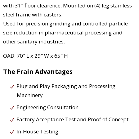
with 31" floor clearence. Mounted on (4) leg stainless
steel frame with casters.
Used for precision grinding and controlled particle
size reduction in pharmaceutical processing and
other sanitary industries.
OAD: 70" L x 29" W x 65" H
The Frain Advantages
Plug and Play Packaging and Processing
Machinery
Engineering Consultation
Factory Acceptance Test and Proof of Concept
In-House Testing