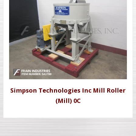
Simpson Technologies Inc Mill Roller
(Mill) 0C