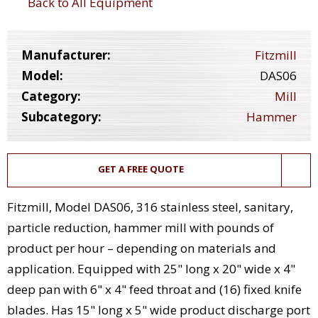
Back to All Equipment
Manufacturer:
Fitzmill
Model:
DAS06
Category:
Mill
Subcategory:
Hammer
GET A FREE QUOTE
Fitzmill, Model DAS06, 316 stainless steel, sanitary,
particle reduction, hammer mill with pounds of
product per hour – depending on materials and
application. Equipped with 25" long x 20" wide x 4"
deep pan with 6" x 4" feed throat and (16) fixed knife
blades. Has 15" long x 5" wide product discharge port