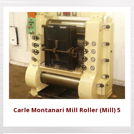
Carle Montanari Mill Roller (Mill) 5