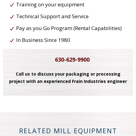
Training on your equipment
Technical Support and Service
Pay as you Go Program (Rental Capabilities)
In Business Since 1980
630-629-9900
Call us to discuss your packaging or processing
project with an experienced Frain Industries engineer
RELATED MILL EQUIPMENT