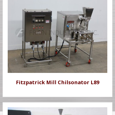
Fitzpatrick Mill Chilsonator L89