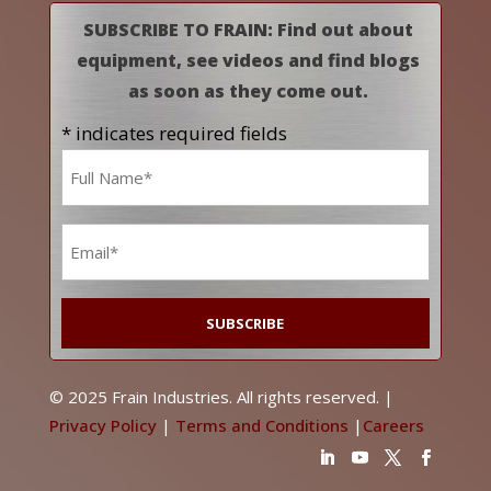
SUBSCRIBE TO FRAIN: Find out about
equipment, see videos and find blogs
as soon as they come out.
* indicates required fields
Name
*
Email
*
© 2025 Frain Industries. All rights reserved. |
Privacy Policy
|
Terms and Conditions
|
Careers