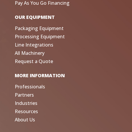
Pay As You Go Financing
OUR EQUIPMENT
Packaging Equipment
Processing Equipment
Line Integrations
All Machinery
Request a Quote
MORE INFORMATION
Professionals
Partners
Industries
Resources
About Us