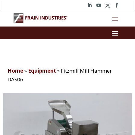
Home
»
Equipment
»
Fitzmill Mill Hammer
DAS06