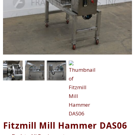
Fitzmill Mill Hammer DAS06