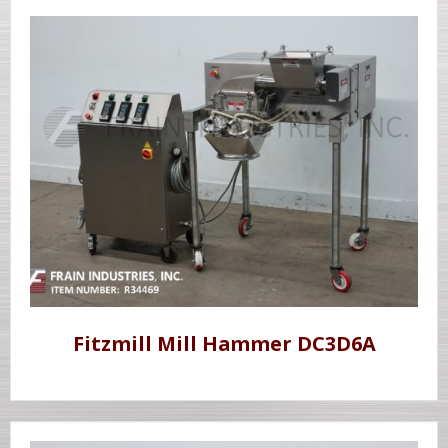
Fitzmill Mill Hammer DC3D6A