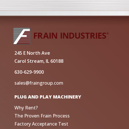
245 E North Ave
Carol Stream, IL 60188
630-629-9900
sales@fraingroup.com
PLUG AND PLAY MACHINERY
Why Rent?
The Proven Frain Process
Factory Acceptance Test