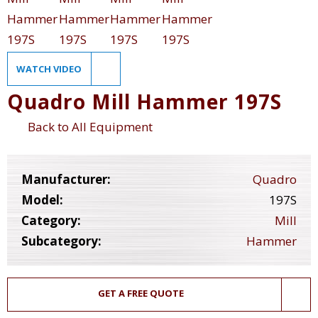
WATCH VIDEO
Quadro Mill Hammer 197S
Back to All Equipment
Manufacturer:
Quadro
Model:
197S
Category:
Mill
Subcategory:
Hammer
GET A FREE QUOTE