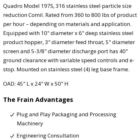
Quadro Model 197S, 316 stainless steel particle size
reduction Comil. Rated from 360 to 800 lbs of product
per hour – depending on materials and application.
Equipped with 10" diameter x 6" deep stainless steel
product hopper, 3" diameter feed throat, 5" diameter
screen and 5-3/8" diameter discharge port has 40"
ground clearance with variable speed controls and e-
stop. Mounted on stainless steel (4) leg base frame.
OAD: 45" L x 24" W x 50" H
The Frain Advantages
Plug and Play Packaging and Processing
Machinery
Engineering Consultation