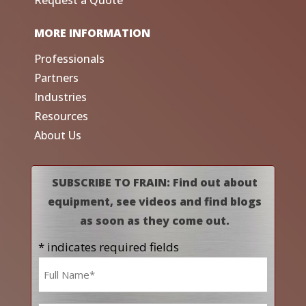
Request a Quote
MORE INFORMATION
Professionals
Partners
Industries
Resources
About Us
SUBSCRIBE TO FRAIN: Find out about
equipment, see videos and find blogs
as soon as they come out.
* indicates required fields
Name
*