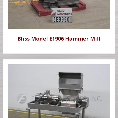
Bliss Model E1906 Hammer Mill