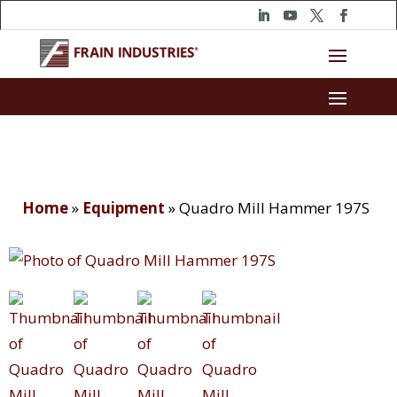
Home
»
Equipment
»
Quadro Mill Hammer 197S