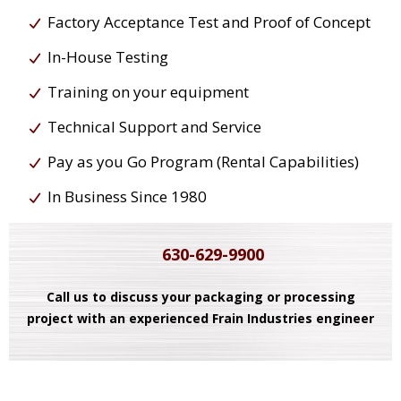
Factory Acceptance Test and Proof of Concept
In-House Testing
Training on your equipment
Technical Support and Service
Pay as you Go Program (Rental Capabilities)
In Business Since 1980
630-629-9900
Call us to discuss your packaging or processing
project with an experienced Frain Industries engineer