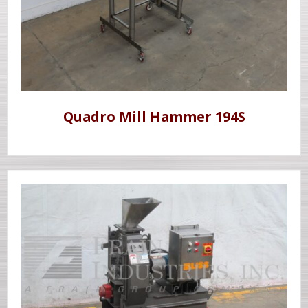
Quadro Mill Hammer 194S