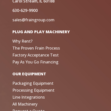
Carol Stream, IL 60188
630-629-9900
sales@fraingroup.com
PLUG AND PLAY MACHINERY
Why Rent?
The Proven Frain Process
Factory Acceptance Test
Pay As You Go Financing
OUR EQUIPMENT
Packaging Equipment
Processing Equipment
Line Integrations
All Machinery