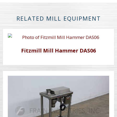
RELATED MILL EQUIPMENT
Fitzmill Mill Hammer DAS06