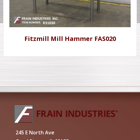
Fitzmill Mill Hammer FAS020
245 E North Ave