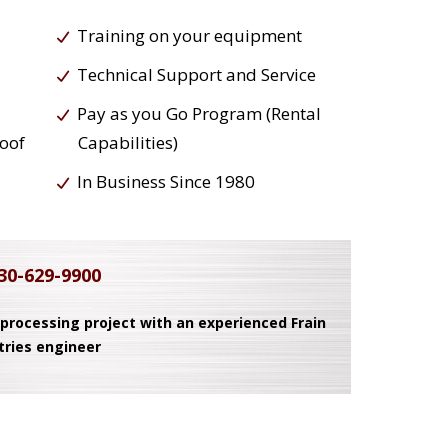
Training on your equipment
Technical Support and Service
Pay as you Go Program (Rental
roof
Capabilities)
In Business Since 1980
30-629-9900
 processing project with an experienced Frain
tries engineer