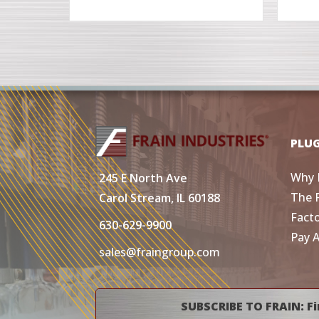
PLU
Why 
245 E North Ave
The 
Carol Stream, IL 60188
Fact
630-629-9900
Pay 
sales@fraingroup.com
SUBSCRIBE TO FRAIN: Fi