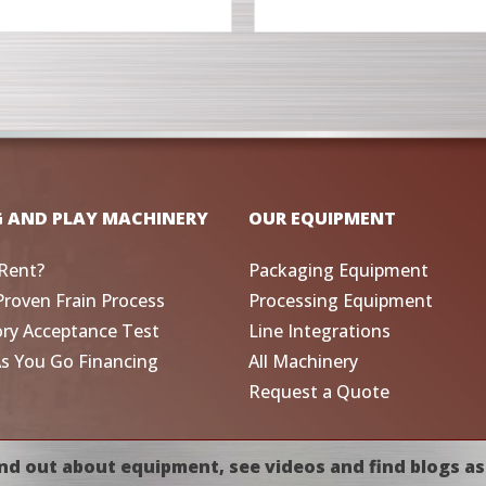
G AND PLAY MACHINERY
OUR EQUIPMENT
Rent?
Packaging Equipment
Proven Frain Process
Processing Equipment
ory Acceptance Test
Line Integrations
As You Go Financing
All Machinery
Request a Quote
nd out about equipment, see videos and find blogs as