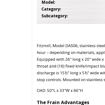
Model:
Category:
Subcategory:
Fitzmill, Model DAS06, stainless ste
hour – depending on materials, appl
Equipped with 26" long x 20" wide x 
throat and (16) fixed knife/impact 
discharge is 15½” long x 5½” wide wit
stop controls. Mounted on stainless s
OAD: 50"L x 33"W x 66"H
The Frain Advantages