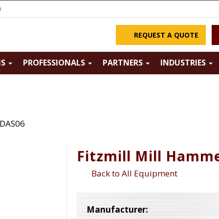
m
REQUEST A QUOTE
NS
PROFESSIONALS
PARTNERS
INDUSTRIES
 DAS06
Fitzmill Mill Hamm
Back to All Equipment
Manufacturer: