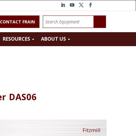
CONTACT FRAIN
RESOURCES
ABOUT US
er DAS06
Fitzmill