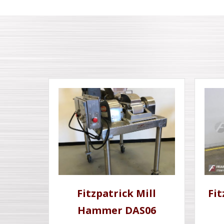
Fitzpatrick Mill
Fi
Hammer DAS06