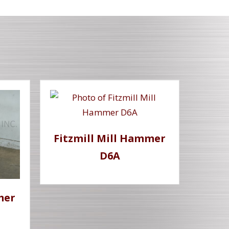
Fitzmill Mill Hammer
D6A
mer