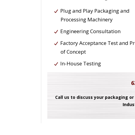
Plug and Play Packaging and
Processing Machinery
Engineering Consultation
Factory Acceptance Test and P
of Concept
In-House Testing
6
Call us to discuss your packaging or
Indus