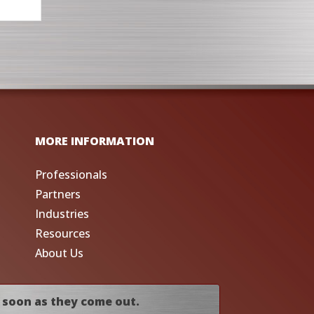
MORE INFORMATION
Professionals
Partners
Industries
Resources
About Us
 soon as they come out.