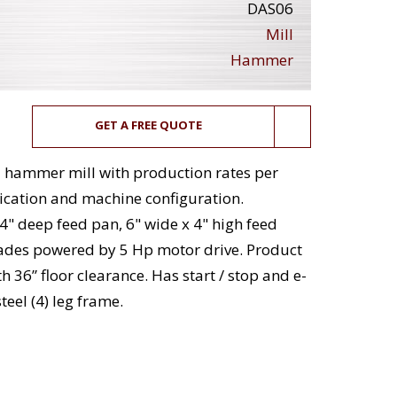
DAS06
Mill
Hammer
GET A FREE QUOTE
el hammer mill with production rates per
ication and machine configuration.
4" deep feed pan, 6" wide x 4" high feed
blades powered by 5 Hp motor drive. Product
h 36” floor clearance. Has start / stop and e-
teel (4) leg frame.