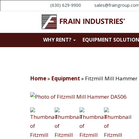
(630) 629-9900
sales@fraingroup.co
WHY RENT?
EQUIPMENT SOLUTIO
Home
»
Equipment
»
Fitzmill Mill Hammer