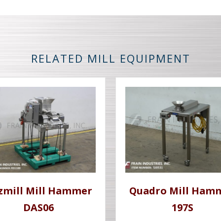
RELATED MILL EQUIPMENT
tzmill Mill Hammer
Quadro Mill Ham
DAS06
197S