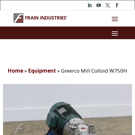
Home
»
Equipment
»
Greerco Mill Colloid W750H