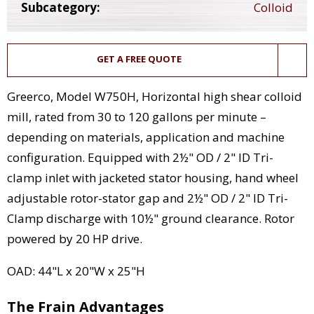
Subcategory:
Colloid
GET A FREE QUOTE
Greerco, Model W750H, Horizontal high shear colloid
mill, rated from 30 to 120 gallons per minute –
depending on materials, application and machine
configuration. Equipped with 2½" OD / 2" ID Tri-
clamp inlet with jacketed stator housing, hand wheel
adjustable rotor-stator gap and 2½" OD / 2" ID Tri-
Clamp discharge with 10½" ground clearance. Rotor
powered by 20 HP drive.
OAD: 44"L x 20"W x 25"H
The Frain Advantages