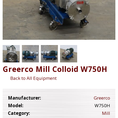
Greerco Mill Colloid W750H
Back to All Equipment
Manufacturer:
Greerco
Model:
W750H
Category:
Mill