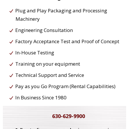
Plug and Play Packaging and Processing
Machinery
Engineering Consultation
Factory Acceptance Test and Proof of Concept
In-House Testing
Training on your equipment
Technical Support and Service
Pay as you Go Program (Rental Capabilities)
In Business Since 1980
630-629-9900