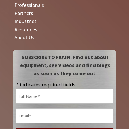
Professionals
Partners
Industries
Resources
About Us
SUBSCRIBE TO FRAIN: Find out about
equipment, see videos and find blogs
as soon as they come out.
* indicates required fields
Name
*
Email
*