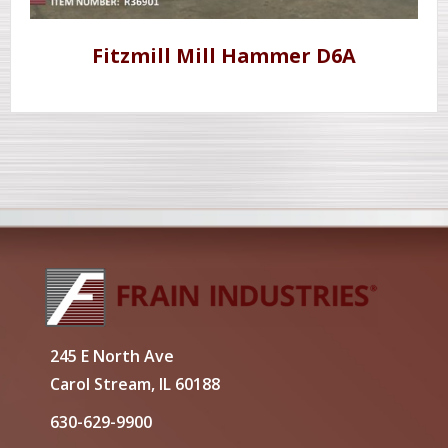
Fitzmill Mill Hammer D6A
245 E North Ave
Carol Stream, IL 60188
630-629-9900