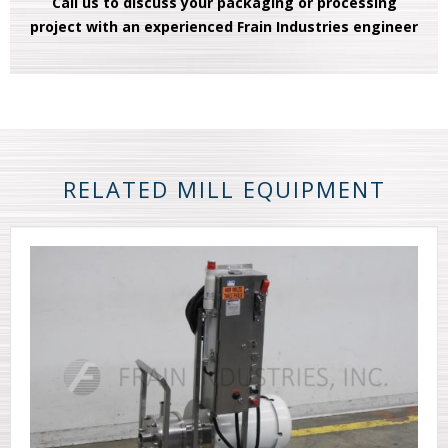
Call us to discuss your packaging or processing
project with an experienced Frain Industries engineer
RELATED MILL EQUIPMENT