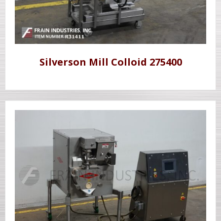
Silverson Mill Colloid 275400