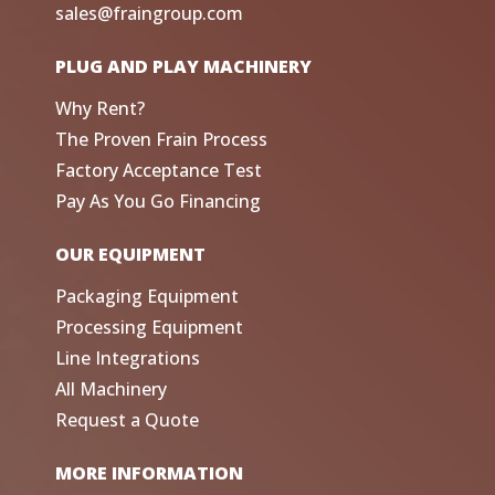
sales@fraingroup.com
PLUG AND PLAY MACHINERY
Why Rent?
The Proven Frain Process
Factory Acceptance Test
Pay As You Go Financing
OUR EQUIPMENT
Packaging Equipment
Processing Equipment
Line Integrations
All Machinery
Request a Quote
MORE INFORMATION