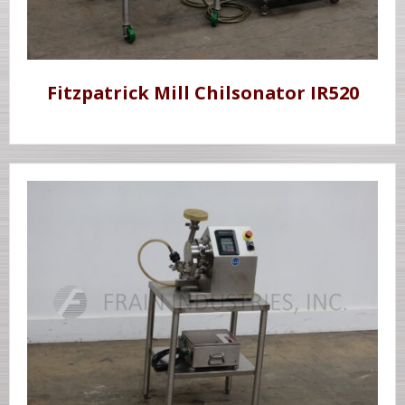
Fitzpatrick Mill Chilsonator IR520