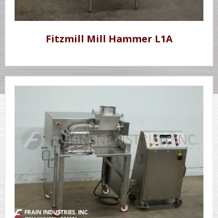
Fitzmill Mill Hammer L1A