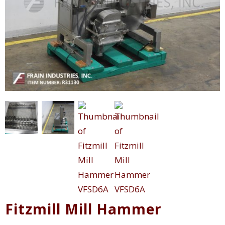
Fitzmill Mill Hammer