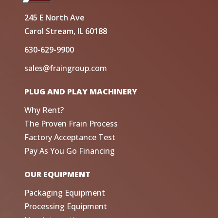
245 E North Ave
Carol Stream, IL 60188
630-629-9900
sales@fraingroup.com
PLUG AND PLAY MACHINERY
Why Rent?
The Proven Frain Process
Factory Acceptance Test
Pay As You Go Financing
OUR EQUIPMENT
Packaging Equipment
Processing Equipment