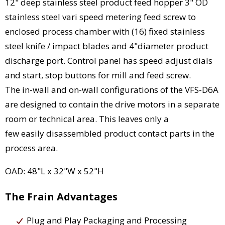
12" deep stainless steel product feed hopper 3" OD
stainless steel vari speed metering feed screw to
enclosed process chamber with (16) fixed stainless
steel knife / impact blades and 4"diameter product
discharge port. Control panel has speed adjust dials
and start, stop buttons for mill and feed screw.
The in-wall and on-wall configurations of the VFS-D6A
are designed to contain the drive motors in a separate
room or technical area. This leaves only a
few easily disassembled product contact parts in the
process area.
OAD: 48"L x 32"W x 52"H
The Frain Advantages
Plug and Play Packaging and Processing