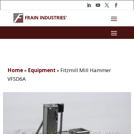
Home
»
Equipment
»
Fitzmill Mill Hammer
VFSD6A