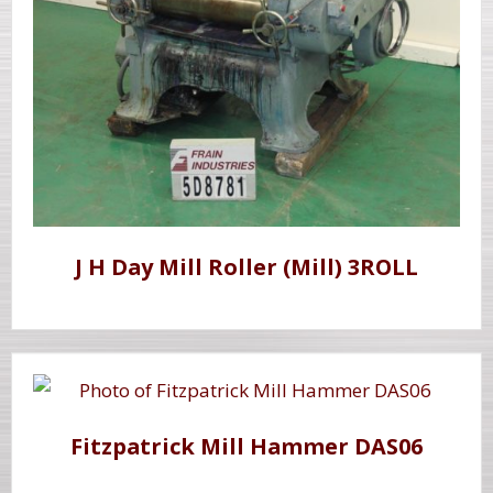
J H Day Mill Roller (Mill) 3ROLL
Fitzpatrick Mill Hammer DAS06