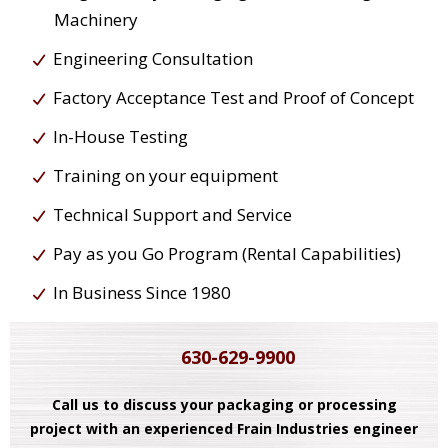
Machinery
Engineering Consultation
Factory Acceptance Test and Proof of Concept
In-House Testing
Training on your equipment
Technical Support and Service
Pay as you Go Program (Rental Capabilities)
In Business Since 1980
630-629-9900
Call us to discuss your packaging or processing
project with an experienced Frain Industries engineer