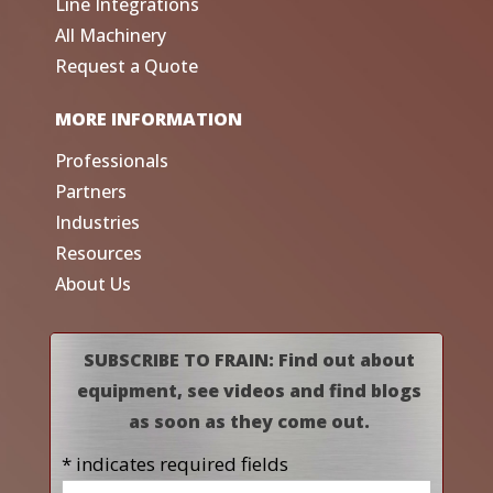
Line Integrations
All Machinery
Request a Quote
MORE INFORMATION
Professionals
Partners
Industries
Resources
About Us
SUBSCRIBE TO FRAIN: Find out about
equipment, see videos and find blogs
as soon as they come out.
* indicates required fields