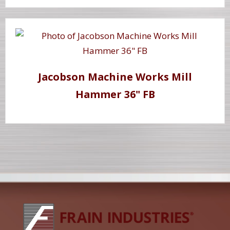
Jacobson Machine Works Mill
Hammer 36" FB