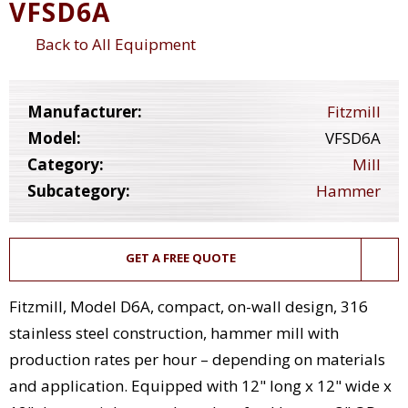
VFSD6A
Back to All Equipment
Manufacturer:
Fitzmill
Model:
VFSD6A
Category:
Mill
Subcategory:
Hammer
GET A FREE QUOTE
Fitzmill, Model D6A, compact, on-wall design, 316
stainless steel construction, hammer mill with
production rates per hour – depending on materials
and application. Equipped with 12" long x 12" wide x