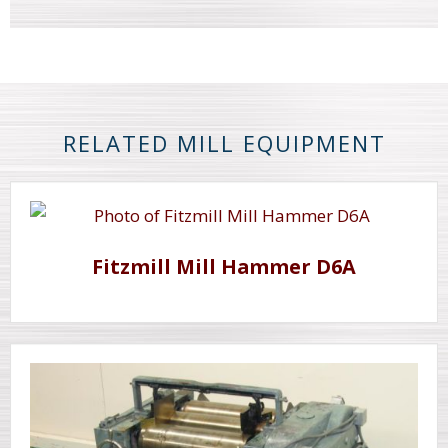
RELATED MILL EQUIPMENT
Fitzmill Mill Hammer D6A