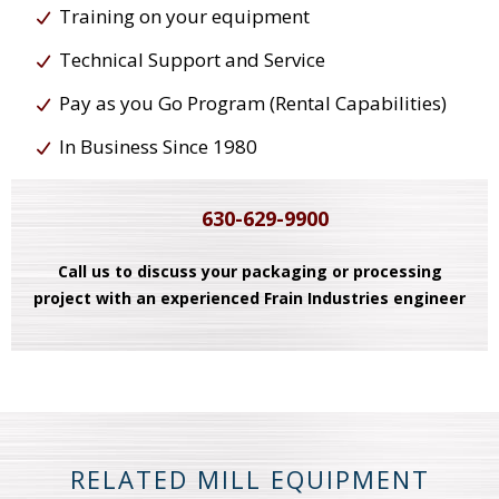
Training on your equipment
Technical Support and Service
Pay as you Go Program (Rental Capabilities)
In Business Since 1980
630-629-9900
Call us to discuss your packaging or processing
project with an experienced Frain Industries engineer
RELATED MILL EQUIPMENT