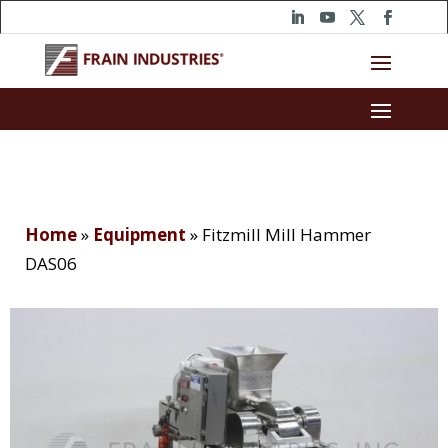
Home
»
Equipment
»
Fitzmill Mill Hammer
DAS06