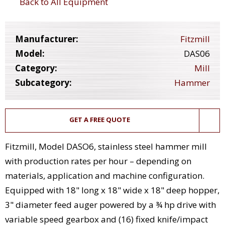
Back to All Equipment
Manufacturer:
Fitzmill
Model:
DAS06
Category:
Mill
Subcategory:
Hammer
GET A FREE QUOTE
Fitzmill, Model DASO6, stainless steel hammer mill
with production rates per hour – depending on
materials, application and machine configuration.
Equipped with 18" long x 18" wide x 18" deep hopper,
3" diameter feed auger powered by a ¾ hp drive with
variable speed gearbox and (16) fixed knife/impact