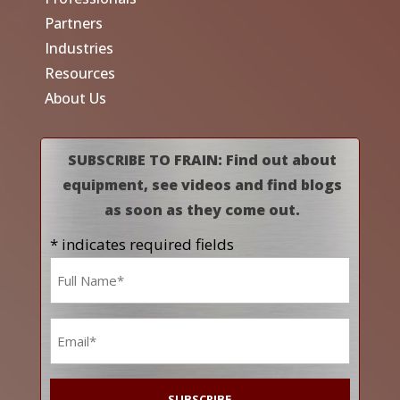
Partners
Industries
Resources
About Us
SUBSCRIBE TO FRAIN: Find out about
equipment, see videos and find blogs
as soon as they come out.
* indicates required fields
Name
*
Email
*