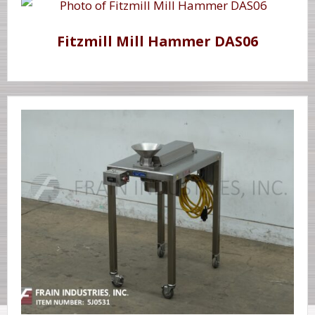
Fitzmill Mill Hammer DAS06