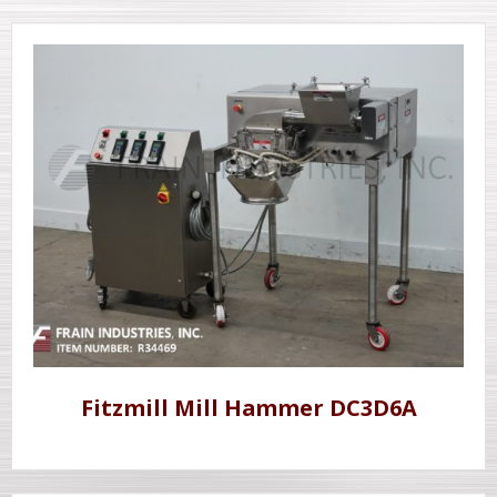
Fitzmill Mill Hammer DC3D6A