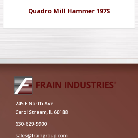
Quadro Mill Hammer 197S
245 E North Ave
Carol Stream, IL 60188
630-629-9900
sales@fraingroup.com