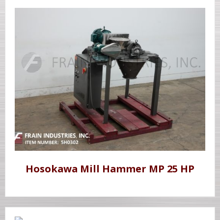
Hosokawa Mill Hammer MP 25 HP