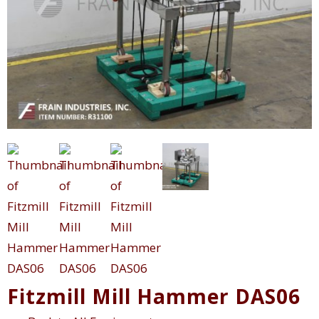
Fitzmill Mill Hammer DAS06