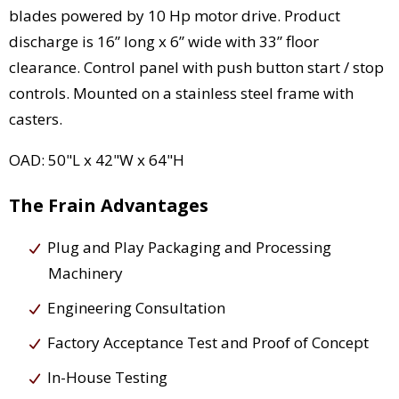
blades powered by 10 Hp motor drive. Product
discharge is 16” long x 6” wide with 33” floor
clearance. Control panel with push button start / stop
controls. Mounted on a stainless steel frame with
casters.
OAD: 50"L x 42"W x 64"H
The Frain Advantages
Plug and Play Packaging and Processing
Machinery
Engineering Consultation
Factory Acceptance Test and Proof of Concept
In-House Testing