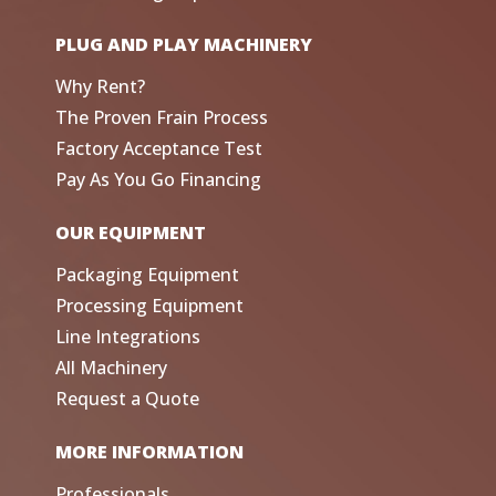
PLUG AND PLAY MACHINERY
Why Rent?
The Proven Frain Process
Factory Acceptance Test
Pay As You Go Financing
OUR EQUIPMENT
Packaging Equipment
Processing Equipment
Line Integrations
All Machinery
Request a Quote
MORE INFORMATION
Professionals