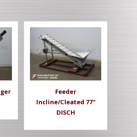
uger
Feeder
Incline/Cleated 77"
DISCH