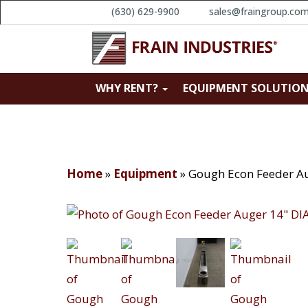
(630) 629-9900
sales@fraingroup.co
WHY RENT?
EQUIPMENT SOLUTIO
Home
»
Equipment
»
Gough Econ Feeder Au