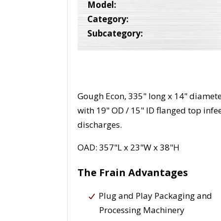
Model:
Category:
Subcategory:
Gough Econ, 335" long x 14" diameter
with 19" OD / 15" ID flanged top infee
discharges.
OAD: 357"L x 23"W x 38"H
The Frain Advantages
Plug and Play Packaging and
Processing Machinery