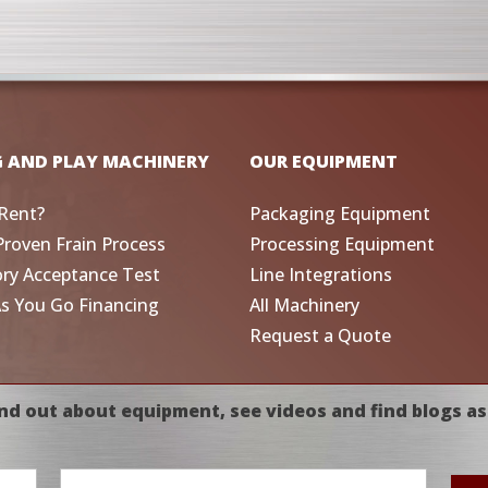
G AND PLAY MACHINERY
OUR EQUIPMENT
Rent?
Packaging Equipment
Proven Frain Process
Processing Equipment
ory Acceptance Test
Line Integrations
As You Go Financing
All Machinery
Request a Quote
nd out about equipment, see videos and find blogs as
Email