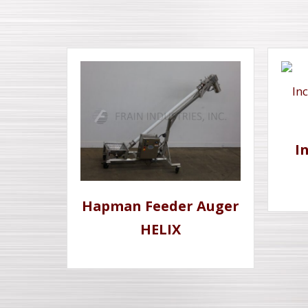
I
Hapman Feeder Auger
HELIX