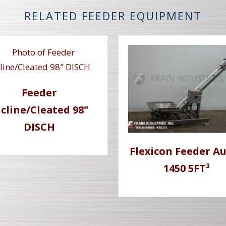
RELATED FEEDER EQUIPMENT
Feeder
ncline/Cleated 98"
DISCH
Flexicon Feeder A
1450 5FT³