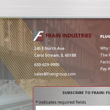
PLU
Why 
245 E North Ave
The 
Carol Stream, IL 60188
Fact
630-629-9900
Pay 
sales@fraingroup.com
SUBSCRIBE TO FRAIN: Fi
* indicates required fields
Name