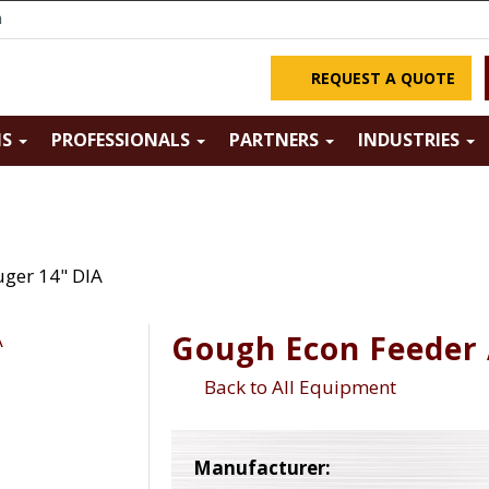
m
REQUEST A QUOTE
NS
PROFESSIONALS
PARTNERS
INDUSTRIES
ger 14" DIA
Gough Econ Feeder 
Back to All Equipment
Manufacturer: