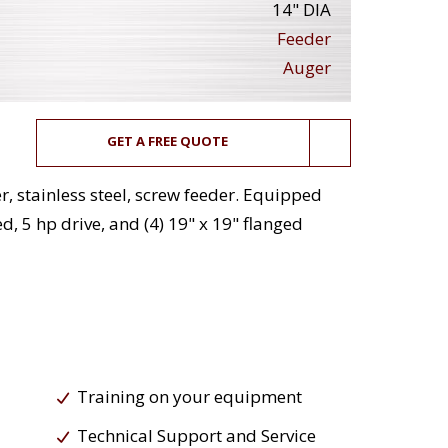
14" DIA
Feeder
Auger
GET A FREE QUOTE
, stainless steel, screw feeder. Equipped
d, 5 hp drive, and (4) 19" x 19" flanged
Training on your equipment
Technical Support and Service