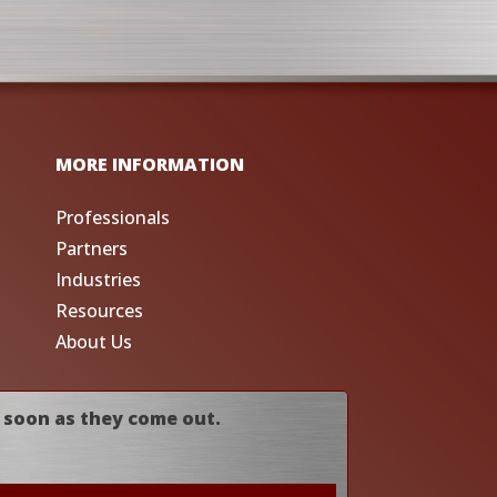
MORE INFORMATION
Professionals
Partners
Industries
Resources
About Us
 soon as they come out.