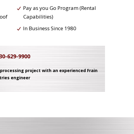
Pay as you Go Program (Rental
roof
Capabilities)
In Business Since 1980
30-629-9900
 processing project with an experienced Frain
tries engineer