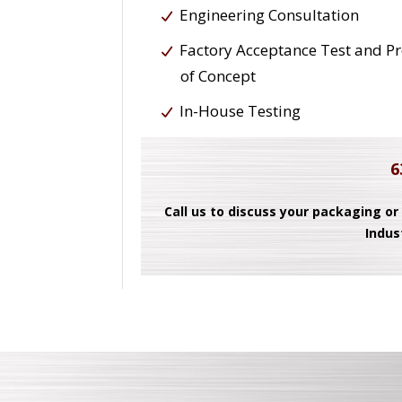
Engineering Consultation
Factory Acceptance Test and P
of Concept
In-House Testing
6
Call us to discuss your packaging or
Indus