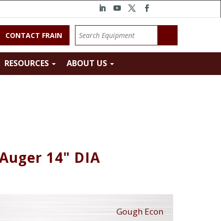
CONTACT FRAIN
RESOURCES
ABOUT US
Auger 14" DIA
Gough Econ