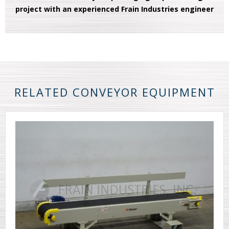
project with an experienced Frain Industries engineer
RELATED CONVEYOR EQUIPMENT