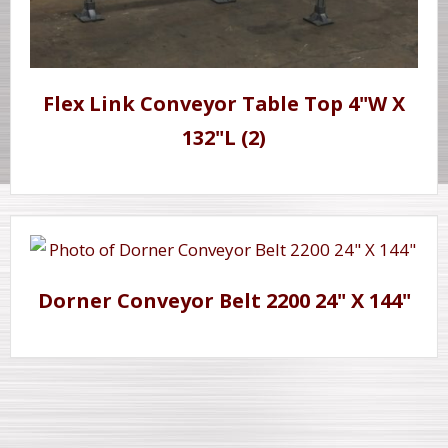
Flex Link Conveyor Table Top 4"W X
132"L (2)
Dorner Conveyor Belt 2200 24" X 144"