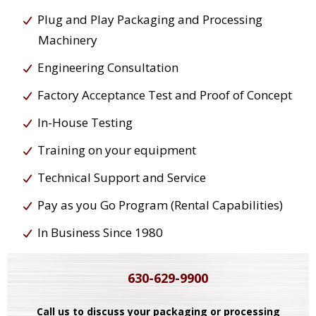
Plug and Play Packaging and Processing
Machinery
Engineering Consultation
Factory Acceptance Test and Proof of Concept
In-House Testing
Training on your equipment
Technical Support and Service
Pay as you Go Program (Rental Capabilities)
In Business Since 1980
630-629-9900
Call us to discuss your packaging or processing