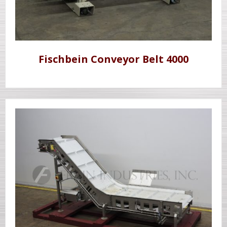
Fischbein Conveyor Belt 4000