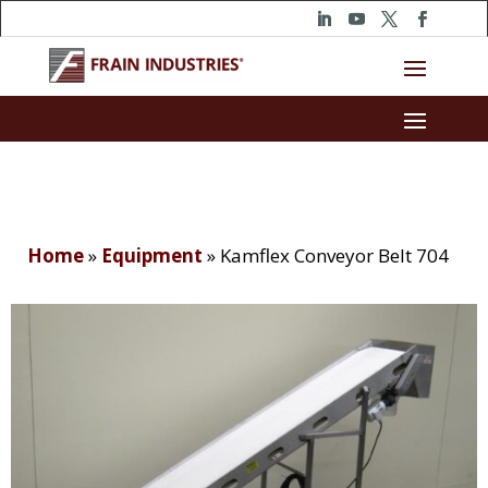
Home
»
Equipment
»
Kamflex Conveyor Belt 704