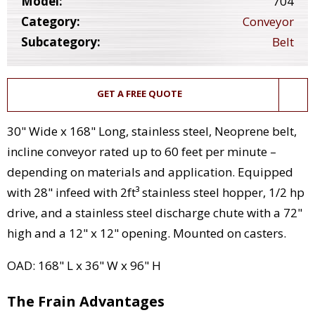
Model:
704
Category:
Conveyor
Subcategory:
Belt
GET A FREE QUOTE
30" Wide x 168" Long, stainless steel, Neoprene belt,
incline conveyor rated up to 60 feet per minute –
depending on materials and application. Equipped
with 28" infeed with 2ft³ stainless steel hopper, 1/2 hp
drive, and a stainless steel discharge chute with a 72"
high and a 12" x 12" opening. Mounted on casters.
OAD: 168" L x 36" W x 96" H
The Frain Advantages