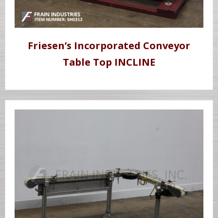
Friesen’s Incorporated Conveyor
Table Top INCLINE