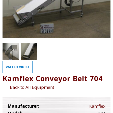
WATCH VIDEO
Kamflex Conveyor Belt 704
Back to All Equipment
Manufacturer:
Kamflex