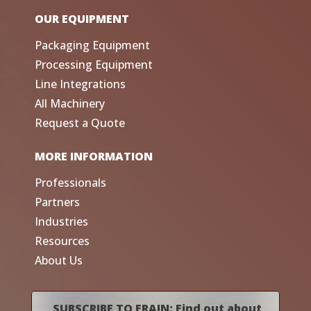
OUR EQUIPMENT
Packaging Equipment
Processing Equipment
Line Integrations
All Machinery
Request a Quote
MORE INFORMATION
Professionals
Partners
Industries
Resources
About Us
SUBSCRIBE TO FRAIN: Find out about