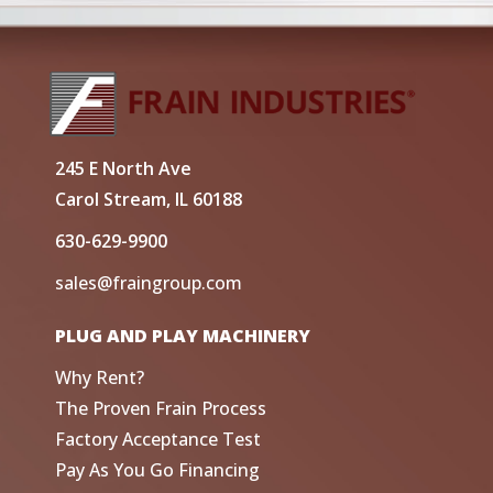
245 E North Ave
Carol Stream, IL 60188
630-629-9900
sales@fraingroup.com
PLUG AND PLAY MACHINERY
Why Rent?
The Proven Frain Process
Factory Acceptance Test
Pay As You Go Financing