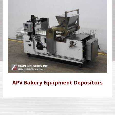
APV Bakery Equipment Depositors