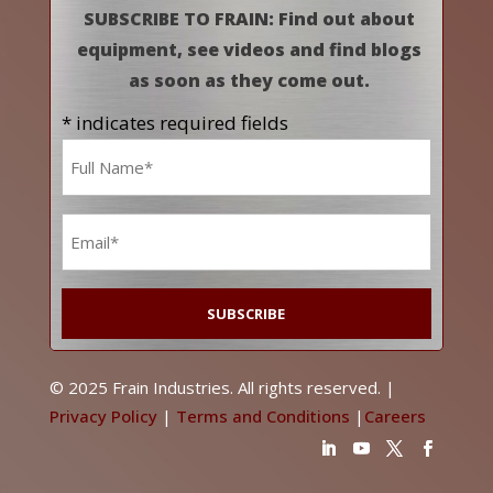
SUBSCRIBE TO FRAIN: Find out about
equipment, see videos and find blogs
as soon as they come out.
* indicates required fields
Name
*
Email
*
© 2025 Frain Industries. All rights reserved. |
Privacy Policy
|
Terms and Conditions
|
Careers