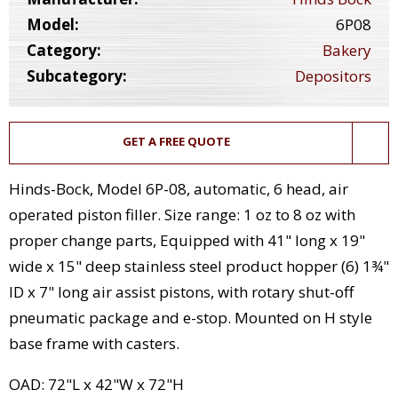
Model:
6P08
Category:
Bakery
Subcategory:
Depositors
GET A FREE QUOTE
Hinds-Bock, Model 6P-08, automatic, 6 head, air
operated piston filler. Size range: 1 oz to 8 oz with
proper change parts, Equipped with 41" long x 19"
wide x 15" deep stainless steel product hopper (6) 1¾"
ID x 7" long air assist pistons, with rotary shut-off
pneumatic package and e-stop. Mounted on H style
base frame with casters.
OAD: 72"L x 42"W x 72"H