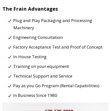
The Frain Advantages
Plug and Play Packaging and Processing
Machinery
Engineering Consultation
Factory Acceptance Test and Proof of Concept
In-House Testing
Training on your equipment
Technical Support and Service
Pay as you Go Program (Rental Capabilities)
In Business Since 1980