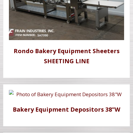
Rondo Bakery Equipment Sheeters
SHEETING LINE
Bakery Equipment Depositors 38"W