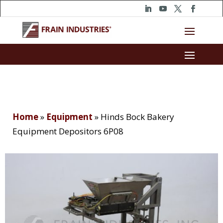
Home
»
Equipment
»
Hinds Bock Bakery
Equipment Depositors 6P08