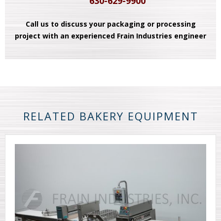
630-629-9900
Call us to discuss your packaging or processing
project with an experienced Frain Industries engineer
RELATED BAKERY EQUIPMENT