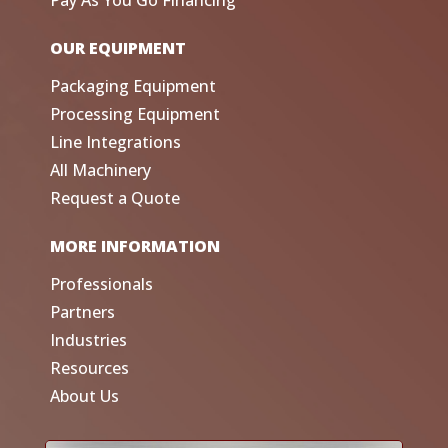
Pay As You Go Financing
OUR EQUIPMENT
Packaging Equipment
Processing Equipment
Line Integrations
All Machinery
Request a Quote
MORE INFORMATION
Professionals
Partners
Industries
Resources
About Us