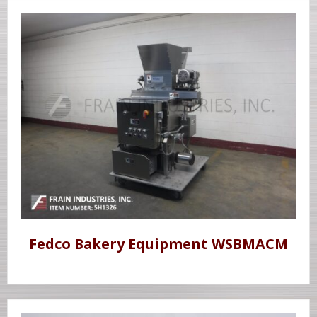
Fedco Bakery Equipment WSBMACM