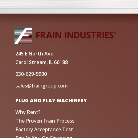
245 E North Ave
Carol Stream, IL 60188
630-629-9900
sales@fraingroup.com
PLUG AND PLAY MACHINERY
Why Rent?
The Proven Frain Process
Factory Acceptance Test