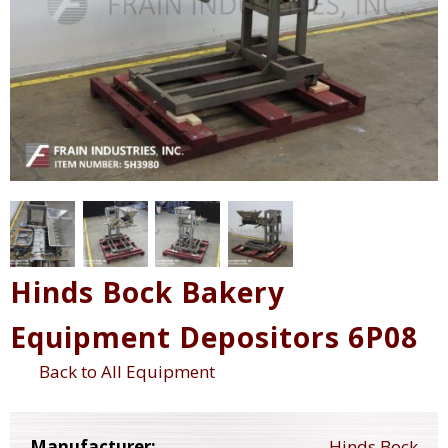
Hinds Bock Bakery
Equipment Depositors 6P08
Back to All Equipment
Manufacturer:
Hinds Bock