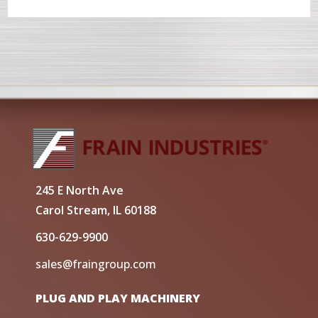
245 E North Ave
Carol Stream, IL 60188
630-629-9900
sales@fraingroup.com
PLUG AND PLAY MACHINERY