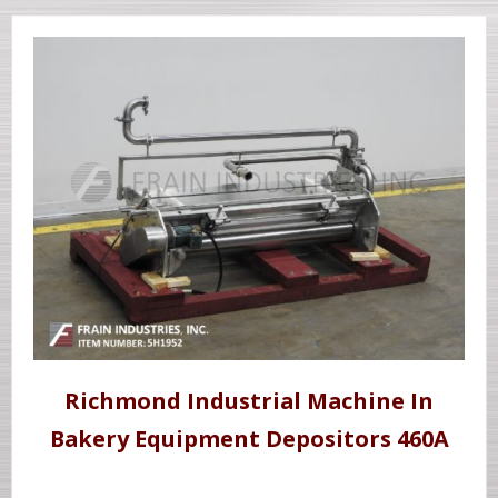
Richmond Industrial Machine In
Bakery Equipment Depositors 460A