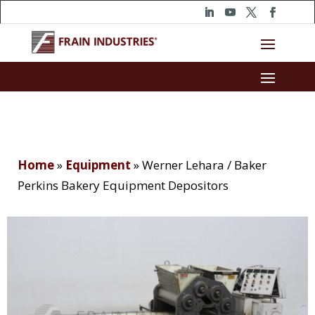
Home
»
Equipment
»
Werner Lehara / Baker
Perkins Bakery Equipment Depositors