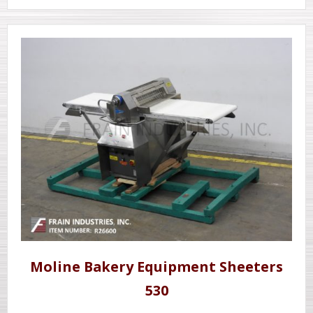
Moline Bakery Equipment Sheeters
530