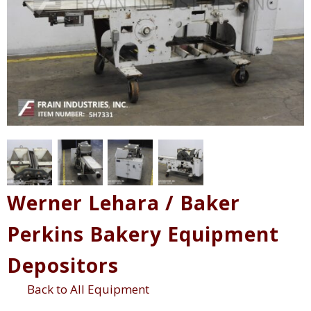
Werner Lehara / Baker
Perkins Bakery Equipment
Depositors
Back to All Equipment