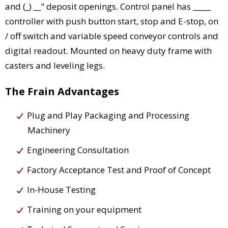
and (_) __" deposit openings. Control panel has _____
controller with push button start, stop and E-stop, on
/ off switch and variable speed conveyor controls and
digital readout. Mounted on heavy duty frame with
casters and leveling legs.
The Frain Advantages
Plug and Play Packaging and Processing
Machinery
Engineering Consultation
Factory Acceptance Test and Proof of Concept
In-House Testing
Training on your equipment