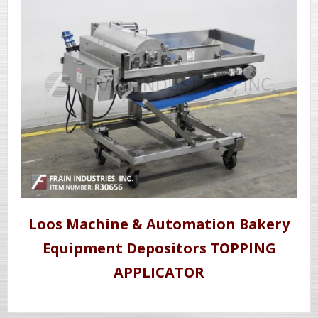
Loos Machine & Automation Bakery
Equipment Depositors TOPPING
APPLICATOR