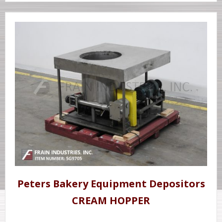
Peters Bakery Equipment Depositors
CREAM HOPPER