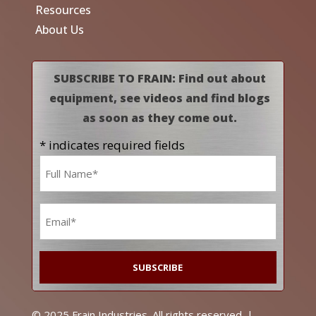
Resources
About Us
SUBSCRIBE TO FRAIN: Find out about
equipment, see videos and find blogs
as soon as they come out.
* indicates required fields
Name
*
Email
*
© 2025 Frain Industries. All rights reserved. |