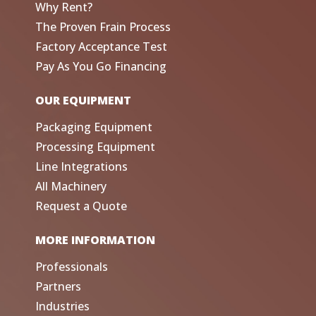
Why Rent?
The Proven Frain Process
Factory Acceptance Test
Pay As You Go Financing
OUR EQUIPMENT
Packaging Equipment
Processing Equipment
Line Integrations
All Machinery
Request a Quote
MORE INFORMATION
Professionals
Partners
Industries