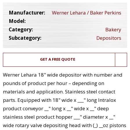
Manufacturer:
Werner Lehara / Baker Perkins
Model:
Category:
Bakery
Subcategory:
Depositors
GET A FREE QUOTE
Werner Lehara 18" wide depositor with number and
pounds of product per hour – depending on
materials and application. Stainless steel contact
parts. Equipped with 18" wide x ___" long Intralox
product conveyor __" long x __" wide x __" deep
stainless steel product hopper ___" diameter x __"
wide rotary valve depositing head with (_) __oz pistons