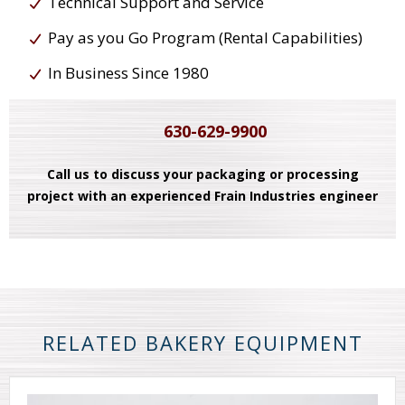
Technical Support and Service
Pay as you Go Program (Rental Capabilities)
In Business Since 1980
630-629-9900
Call us to discuss your packaging or processing
project with an experienced Frain Industries engineer
RELATED BAKERY EQUIPMENT