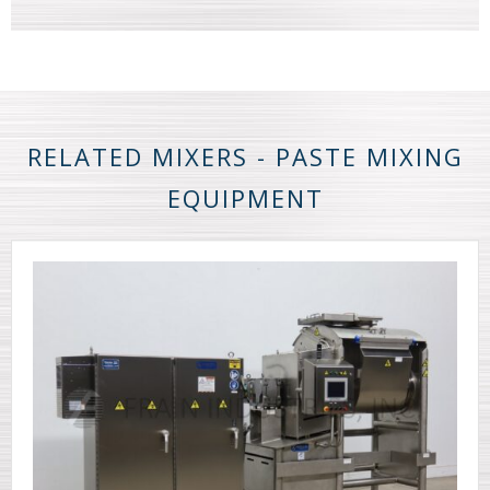
RELATED MIXERS - PASTE MIXING
EQUIPMENT