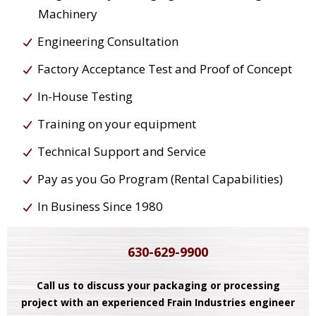
Machinery
Engineering Consultation
Factory Acceptance Test and Proof of Concept
In-House Testing
Training on your equipment
Technical Support and Service
Pay as you Go Program (Rental Capabilities)
In Business Since 1980
630-629-9900
Call us to discuss your packaging or processing
project with an experienced Frain Industries engineer