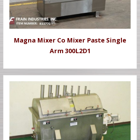
Magna Mixer Co Mixer Paste Single
Arm 300L2D1