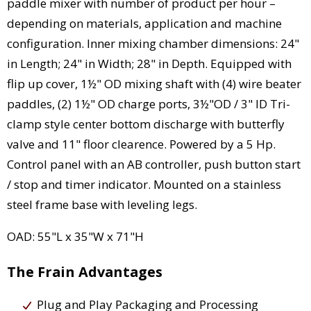
paddle mixer with number of product per hour –
depending on materials, application and machine
configuration. Inner mixing chamber dimensions: 24"
in Length; 24" in Width; 28" in Depth. Equipped with
flip up cover, 1½" OD mixing shaft with (4) wire beater
paddles, (2) 1½" OD charge ports, 3½"OD / 3" ID Tri-
clamp style center bottom discharge with butterfly
valve and 11" floor clearence. Powered by a 5 Hp.
Control panel with an AB controller, push button start
/ stop and timer indicator. Mounted on a stainless
steel frame base with leveling legs.
OAD: 55"L x 35"W x 71"H
The Frain Advantages
Plug and Play Packaging and Processing