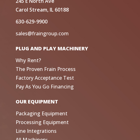
245 E North Ave
Carol Stream, IL 60188
630-629-9900
sales@fraingroup.com
PLUG AND PLAY MACHINERY
Why Rent?
The Proven Frain Process
Factory Acceptance Test
Pay As You Go Financing
OUR EQUIPMENT
Packaging Equipment
Processing Equipment
Line Integrations
All Machinery