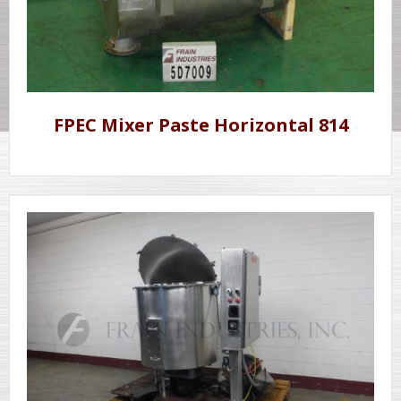
FPEC Mixer Paste Horizontal 814