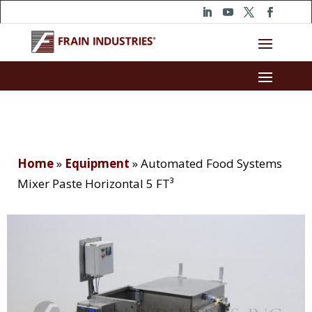
Home
»
Equipment
»
Automated Food Systems
Mixer Paste Horizontal 5 FT³