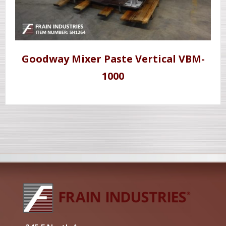
Goodway Mixer Paste Vertical VBM-
1000