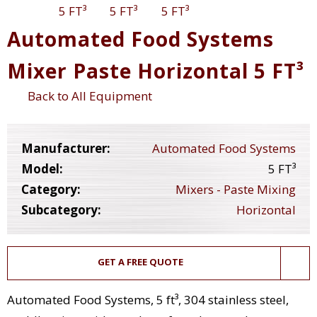
Automated Food Systems
Mixer Paste Horizontal 5 FT³
Back to All Equipment
Manufacturer:
Automated Food Systems
Model:
5 FT³
Category:
Mixers - Paste Mixing
Subcategory:
Horizontal
GET A FREE QUOTE
Automated Food Systems, 5 ft³, 304 stainless steel,