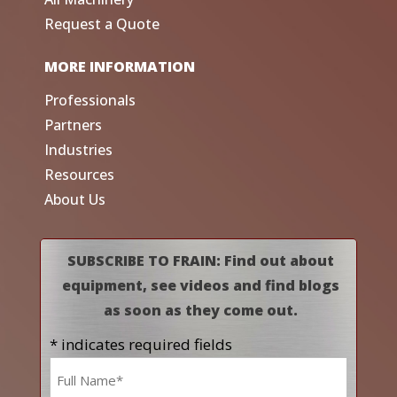
Request a Quote
MORE INFORMATION
Professionals
Partners
Industries
Resources
About Us
SUBSCRIBE TO FRAIN: Find out about
equipment, see videos and find blogs
as soon as they come out.
* indicates required fields
Name
*