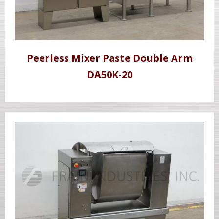
Peerless Mixer Paste Double Arm
DA50K-20