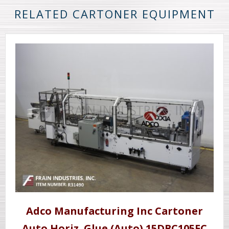
RELATED CARTONER EQUIPMENT
Adco Manufacturing Inc Cartoner
Auto Horiz. Glue (Auto) 15DBC105EC