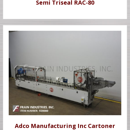
Semi Triseal RAC-80
Adco Manufacturing Inc Cartoner