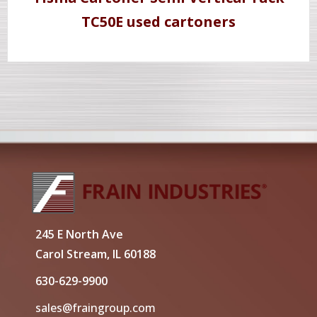
TC50E used cartoners
245 E North Ave
Carol Stream, IL 60188
630-629-9900
sales@fraingroup.com