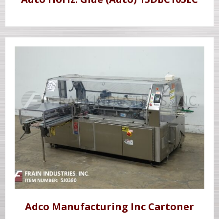
Adco Manufacturing Inc Cartoner