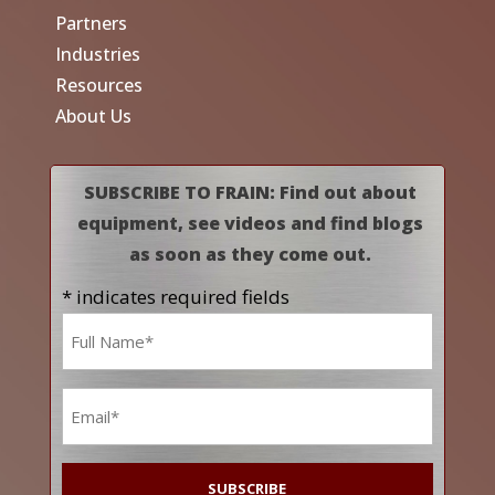
Partners
Industries
Resources
About Us
SUBSCRIBE TO FRAIN: Find out about
equipment, see videos and find blogs
as soon as they come out.
* indicates required fields
Name
*
Email
*