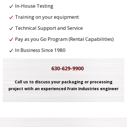
In-House Testing
Training on your equipment
Technical Support and Service
Pay as you Go Program (Rental Capabilities)
In Business Since 1980
630-629-9900
Call us to discuss your packaging or processing
project with an experienced Frain Industries engineer