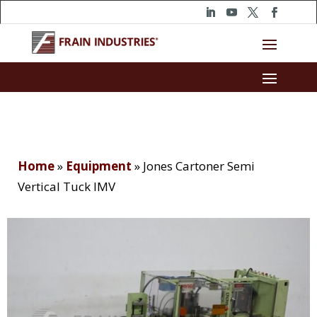
Home
»
Equipment
»
Jones Cartoner Semi
Vertical Tuck IMV