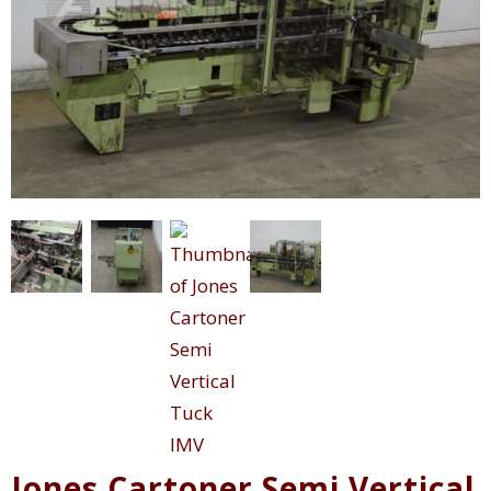
Jones Cartoner Semi Vertical