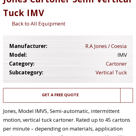
Tuck IMV
Back to All Equipment
Manufacturer:
R.A Jones / Coesia
Model:
IMV
Category:
Cartoner
Subcategory:
Vertical Tuck
GET A FREE QUOTE
Jones, Model IMV5, Semi-automatic, intermittent
motion, vertical tuck cartoner. Rated up to 45 cartons
per minute – depending on materials, application