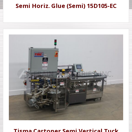
Semi Horiz. Glue (Semi) 15D105-EC
Tisma Cartoner Semi Vertical Tuck