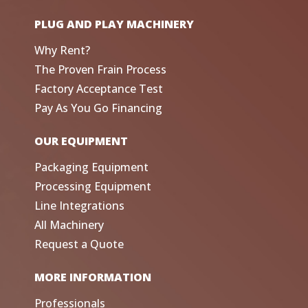
PLUG AND PLAY MACHINERY
Why Rent?
The Proven Frain Process
Factory Acceptance Test
Pay As You Go Financing
OUR EQUIPMENT
Packaging Equipment
Processing Equipment
Line Integrations
All Machinery
Request a Quote
MORE INFORMATION
Professionals