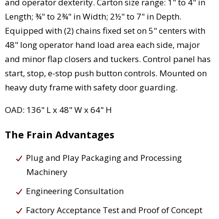
and operator dexterity. Carton size range: 1" to 4" in
Length; ¾" to 2¾" in Width; 2½" to 7" in Depth.
Equipped with (2) chains fixed set on 5" centers with
48" long operator hand load area each side, major
and minor flap closers and tuckers. Control panel has
start, stop, e-stop push button controls. Mounted on
heavy duty frame with safety door guarding.
OAD: 136" L x 48" W x 64" H
The Frain Advantages
Plug and Play Packaging and Processing
Machinery
Engineering Consultation
Factory Acceptance Test and Proof of Concept