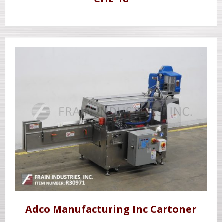
Adco Manufacturing Inc Cartoner