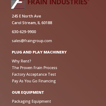
245 E North Ave
Carol Stream, IL 60188
630-629-9900
sales@fraingroup.com
PLUG AND PLAY MACHINERY
Why Rent?
The Proven Frain Process
Factory Acceptance Test
Pay As You Go Financing
OUR EQUIPMENT
Packaging Equipment