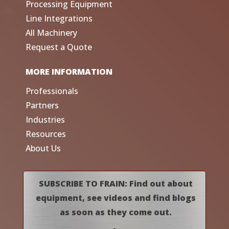
Processing Equipment
Line Integrations
All Machinery
Request a Quote
MORE INFORMATION
Professionals
Partners
Industries
Resources
About Us
SUBSCRIBE TO FRAIN: Find out about
equipment, see videos and find blogs
as soon as they come out.