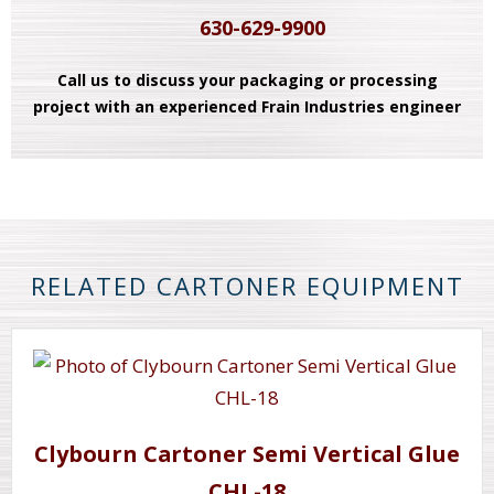
630-629-9900
Call us to discuss your packaging or processing
project with an experienced Frain Industries engineer
RELATED CARTONER EQUIPMENT
Clybourn Cartoner Semi Vertical Glue
CHL-18