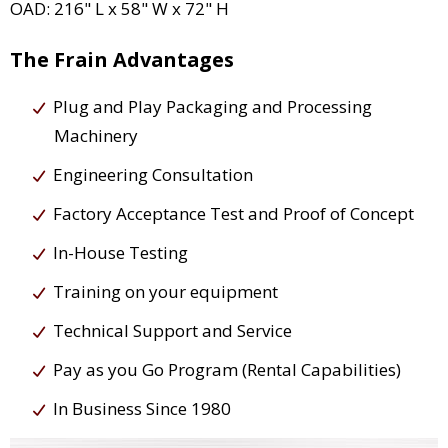
OAD: 216" L x 58" W x 72" H
The Frain Advantages
Plug and Play Packaging and Processing
Machinery
Engineering Consultation
Factory Acceptance Test and Proof of Concept
In-House Testing
Training on your equipment
Technical Support and Service
Pay as you Go Program (Rental Capabilities)
In Business Since 1980