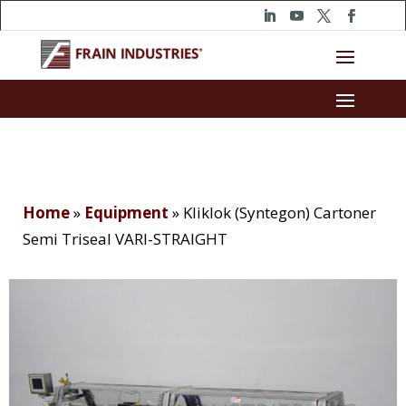
Home
»
Equipment
»
Kliklok (Syntegon) Cartoner
Semi Triseal VARI-STRAIGHT