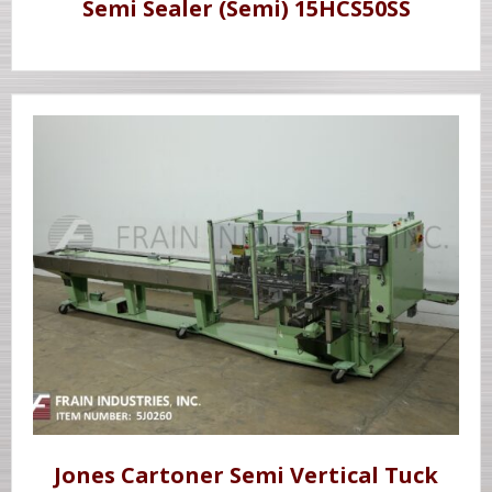
Semi Sealer (Semi) 15HCS50SS
Jones Cartoner Semi Vertical Tuck