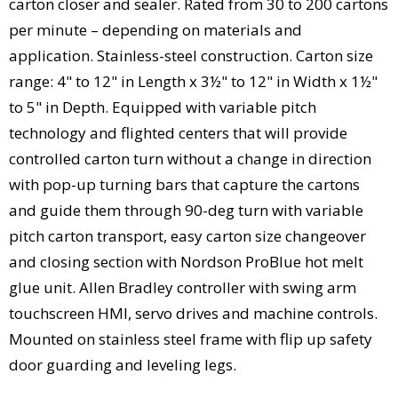
carton closer and sealer. Rated from 30 to 200 cartons
per minute – depending on materials and
application. Stainless-steel construction. Carton size
range: 4" to 12" in Length x 3½" to 12" in Width x 1½"
to 5" in Depth. Equipped with variable pitch
technology and flighted centers that will provide
controlled carton turn without a change in direction
with pop-up turning bars that capture the cartons
and guide them through 90-deg turn with variable
pitch carton transport, easy carton size changeover
and closing section with Nordson ProBlue hot melt
glue unit. Allen Bradley controller with swing arm
touchscreen HMI, servo drives and machine controls.
Mounted on stainless steel frame with flip up safety
door guarding and leveling legs.