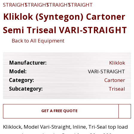
Kliklok (Syntegon) Cartoner
Semi Triseal VARI-STRAIGHT
Back to All Equipment
Manufacturer:
Kliklok
Model:
VARI-STRAIGHT
Category:
Cartoner
Subcategory:
Triseal
GET A FREE QUOTE
Kliklock, Model Vari-Straight, Inline, Tri-Seal top load