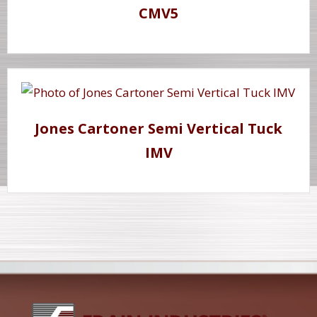
CMV5
Jones Cartoner Semi Vertical Tuck
IMV