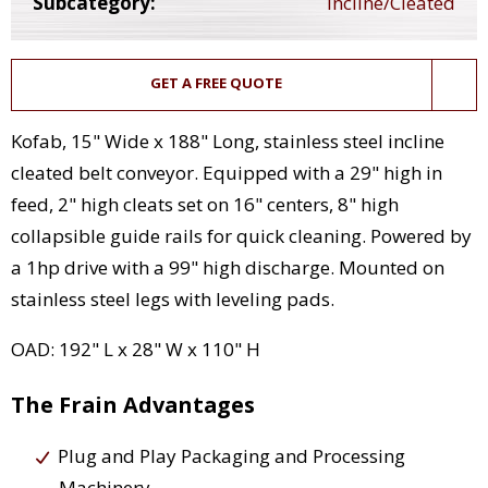
Subcategory:
Incline/Cleated
GET A FREE QUOTE
Kofab, 15" Wide x 188" Long, stainless steel incline
cleated belt conveyor. Equipped with a 29" high in
feed, 2" high cleats set on 16" centers, 8" high
collapsible guide rails for quick cleaning. Powered by
a 1hp drive with a 99" high discharge. Mounted on
stainless steel legs with leveling pads.
OAD: 192" L x 28" W x 110" H
The Frain Advantages
Plug and Play Packaging and Processing
Machinery