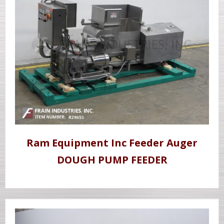
Ram Equipment Inc Feeder Auger
DOUGH PUMP FEEDER