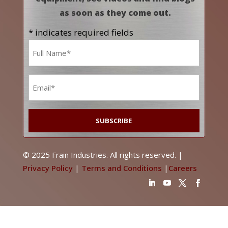
as soon as they come out.
* indicates required fields
Name
*
Email
*
© 2025 Frain Industries. All rights reserved. |
Privacy Policy
|
Terms and Conditions
|
Careers