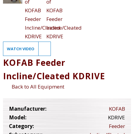
WATCH VIDEO
KOFAB Feeder
Incline/Cleated KDRIVE
Back to All Equipment
Manufacturer:
KOFAB
Model:
KDRIVE
Category:
Feeder