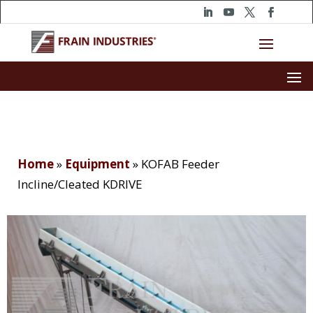
Home
»
Equipment
»
KOFAB Feeder
Incline/Cleated KDRIVE