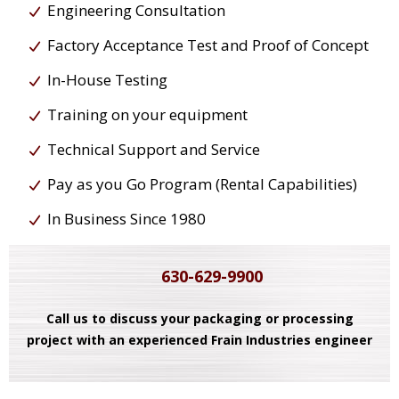
Engineering Consultation
Factory Acceptance Test and Proof of Concept
In-House Testing
Training on your equipment
Technical Support and Service
Pay as you Go Program (Rental Capabilities)
In Business Since 1980
630-629-9900
Call us to discuss your packaging or processing
project with an experienced Frain Industries engineer