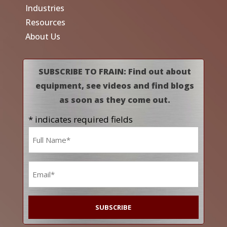
Industries
Resources
About Us
SUBSCRIBE TO FRAIN: Find out about
equipment, see videos and find blogs
as soon as they come out.
* indicates required fields
Name
*
Email
*