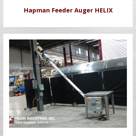
Hapman Feeder Auger HELIX