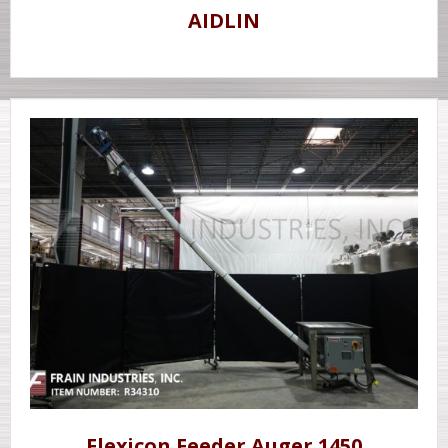
AIDLIN
Flexicon Feeder Auger 1450