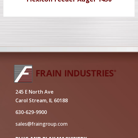
245 E North Ave
Carol Stream, IL 60188
630-629-9900
sales@fraingroup.com