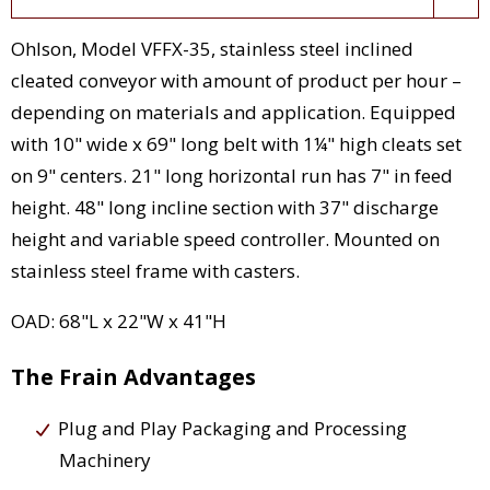
Ohlson, Model VFFX-35, stainless steel inclined
cleated conveyor with amount of product per hour –
depending on materials and application. Equipped
with 10" wide x 69" long belt with 1¼" high cleats set
on 9" centers. 21" long horizontal run has 7" in feed
height. 48" long incline section with 37" discharge
height and variable speed controller. Mounted on
stainless steel frame with casters.
OAD: 68"L x 22"W x 41"H
The Frain Advantages
Plug and Play Packaging and Processing
Machinery