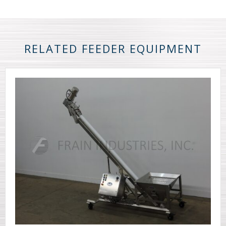
RELATED FEEDER EQUIPMENT