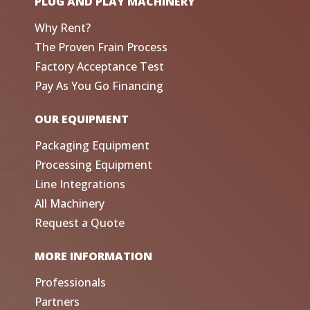
PLUG AND PLAY MACHINERY
Why Rent?
The Proven Frain Process
Factory Acceptance Test
Pay As You Go Financing
OUR EQUIPMENT
Packaging Equipment
Processing Equipment
Line Integrations
All Machinery
Request a Quote
MORE INFORMATION
Professionals
Partners