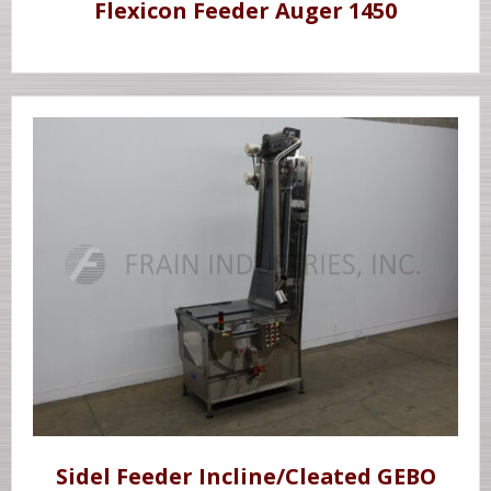
Flexicon Feeder Auger 1450
Sidel Feeder Incline/Cleated GEBO