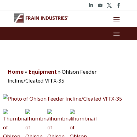
Home
»
Equipment
»
Ohlson Feeder
Incline/Cleated VFFX-35