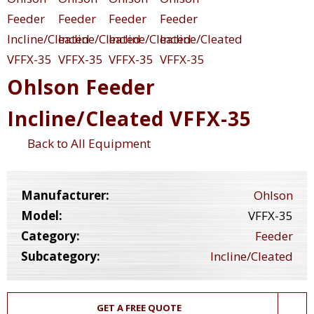
Ohlson Feeder
Incline/Cleated VFFX-35
Back to All Equipment
Manufacturer:
Ohlson
Model:
VFFX-35
Category:
Feeder
Subcategory:
Incline/Cleated
GET A FREE QUOTE