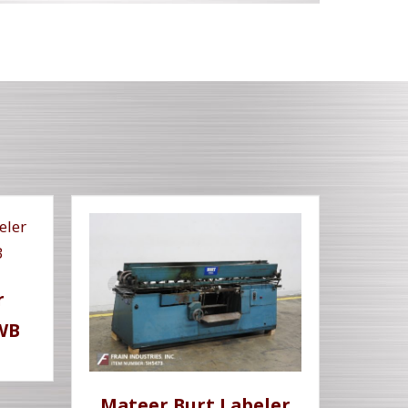
r
WB
Mateer Burt Labeler