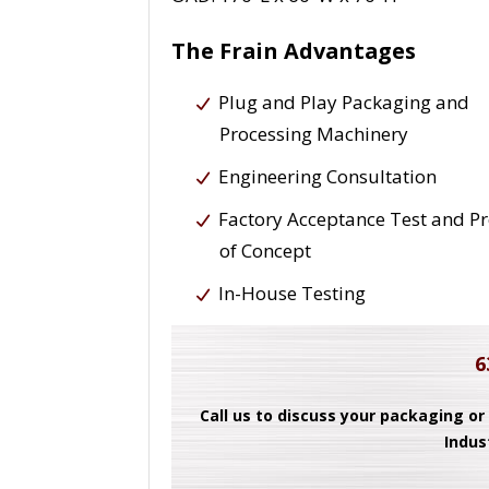
The Frain Advantages
Plug and Play Packaging and
Processing Machinery
Engineering Consultation
Factory Acceptance Test and P
of Concept
In-House Testing
6
Call us to discuss your packaging or
Indus