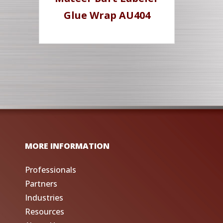
Glue Wrap AU404
MORE INFORMATION
Professionals
Partners
Industries
Resources