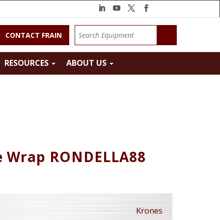
CONTACT FRAIN
RESOURCES
ABOUT US
ue Wrap RONDELLA88
Krones