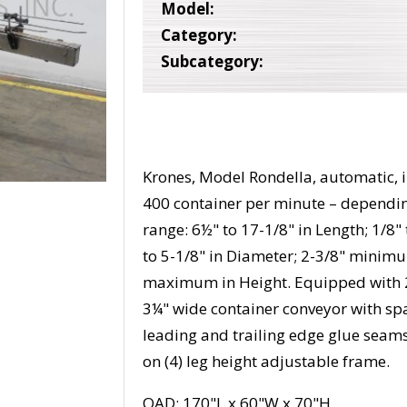
Model:
Category:
Subcategory:
Krones, Model Rondella, automatic, i
400 container per minute – dependin
range: 6½" to 17-1/8" in Length; 1/8" 
to 5-1/8" in Diameter; 2-3/8" minim
maximum in Height. Equipped with 24
3¼" wide container conveyor with spa
leading and trailing edge glue seam
on (4) leg height adjustable frame.
OAD: 170"L x 60"W x 70"H