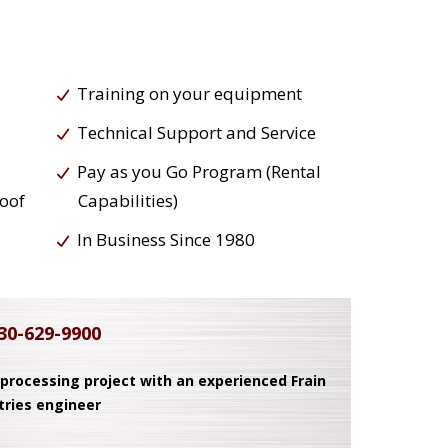
Training on your equipment
Technical Support and Service
Pay as you Go Program (Rental
roof
Capabilities)
In Business Since 1980
30-629-9900
 processing project with an experienced Frain
tries engineer