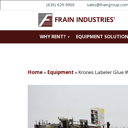
(630) 629-9900
sales@fraingroup.co
WHY RENT?
EQUIPMENT SOLUTIO
Home
»
Equipment
»
Krones Labeler Glue