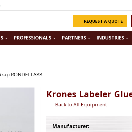
m
REQUEST A QUOTE
NS
PROFESSIONALS
PARTNERS
INDUSTRIES
 Wrap RONDELLA88
Krones Labeler Gl
Back to All Equipment
Manufacturer: