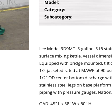
Model:
Category:
Subcategory:
Lee Model 3D9MT, 3 gallon, 316 stain
surface mixing kettle. Vessel dimensi
Equipped with bridge mounted, tilt 
1/2 jacketed rated at MAWP of 90 psi @
1/2" OD center bottom discharge wit
stainless steel legs on base platform
piping with pressure gauges. Natio
OAD: 48" L x 38" W x 60" H