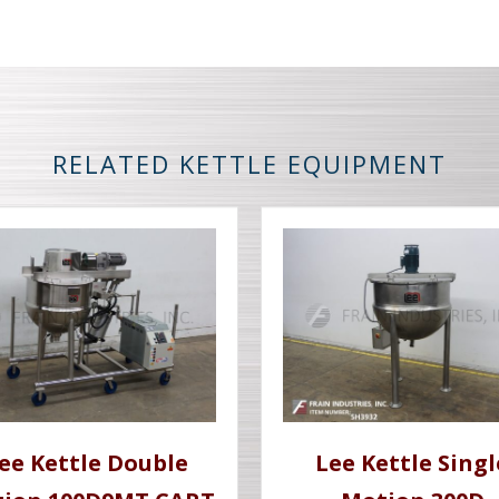
RELATED KETTLE EQUIPMENT
ee Kettle Double
Lee Kettle Singl