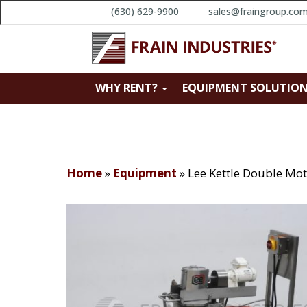
(630) 629-9900
sales@fraingroup.co
WHY RENT?
EQUIPMENT SOLUTIO
Home
»
Equipment
»
Lee Kettle Double M