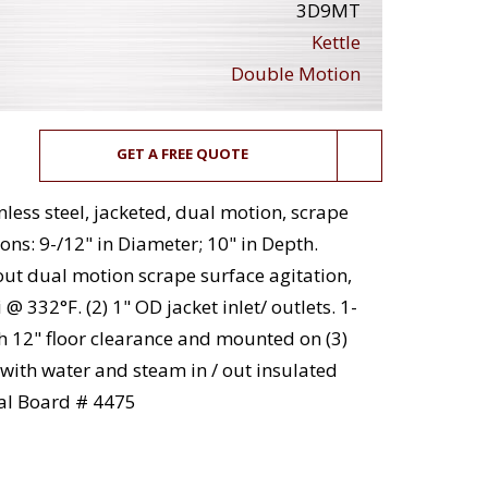
3D9MT
Kettle
Double Motion
GET A FREE QUOTE
less steel, jacketed, dual motion, scrape
ons: 9-/12" in Diameter; 10" in Depth.
out dual motion scrape surface agitation,
 332°F. (2) 1" OD jacket inlet/ outlets. 1-
h 12" floor clearance and mounted on (3)
 with water and steam in / out insulated
nal Board # 4475