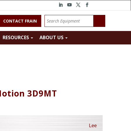
CONTACT FRAIN
RESOURCES
ABOUT US
 Motion 3D9MT
Lee