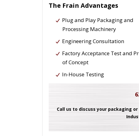
The Frain Advantages
Plug and Play Packaging and
Processing Machinery
Engineering Consultation
Factory Acceptance Test and P
of Concept
In-House Testing
6
Call us to discuss your packaging or
Indus