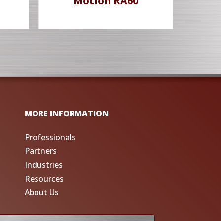
Motion RA60
MORE INFORMATION
Professionals
Partners
Industries
Resources
About Us