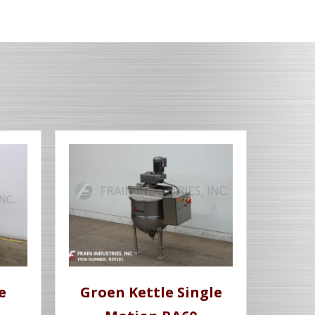
e
Groen Kettle Single