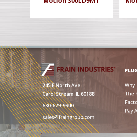
Motion 300LD9MT
Mot
PLU
Why 
245 E North Ave
The 
Carol Stream, IL 60188
Fact
630-629-9900
Pay 
sales@fraingroup.com