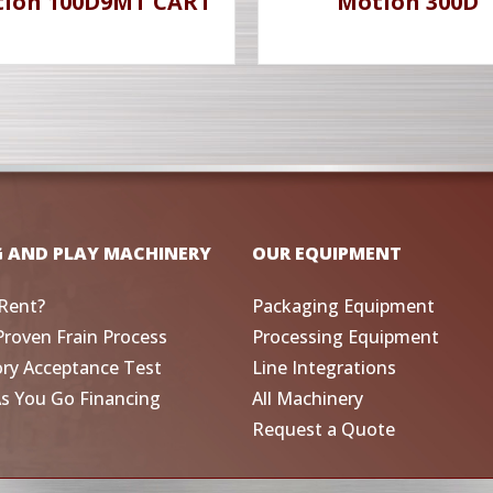
ion 100D9MT CART
Motion 300D
G AND PLAY MACHINERY
OUR EQUIPMENT
Rent?
Packaging Equipment
Proven Frain Process
Processing Equipment
ory Acceptance Test
Line Integrations
As You Go Financing
All Machinery
Request a Quote