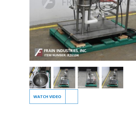
WATCH VIDEO