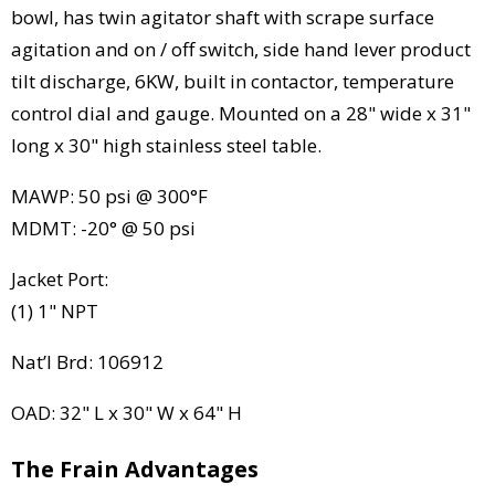
bowl, has twin agitator shaft with scrape surface
agitation and on / off switch, side hand lever product
tilt discharge, 6KW, built in contactor, temperature
control dial and gauge. Mounted on a 28" wide x 31"
long x 30" high stainless steel table.
MAWP: 50 psi @ 300°F
MDMT: -20° @ 50 psi
Jacket Port:
(1) 1" NPT
Nat’l Brd: 106912
OAD: 32" L x 30" W x 64" H
The Frain Advantages