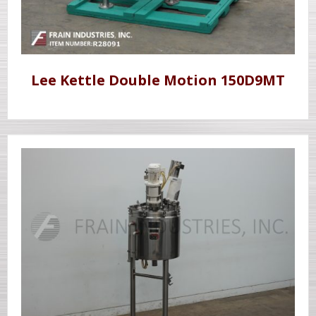
Lee Kettle Double Motion 150D9MT