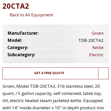
20CTA2
Back to All Equipment
Manufacturer:
Groen
Model:
TDB-20CTA2
Category:
Kettle
Subcategory:
Electric
GET A FREE QUOTE
Groen, Model TDB-20CTA2, 316 stainless steel, 20
quart, / 5 gallon capacity, self contained, table top,
tilt, electric heated steam jacketed kettle. Equipped
with 14" inside diameter x 10" in depth product mix