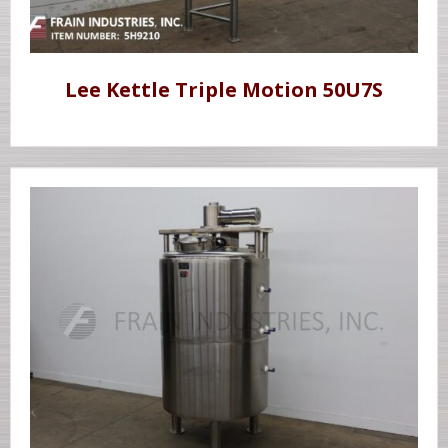
Lee Kettle Triple Motion 50U7S