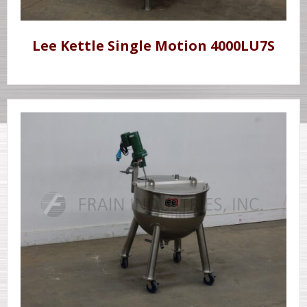
Lee Kettle Single Motion 4000LU7S