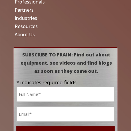
Professionals
Partners
Industries
Resources
About Us
SUBSCRIBE TO FRAIN: Find out about
equipment, see videos and find blogs
as soon as they come out.
* indicates required fields
Name
*
Email
*