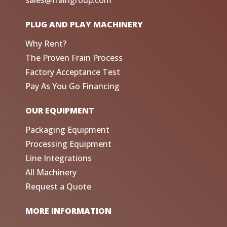
sales@fraingroup.com
PLUG AND PLAY MACHINERY
Why Rent?
The Proven Frain Process
Factory Acceptance Test
Pay As You Go Financing
OUR EQUIPMENT
Packaging Equipment
Processing Equipment
Line Integrations
All Machinery
Request a Quote
MORE INFORMATION