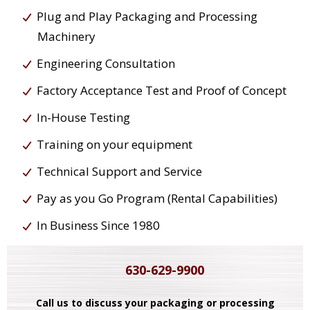
Plug and Play Packaging and Processing
Machinery
Engineering Consultation
Factory Acceptance Test and Proof of Concept
In-House Testing
Training on your equipment
Technical Support and Service
Pay as you Go Program (Rental Capabilities)
In Business Since 1980
630-629-9900
Call us to discuss your packaging or processing