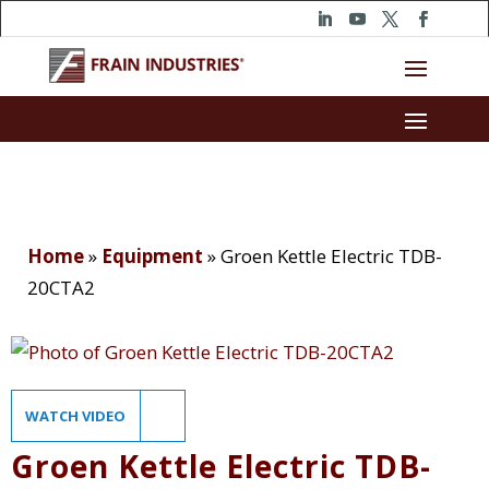
Home
»
Equipment
»
Groen Kettle Electric TDB-
20CTA2
WATCH VIDEO
Groen Kettle Electric TDB-