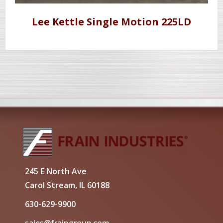
Lee Kettle Single Motion 225LD
245 E North Ave
Carol Stream, IL 60188
630-629-9900