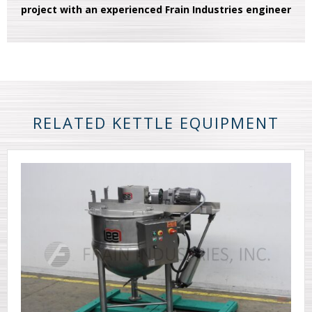
project with an experienced Frain Industries engineer
RELATED KETTLE EQUIPMENT