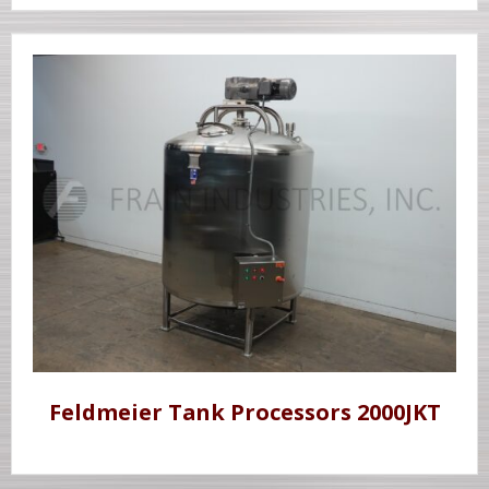
Feldmeier Tank Processors 2000JKT