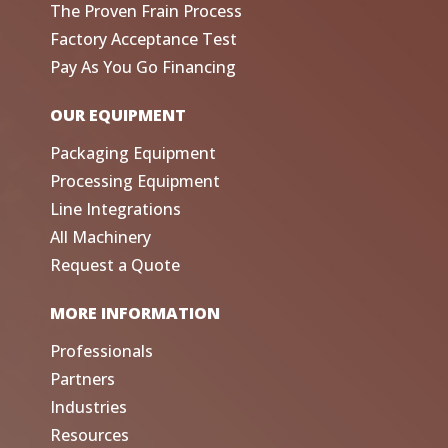
The Proven Frain Process
Factory Acceptance Test
Pay As You Go Financing
OUR EQUIPMENT
Packaging Equipment
Processing Equipment
Line Integrations
All Machinery
Request a Quote
MORE INFORMATION
Professionals
Partners
Industries
Resources