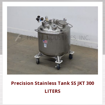
Precision Stainless Tank SS JKT 300
LITERS