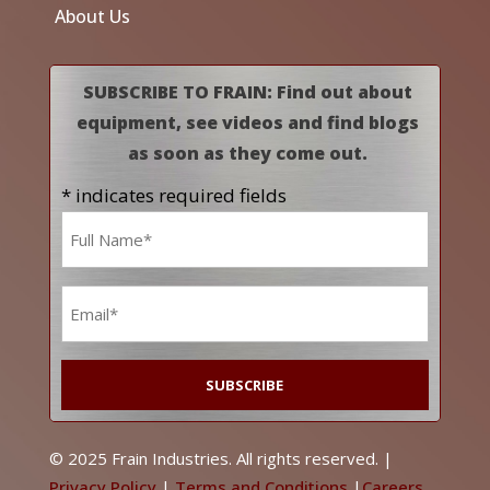
About Us
SUBSCRIBE TO FRAIN: Find out about
equipment, see videos and find blogs
as soon as they come out.
* indicates required fields
Name
*
Email
*
© 2025 Frain Industries. All rights reserved. |
Privacy Policy
|
Terms and Conditions
|
Careers