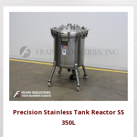
Precision Stainless Tank Reactor SS
350L