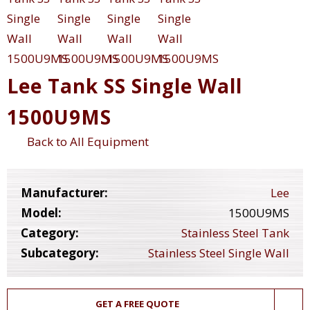
Lee Tank SS Single Wall
1500U9MS
Back to All Equipment
Manufacturer:
Lee
Model:
1500U9MS
Category:
Stainless Steel Tank
Subcategory:
Stainless Steel Single Wall
GET A FREE QUOTE