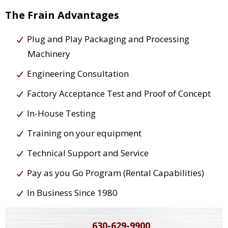
The Frain Advantages
Plug and Play Packaging and Processing
Machinery
Engineering Consultation
Factory Acceptance Test and Proof of Concept
In-House Testing
Training on your equipment
Technical Support and Service
Pay as you Go Program (Rental Capabilities)
In Business Since 1980
630-629-9900