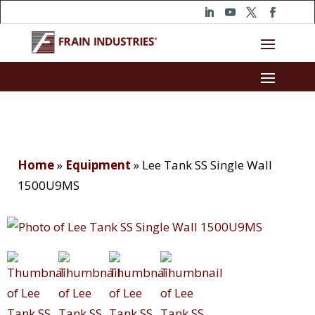
Home
»
Equipment
»
Lee Tank SS Single Wall
1500U9MS