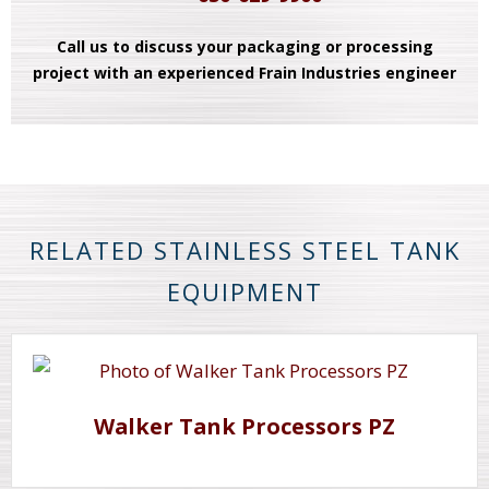
Call us to discuss your packaging or processing
project with an experienced Frain Industries engineer
RELATED STAINLESS STEEL TANK
EQUIPMENT
Walker Tank Processors PZ