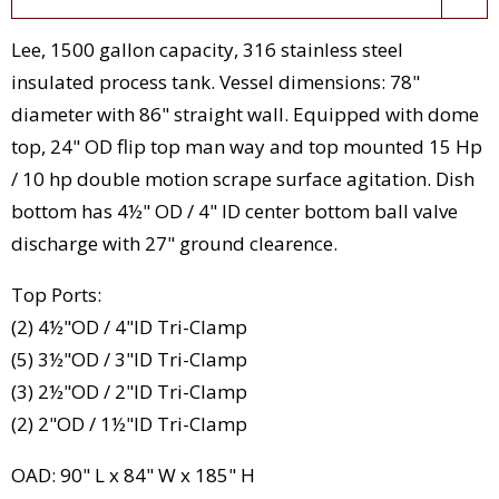
Lee, 1500 gallon capacity, 316 stainless steel
insulated process tank. Vessel dimensions: 78"
diameter with 86" straight wall. Equipped with dome
top, 24" OD flip top man way and top mounted 15 Hp
/ 10 hp double motion scrape surface agitation. Dish
bottom has 4½" OD / 4" ID center bottom ball valve
discharge with 27" ground clearence.
Top Ports:
(2) 4½"OD / 4"ID Tri-Clamp
(5) 3½"OD / 3"ID Tri-Clamp
(3) 2½"OD / 2"ID Tri-Clamp
(2) 2"OD / 1½"ID Tri-Clamp
OAD: 90" L x 84" W x 185" H