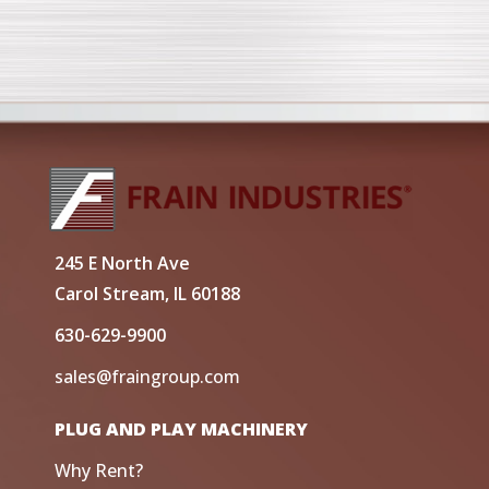
245 E North Ave
Carol Stream, IL 60188
630-629-9900
sales@fraingroup.com
PLUG AND PLAY MACHINERY
Why Rent?