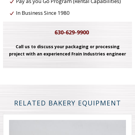
Pay as you Go Program (Rental Capabilities)
In Business Since 1980
630-629-9900
Call us to discuss your packaging or processing
project with an experienced Frain Industries engineer
RELATED BAKERY EQUIPMENT