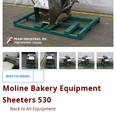
WATCH VIDEO
Moline Bakery Equipment
Sheeters 530
Back to All Equipment