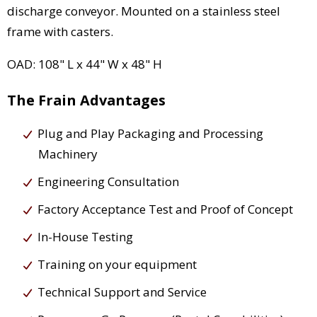
discharge conveyor. Mounted on a stainless steel
frame with casters.
OAD: 108" L x 44" W x 48" H
The Frain Advantages
Plug and Play Packaging and Processing
Machinery
Engineering Consultation
Factory Acceptance Test and Proof of Concept
In-House Testing
Training on your equipment
Technical Support and Service