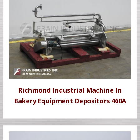
Richmond Industrial Machine In
Bakery Equipment Depositors 460A