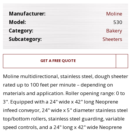
Manufacturer:
Moline
Model:
530
Category:
Bakery
Subcategory:
Sheeters
GET A FREE QUOTE
Moline multidirectional, stainless steel, dough sheeter
rated up to 100 feet per minute – depending on
materials and application. Roller opening range: 0 to
3". Equipped with a 24" wide x 42" long Neoprene
infeed conveyor, 24" wide x 5" diameter stainless steel
top/bottom rollers, stainless steel guarding, variable
speed controls, and a 24" long x 42" wide Neoprene