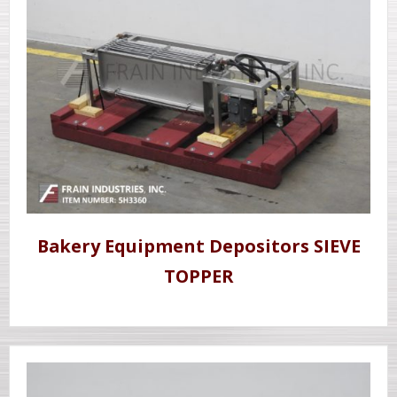
Bakery Equipment Depositors SIEVE
TOPPER