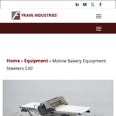
Home
»
Equipment
»
Moline Bakery Equipment
Sheeters 530