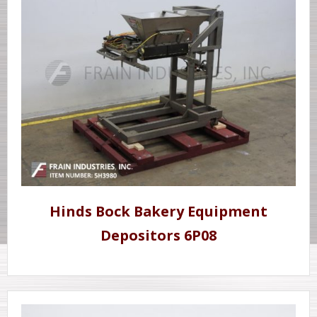
Hinds Bock Bakery Equipment
Depositors 6P08