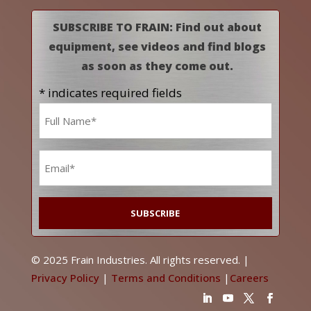
SUBSCRIBE TO FRAIN: Find out about
equipment, see videos and find blogs
as soon as they come out.
* indicates required fields
Name
*
Email
*
© 2025 Frain Industries. All rights reserved. |
Privacy Policy
|
Terms and Conditions
|
Careers