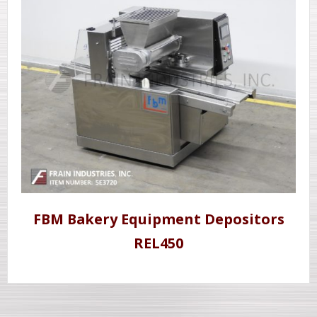
FBM Bakery Equipment Depositors
REL450