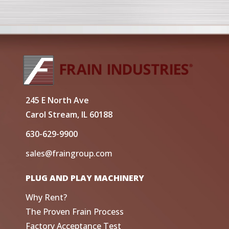
245 E North Ave
Carol Stream, IL 60188
630-629-9900
sales@fraingroup.com
PLUG AND PLAY MACHINERY
Why Rent?
The Proven Frain Process
Factory Acceptance Test