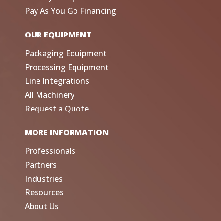
Pay As You Go Financing
OUR EQUIPMENT
Packaging Equipment
Processing Equipment
Line Integrations
All Machinery
Request a Quote
MORE INFORMATION
Professionals
Partners
Industries
Resources
About Us