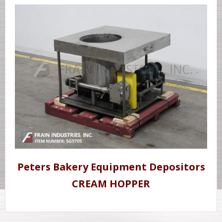
Peters Bakery Equipment Depositors
CREAM HOPPER