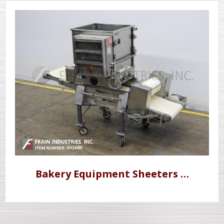
Bakery Equipment Sheeters …