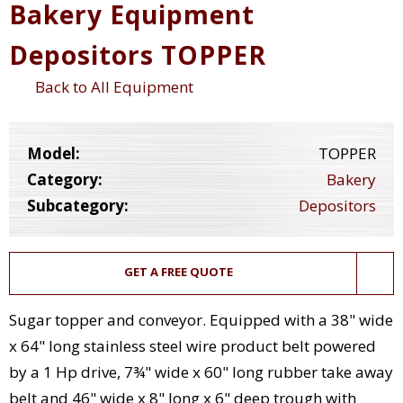
Bakery Equipment
Depositors TOPPER
Back to All Equipment
Model:
TOPPER
Category:
Bakery
Subcategory:
Depositors
GET A FREE QUOTE
Sugar topper and conveyor. Equipped with a 38" wide
x 64" long stainless steel wire product belt powered
by a 1 Hp drive, 7¾" wide x 60" long rubber take away
belt and 46" wide x 8" long x 6" deep trough with