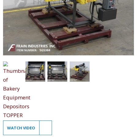
WATCH VIDEO