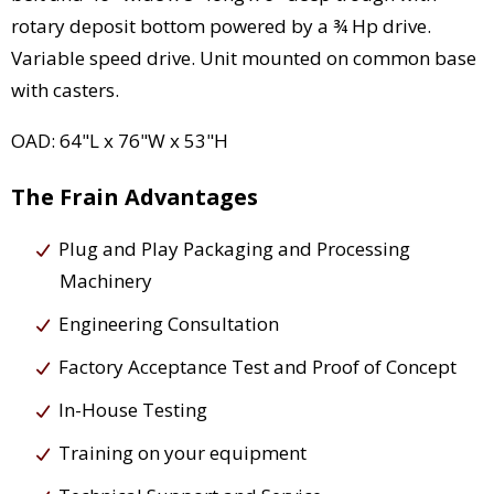
rotary deposit bottom powered by a ¾ Hp drive.
Variable speed drive. Unit mounted on common base
with casters.
OAD: 64"L x 76"W x 53"H
The Frain Advantages
Plug and Play Packaging and Processing
Machinery
Engineering Consultation
Factory Acceptance Test and Proof of Concept
In-House Testing
Training on your equipment