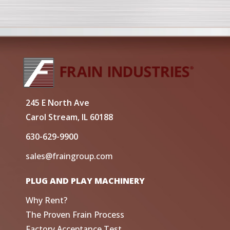
245 E North Ave
Carol Stream, IL 60188
630-629-9900
sales@fraingroup.com
PLUG AND PLAY MACHINERY
Why Rent?
The Proven Frain Process
Factory Acceptance Test