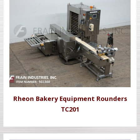
Rheon Bakery Equipment Rounders
TC201