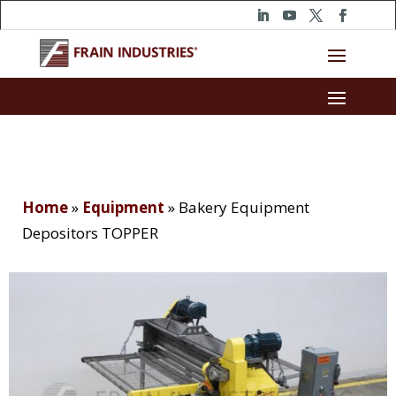
Home
»
Equipment
»
Bakery Equipment
Depositors TOPPER