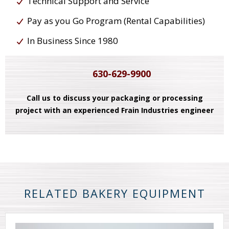
Technical Support and Service
Pay as you Go Program (Rental Capabilities)
In Business Since 1980
630-629-9900
Call us to discuss your packaging or processing
project with an experienced Frain Industries engineer
RELATED BAKERY EQUIPMENT