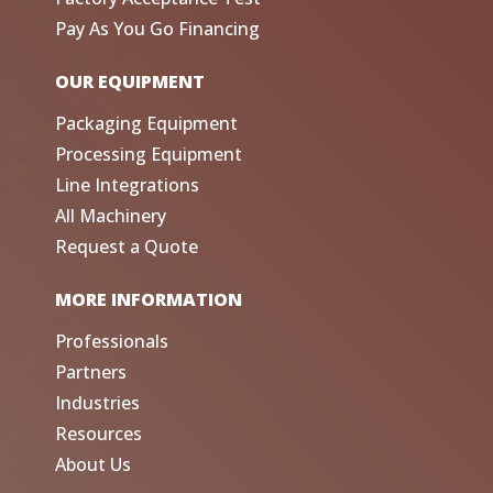
Pay As You Go Financing
OUR EQUIPMENT
Packaging Equipment
Processing Equipment
Line Integrations
All Machinery
Request a Quote
MORE INFORMATION
Professionals
Partners
Industries
Resources
About Us