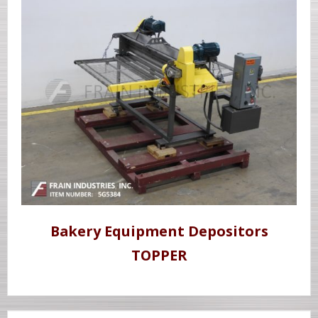
Bakery Equipment Depositors
TOPPER