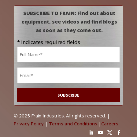
SUBSCRIBE TO FRAIN: Find out about
equipment, see videos and find blogs
as soon as they come out.
* indicates required fields
Name
*
Email
*
© 2025 Frain Industries. All rights reserved. |
Privacy Policy
|
Terms and Conditions
|
Careers