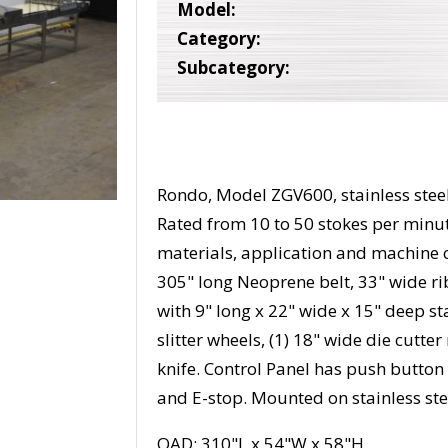
Model:
Category:
Subcategory:
Rondo, Model ZGV600, stainless steel
Rated from 10 to 50 stokes per min
materials, application and machine 
305" long Neoprene belt, 33" wide r
with 9" long x 22" wide x 15" deep sta
slitter wheels, (1) 18" wide die cutte
knife. Control Panel has push button s
and E-stop. Mounted on stainless ste
OAD: 310"L x 54"W x 58"H