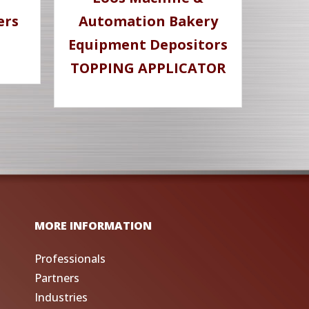
ers
Automation Bakery
Equipment Depositors
TOPPING APPLICATOR
MORE INFORMATION
Professionals
Partners
Industries