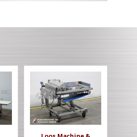
Loos Machine &