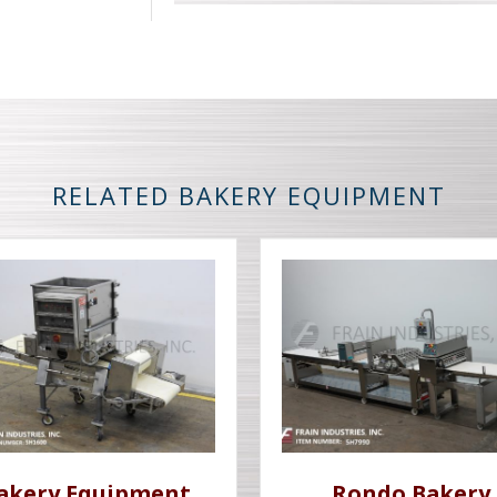
RELATED BAKERY EQUIPMENT
akery Equipment
Rondo Bakery