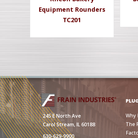
Equipment Rounders
TC201
PLU
Why 
245 E North Ave
The 
Carol Stream, IL 60188
Fact
630-629-9900