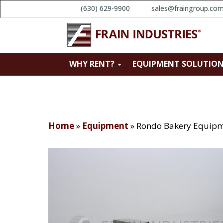
(630) 629-9900
sales@fraingroup.co
WHY RENT?
EQUIPMENT SOLUTIO
Home
»
Equipment
»
Rondo Bakery Equipm