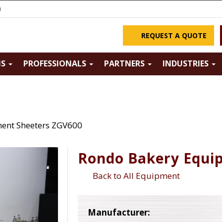
m
REQUEST A QUOTE
NS
PROFESSIONALS
PARTNERS
INDUSTRIES
ent Sheeters ZGV600
Rondo Bakery Equi
Back to All Equipment
Manufacturer: