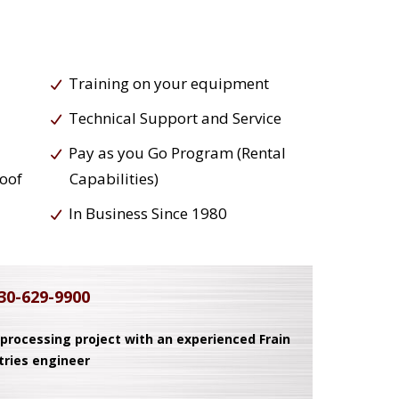
Training on your equipment
Technical Support and Service
Pay as you Go Program (Rental
roof
Capabilities)
In Business Since 1980
30-629-9900
 processing project with an experienced Frain
tries engineer