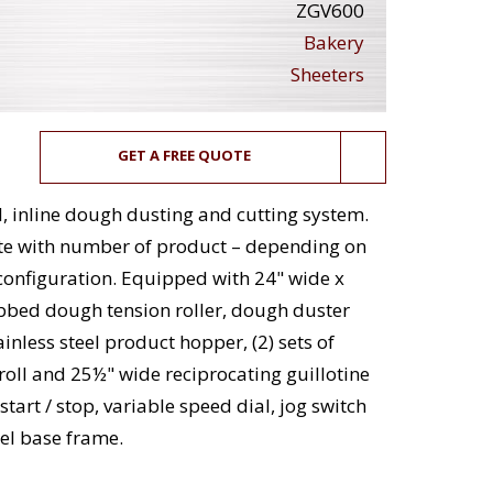
ZGV600
Bakery
Sheeters
GET A FREE QUOTE
, inline dough dusting and cutting system.
ute with number of product – depending on
configuration. Equipped with 24" wide x
ibbed dough tension roller, dough duster
inless steel product hopper, (2) sets of
r roll and 25½" wide reciprocating guillotine
tart / stop, variable speed dial, jog switch
el base frame.