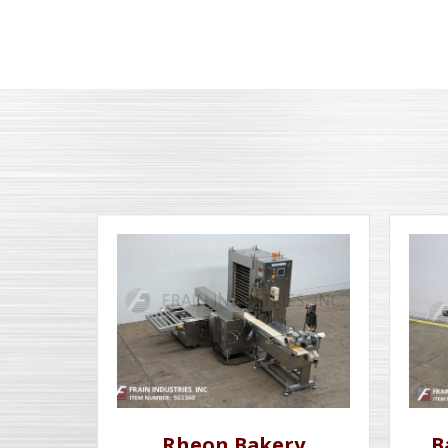
Rheon Bakery
B