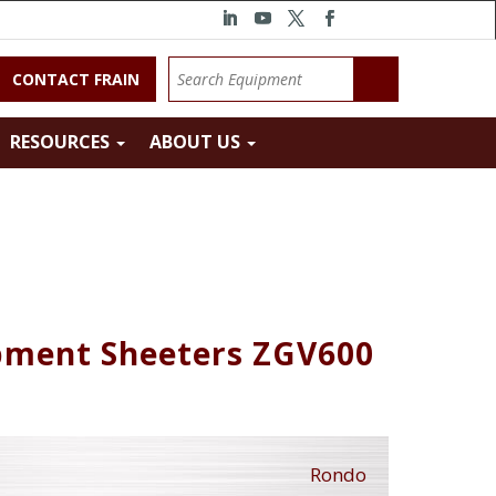
CONTACT FRAIN
RESOURCES
ABOUT US
pment Sheeters ZGV600
Rondo