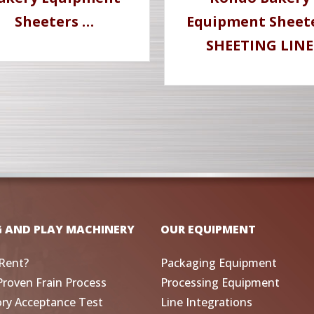
Sheeters …
Equipment Sheet
SHEETING LINE
G AND PLAY MACHINERY
OUR EQUIPMENT
Rent?
Packaging Equipment
Proven Frain Process
Processing Equipment
ory Acceptance Test
Line Integrations