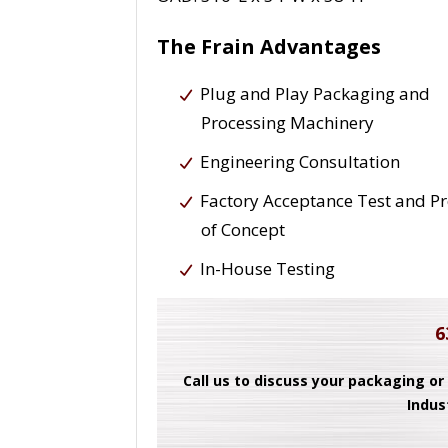
The Frain Advantages
Plug and Play Packaging and
Processing Machinery
Engineering Consultation
Factory Acceptance Test and P
of Concept
In-House Testing
6
Call us to discuss your packaging or
Indus