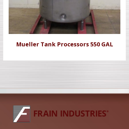
Mueller Tank Processors 550 GAL