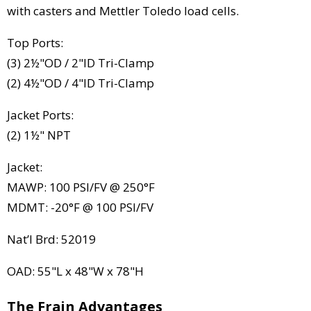
with casters and Mettler Toledo load cells.
Top Ports:
(3) 2½"OD / 2"ID Tri-Clamp
(2) 4½"OD / 4"ID Tri-Clamp
Jacket Ports:
(2) 1½" NPT
Jacket:
MAWP: 100 PSI/FV @ 250°F
MDMT: -20°F @ 100 PSI/FV
Nat’l Brd: 52019
OAD: 55"L x 48"W x 78"H
The Frain Advantages