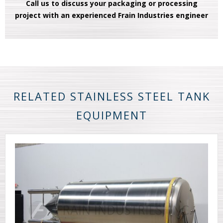
Call us to discuss your packaging or processing
project with an experienced Frain Industries engineer
RELATED STAINLESS STEEL TANK
EQUIPMENT