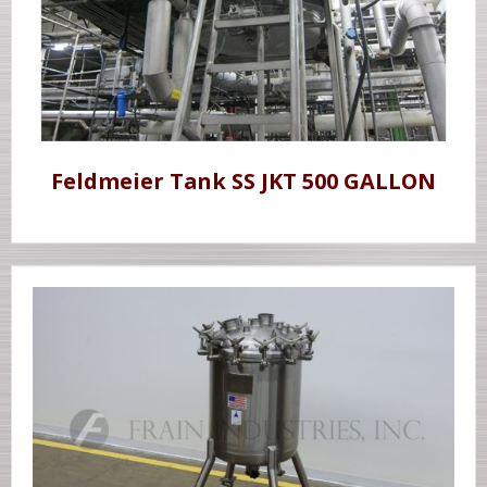
Feldmeier Tank SS JKT 500 GALLON