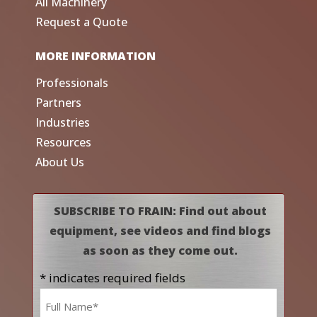
All Machinery
Request a Quote
MORE INFORMATION
Professionals
Partners
Industries
Resources
About Us
SUBSCRIBE TO FRAIN: Find out about
equipment, see videos and find blogs
as soon as they come out.
* indicates required fields
Name