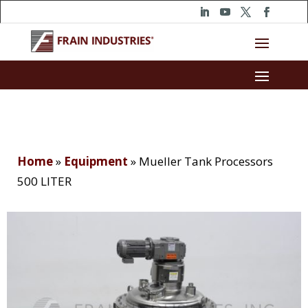
Home
»
Equipment
»
Mueller Tank Processors
500 LITER