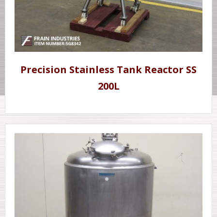
Precision Stainless Tank Reactor SS
200L