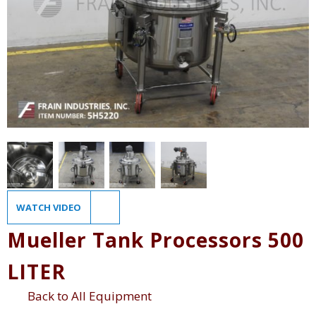
WATCH VIDEO
Mueller Tank Processors 500
LITER
Back to All Equipment