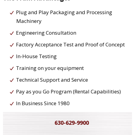
Plug and Play Packaging and Processing
Machinery
Engineering Consultation
Factory Acceptance Test and Proof of Concept
In-House Testing
Training on your equipment
Technical Support and Service
Pay as you Go Program (Rental Capabilities)
In Business Since 1980
630-629-9900