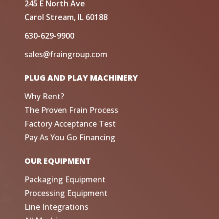
245 E North Ave
Carol Stream, IL 60188
630-629-9900
sales@fraingroup.com
PLUG AND PLAY MACHINERY
Why Rent?
The Proven Frain Process
Factory Acceptance Test
Pay As You Go Financing
OUR EQUIPMENT
Packaging Equipment
Processing Equipment
Line Integrations