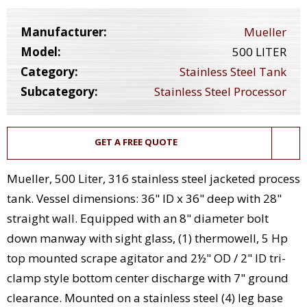
Manufacturer:
Mueller
Model:
500 LITER
Category:
Stainless Steel Tank
Subcategory:
Stainless Steel Processor
GET A FREE QUOTE
Mueller, 500 Liter, 316 stainless steel jacketed process
tank. Vessel dimensions: 36" ID x 36" deep with 28"
straight wall. Equipped with an 8" diameter bolt
down manway with sight glass, (1) thermowell, 5 Hp
top mounted scrape agitator and 2½" OD / 2" ID tri-
clamp style bottom center discharge with 7" ground
clearance. Mounted on a stainless steel (4) leg base