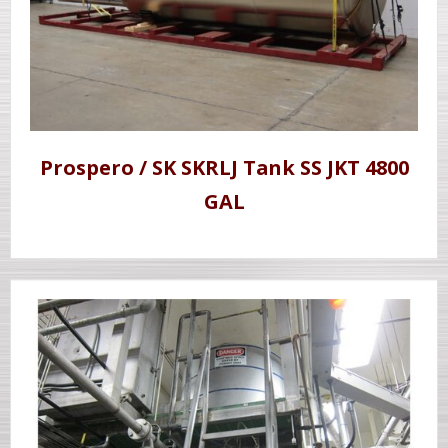
Prospero / SK SKRLJ Tank SS JKT 4800
GAL