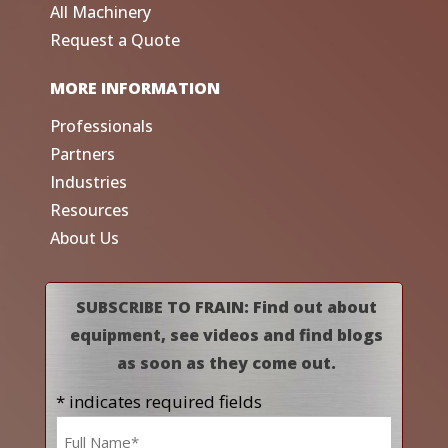
All Machinery
Request a Quote
MORE INFORMATION
Professionals
Partners
Industries
Resources
About Us
SUBSCRIBE TO FRAIN: Find out about
equipment, see videos and find blogs
as soon as they come out.
* indicates required fields
Name