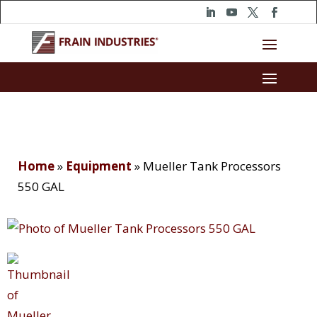
Home
»
Equipment
»
Mueller Tank Processors
550 GAL