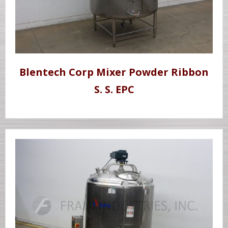
Blentech Corp Mixer Powder Ribbon
S. S. EPC