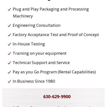
Plug and Play Packaging and Processing
Machinery
Engineering Consultation
Factory Acceptance Test and Proof of Concept
In-House Testing
Training on your equipment
Technical Support and Service
Pay as you Go Program (Rental Capabilities)
In Business Since 1980
630-629-9900