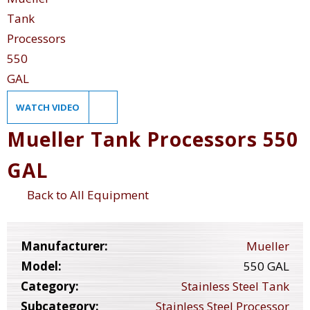
WATCH VIDEO
Mueller Tank Processors 550
GAL
Back to All Equipment
Manufacturer:
Mueller
Model:
550 GAL
Category:
Stainless Steel Tank
Subcategory:
Stainless Steel Processor