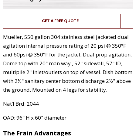
GET A FREE QUOTE
Mueller, 550 gallon 304 stainless steel jacketed dual
agitation internal pressure rating of 20 psi @ 350°F
and 60psi @ 350°F for the jacket. Dual prop agitation.
Dome top with 20" man way , 52" sidewall, 57" ID,
multipile 2" inlet/outlets on top of vessel. Dish bottom
with 2½" sanitary center bottom discharge 2½" above
the ground. Mounted on 4 legs for stability.
Nat’l Brd: 2044
OAD: 96" H x 60" diameter
The Frain Advantages