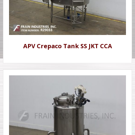
APV Crepaco Tank SS JKT CCA