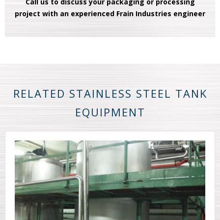
Call us to discuss your packaging or processing
project with an experienced Frain Industries engineer
RELATED STAINLESS STEEL TANK
EQUIPMENT