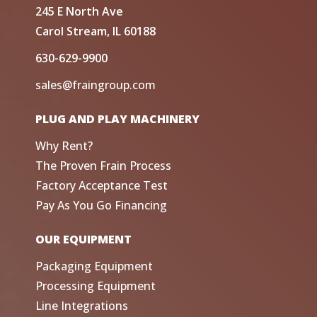
245 E North Ave
Carol Stream, IL 60188
630-629-9900
sales@fraingroup.com
PLUG AND PLAY MACHINERY
Why Rent?
The Proven Frain Process
Factory Acceptance Test
Pay As You Go Financing
OUR EQUIPMENT
Packaging Equipment
Processing Equipment
Line Integrations