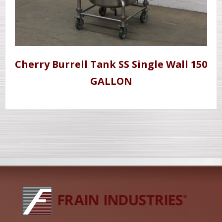
Cherry Burrell Tank SS Single Wall 150
GALLON