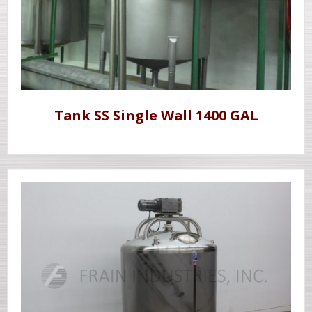
Tank SS Single Wall 1400 GAL