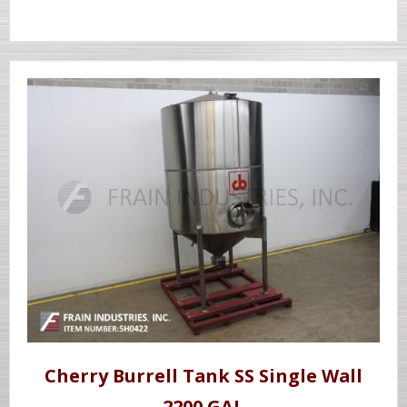
Cherry Burrell Tank SS Single Wall
2200 GAL