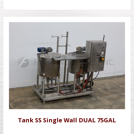
Tank SS Single Wall DUAL 75GAL