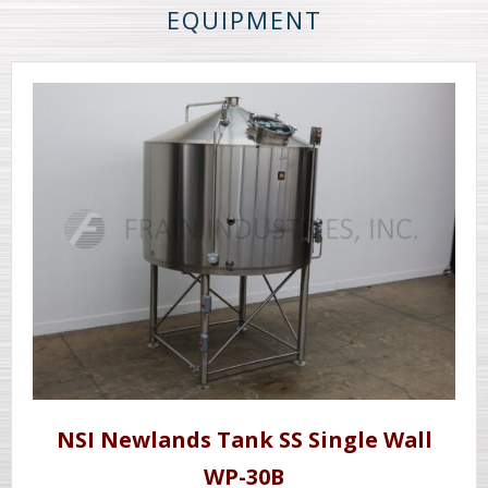
EQUIPMENT
NSI Newlands Tank SS Single Wall
WP-30B