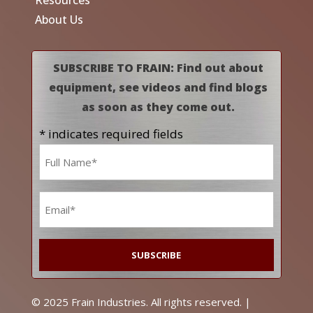
About Us
SUBSCRIBE TO FRAIN: Find out about
equipment, see videos and find blogs
as soon as they come out.
* indicates required fields
Name
*
Email
*
© 2025 Frain Industries. All rights reserved. |