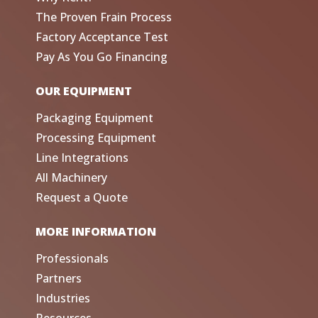
The Proven Frain Process
Factory Acceptance Test
Pay As You Go Financing
OUR EQUIPMENT
Packaging Equipment
Processing Equipment
Line Integrations
All Machinery
Request a Quote
MORE INFORMATION
Professionals
Partners
Industries
Resources