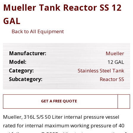
Mueller Tank Reactor SS 12
GAL
Back to All Equipment
Manufacturer:
Mueller
Model:
12 GAL
Category:
Stainless Steel Tank
Subcategory:
Reactor SS
GET A FREE QUOTE
Mueller, 316L S/S 50 Liter internal pressure vessel
rated for internal maximum working pressure of 40