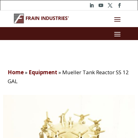
Home
»
Equipment
»
Mueller Tank Reactor SS 12
GAL