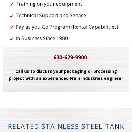
Training on your equipment
Technical Support and Service
Pay as you Go Program (Rental Capabilities)
In Business Since 1980
630-629-9900
Call us to discuss your packaging or processing
project with an experienced Frain Industries engineer
RELATED STAINLESS STEEL TANK