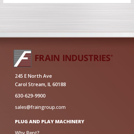
245 E North Ave
Carol Stream, IL 60188
630-629-9900
sales@fraingroup.com
PLUG AND PLAY MACHINERY
Why Rent?