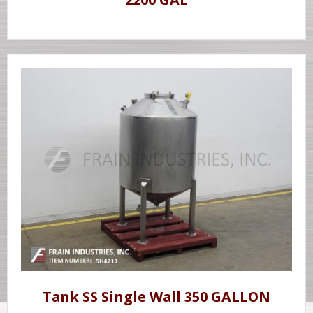
Tank SS Single Wall 350 GALLON