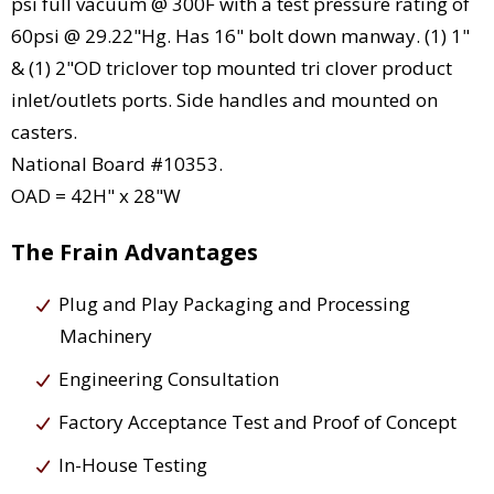
psi full vacuum @ 300F with a test pressure rating of
60psi @ 29.22"Hg. Has 16" bolt down manway. (1) 1"
& (1) 2"OD triclover top mounted tri clover product
inlet/outlets ports. Side handles and mounted on
casters.
National Board #10353.
OAD = 42H" x 28"W
The Frain Advantages
Plug and Play Packaging and Processing
Machinery
Engineering Consultation
Factory Acceptance Test and Proof of Concept
In-House Testing