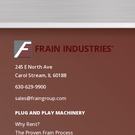
245 E North Ave
Carol Stream, IL 60188
630-629-9900
sales@fraingroup.com
PLUG AND PLAY MACHINERY
Why Rent?
The Proven Frain Process