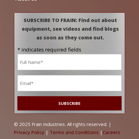
SUBSCRIBE TO FRAIN: Find out about
equipment, see videos and find blogs
as soon as they come out.
* indicates required fields
Name
*
Email
*
© 2025 Frain Industries. All rights reserved. |
Privacy Policy
|
Terms and Conditions
|
Careers