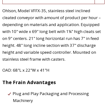
Ohlson, Model VFFX-35, stainless steel inclined
cleated conveyor with amount of product per hour –
depending on materials and application. Equipped
with 10" wide x 69" long belt with 1¼" high cleats set
on 9" centers. 21" long horizontal run has 7" in feed
height. 48" long incline section with 37" discharge
height and variable speed controller. Mounted on
stainless steel frame with casters.
OAD: 68"L x 22"W x 41"H
The Frain Advantages
Plug and Play Packaging and Processing
Machinery