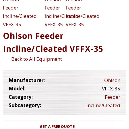
Ohlson Feeder
Incline/Cleated VFFX-35
Back to All Equipment
Manufacturer:
Ohlson
Model:
VFFX-35
Category:
Feeder
Subcategory:
Incline/Cleated
GET A FREE QUOTE