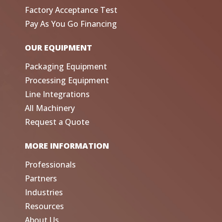
Factory Acceptance Test
Pay As You Go Financing
OUR EQUIPMENT
Packaging Equipment
Processing Equipment
Line Integrations
All Machinery
Request a Quote
MORE INFORMATION
Professionals
Partners
Industries
Resources
About Us