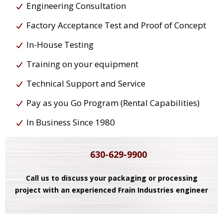
Engineering Consultation
Factory Acceptance Test and Proof of Concept
In-House Testing
Training on your equipment
Technical Support and Service
Pay as you Go Program (Rental Capabilities)
In Business Since 1980
630-629-9900
Call us to discuss your packaging or processing
project with an experienced Frain Industries engineer