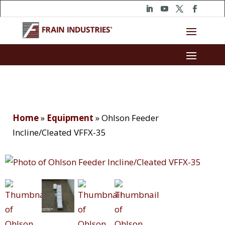
Home
»
Equipment
»
Ohlson Feeder
Incline/Cleated VFFX-35