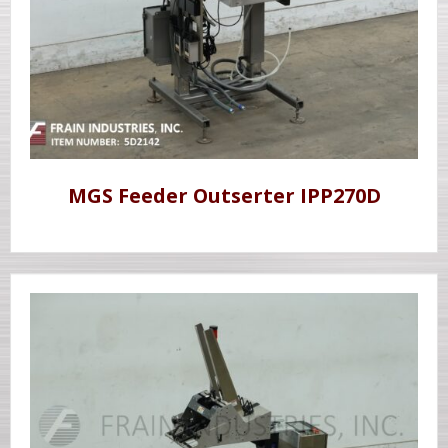
MGS Feeder Outserter IPP270D