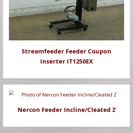
Streamfeeder Feeder Coupon
Inserter IT1250EX
Nercon Feeder Incline/Cleated Z