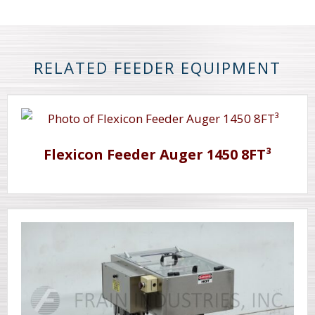
RELATED FEEDER EQUIPMENT
Flexicon Feeder Auger 1450 8FT³