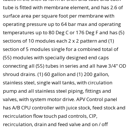
tube is fitted with membrane element, and has 2.6 of
surface area per square foot per membrane with
operating pressure up to 64 bar max and operating
temperatures up to 80 Deg C or 176 Deg F and has (5)
sections of 10 modules each 2 x 2 pattern and (1)
section of 5 modules single for a combined total of
(55) modules with specially designed end caps
connecting all (55) tubes in series and all have 3/4" OD
shroud drains. (1) 60 gallon and (1) 200 gallon,
stainless steel, single wall tanks, with circulation
pump and all stainless steel piping, fittings and
valves, with system motor drive. APV Control panel
has A/B CPU controller with juice stock, feed stock and
recirculation flow touch pad controls, CIP,
recirculation, drain and feed valve and on / off