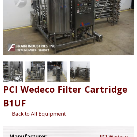
PCI Wedeco Filter Cartridge
B1UF
Back to All Equipment
Manufacturer:
PCI Wedeco