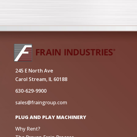
245 E North Ave
Carol Stream, IL 60188
630-629-9900
sales@fraingroup.com
PLUG AND PLAY MACHINERY
Why Rent?