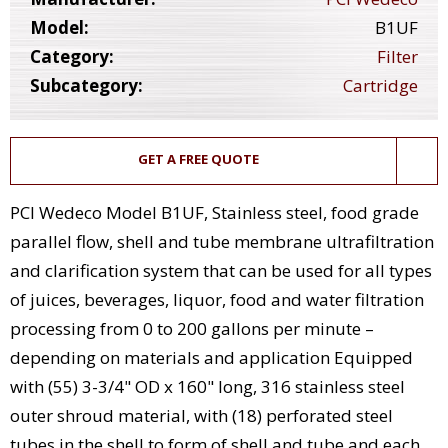
Model:
B1UF
Category:
Filter
Subcategory:
Cartridge
GET A FREE QUOTE
PCI Wedeco Model B1UF, Stainless steel, food grade
parallel flow, shell and tube membrane ultrafiltration
and clarification system that can be used for all types
of juices, beverages, liquor, food and water filtration
processing from 0 to 200 gallons per minute –
depending on materials and application Equipped
with (55) 3-3/4" OD x 160" long, 316 stainless steel
outer shroud material, with (18) perforated steel
tubes in the shell to form of shell and tube and each