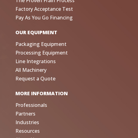
The Proven Frain Process
Factory Acceptance Test
Pay As You Go Financing
OUR EQUIPMENT
Packaging Equipment
Processing Equipment
Line Integrations
All Machinery
Request a Quote
MORE INFORMATION
Professionals
Partners
Industries
Resources