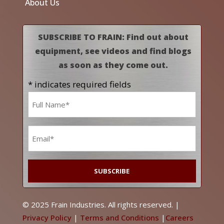
About Us
SUBSCRIBE TO FRAIN: Find out about
equipment, see videos and find blogs
as soon as they come out.
* indicates required fields
Name
*
Email
*
© 2025 Frain Industries. All rights reserved. |
Privacy Policy
|
Terms and Conditions
|
Careers