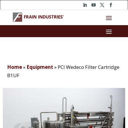
Home
»
Equipment
»
PCI Wedeco Filter Cartridge
B1UF