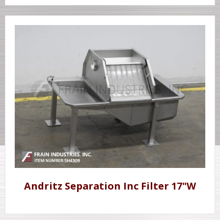
Andritz Separation Inc Filter 17"W