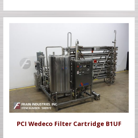
PCI Wedeco Filter Cartridge B1UF