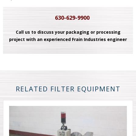
630-629-9900
Call us to discuss your packaging or processing
project with an experienced Frain Industries engineer
RELATED FILTER EQUIPMENT