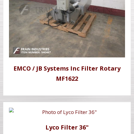
EMCO / JB Systems Inc Filter Rotary
MF1622
Lyco Filter 36"