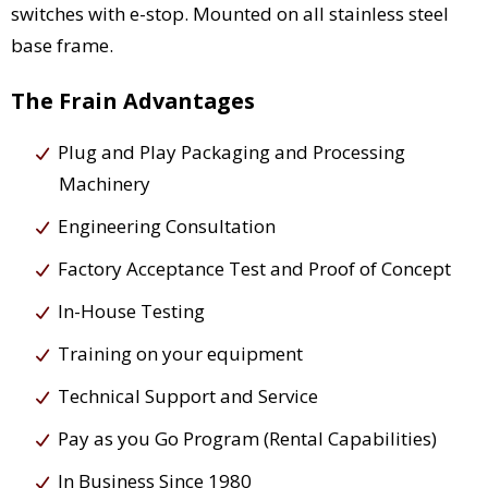
switches with e-stop. Mounted on all stainless steel
base frame.
The Frain Advantages
Plug and Play Packaging and Processing
Machinery
Engineering Consultation
Factory Acceptance Test and Proof of Concept
In-House Testing
Training on your equipment
Technical Support and Service
Pay as you Go Program (Rental Capabilities)
In Business Since 1980