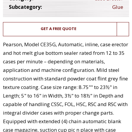
Subcategory:
Glue
GET A FREE QUOTE
Pearson, Model CE35G, Automatic, inline, case erector
and hot melt glue bottom sealer rated from 12 to 35
cases per minute – depending on materials,
application and machine configuration. Mild steel
construction with standard powder coat flint grey fine
texture coating. Case size range: 8.75"" to 23½" in
Length; 5" to 16" in Width, 3½" to 18½" in Depth and
capable of handling CSSC, FOL, HSC, RSC and RSC with
integral divider cases with proper change parts.
Equipped with extended (4) chain automatic blank
case magazine, suction cup pic n place with case