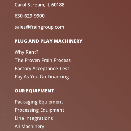
Carol Stream, IL 60188
630-629-9900
sales@fraingroup.com
PLUG AND PLAY MACHINERY
Why Rent?
The Proven Frain Process
Factory Acceptance Test
Pay As You Go Financing
OUR EQUIPMENT
Packaging Equipment
Processing Equipment
Line Integrations
All Machinery