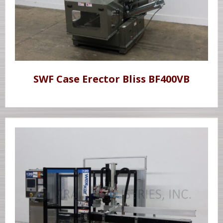
SWF Case Erector Bliss BF400VB