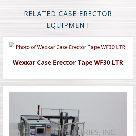
RELATED CASE ERECTOR
EQUIPMENT
Wexxar Case Erector Tape WF30 LTR