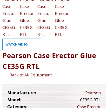
WATCH VIDEO
Pearson Case Erector Glue
CE35G RTL
Back to All Equipment
Manufacturer:
Pearson
Model:
CE35G RTL
Category:
Case Erector