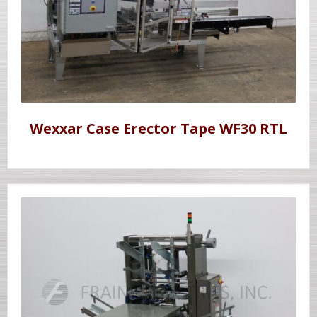
Wexxar Case Erector Tape WF30 RTL