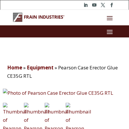
Home
»
Equipment
»
Pearson Case Erector Glue
CE35G RTL