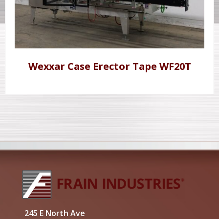
Wexxar Case Erector Tape WF20T
245 E North Ave