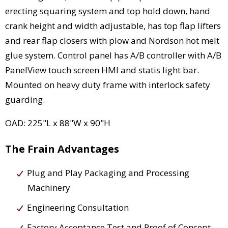
erecting squaring system and top hold down, hand
crank height and width adjustable, has top flap lifters
and rear flap closers with plow and Nordson hot melt
glue system. Control panel has A/B controller with A/B
PanelView touch screen HMI and statis light bar.
Mounted on heavy duty frame with interlock safety
guarding.
OAD: 225"L x 88"W x 90"H
The Frain Advantages
Plug and Play Packaging and Processing
Machinery
Engineering Consultation
Factory Acceptance Test and Proof of Concept