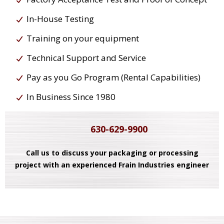
In-House Testing
Training on your equipment
Technical Support and Service
Pay as you Go Program (Rental Capabilities)
In Business Since 1980
630-629-9900
Call us to discuss your packaging or processing
project with an experienced Frain Industries engineer