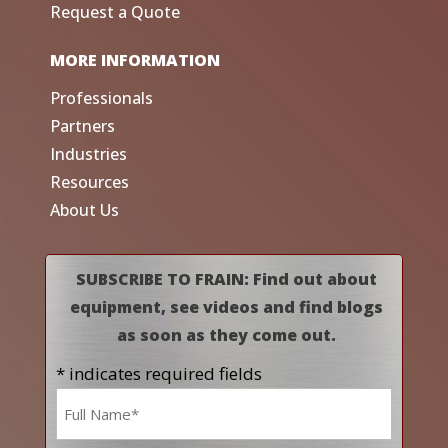
Request a Quote
MORE INFORMATION
Professionals
Partners
Industries
Resources
About Us
SUBSCRIBE TO FRAIN: Find out about
equipment, see videos and find blogs
as soon as they come out.
* indicates required fields
Name
*