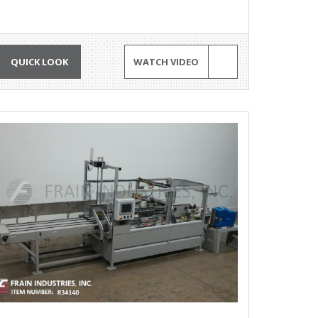
QUICK LOOK
WATCH VIDEO