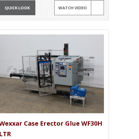
QUICK LOOK
WATCH VIDEO
Wexxar Case Erector Glue WF30H
LTR