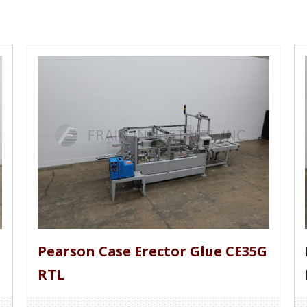
Pearson Case Erector Glue CE35G
RTL