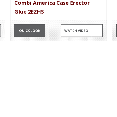
Combi America Case Erector
Glue 2EZHS
QUICK LOOK
WATCH VIDEO
G AND PLAY MACHINERY
OUR EQUIPMENT
Rent?
Packaging Equipment