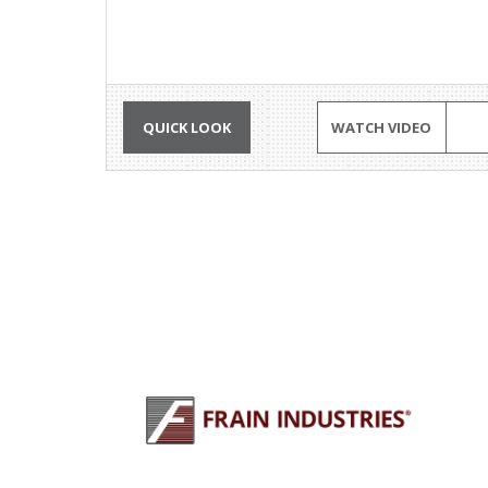
QUICK LOOK
WATCH VIDEO
PLU
Why 
245 E North Ave