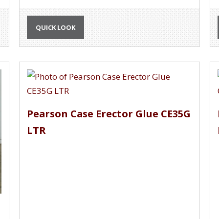
QUICK LOOK
Pearson Case Erector Glue CE35G
LTR