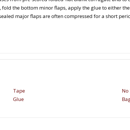
, fold the bottom minor flaps, apply the glue to either t
 sealed major flaps are often compressed for a short perio
Tape
No 
Glue
Bag