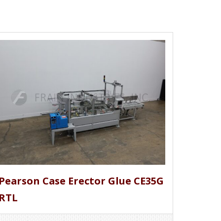
Pearson Case Erector Glue CE35G
RTL