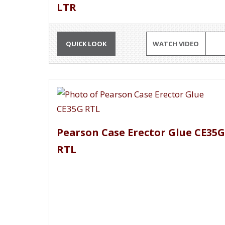
LTR
QUICK LOOK
WATCH VIDEO
Pearson Case Erector Glue CE35G
RTL