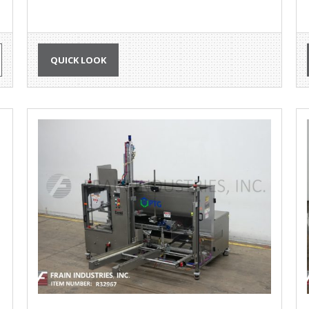
QUICK LOOK