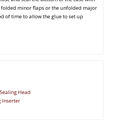
he folded minor flaps or the unfolded major
d of time to allow the glue to set up
Sealing Head
 Inserter