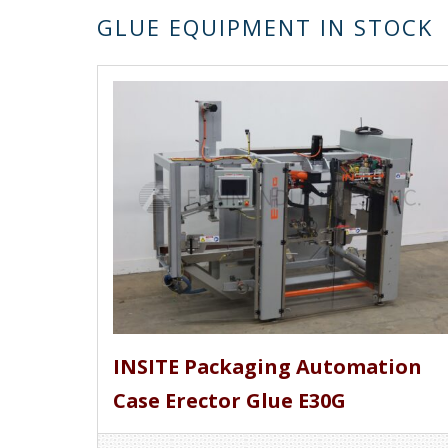
GLUE EQUIPMENT IN STOCK
INSITE Packaging Automation
Case Erector Glue E30G