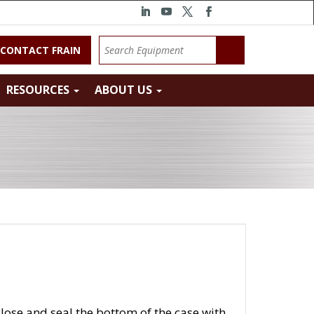
CONTACT FRAIN
RESOURCES
ABOUT US
lose and seal the bottom of the case with