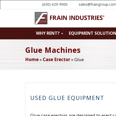
(630) 629-9900
sales@fraingroup.co
WHY RENT?
EQUIPMENT SOLUTIO
Glue Machines
Home
»
Case Erector
»
Glue
USED GLUE EQUIPMENT
Glue case erectors are designed to erect c