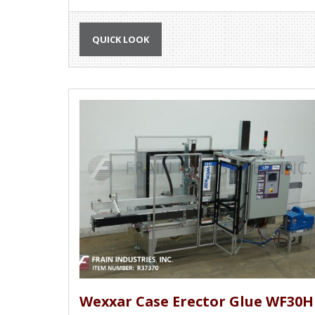
QUICK LOOK
Wexxar Case Erector Glue WF30H