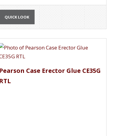
QUICK LOOK
Pearson Case Erector Glue CE35G
RTL