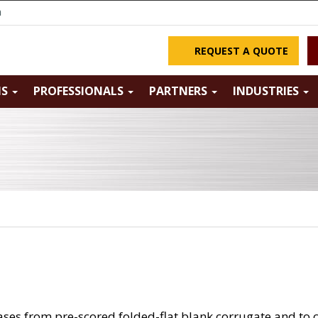
m
REQUEST A QUOTE
NS
PROFESSIONALS
PARTNERS
INDUSTRIES
ases from pre-scored folded-flat blank corrugate and to c