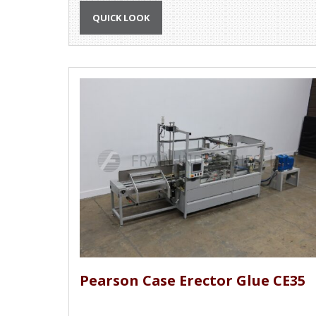
QUICK LOOK
Pearson Case Erector Glue CE35