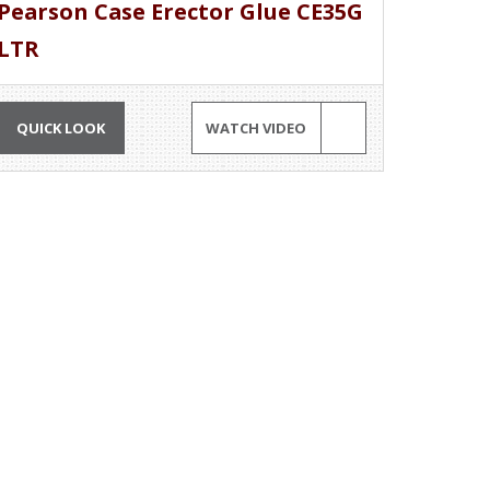
Pearson Case Erector Glue CE35G
LTR
QUICK LOOK
WATCH VIDEO
MORE INFORMATION
Professionals