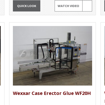
QUICK LOOK
WATCH VIDEO
Wexxar Case Erector Glue WF20H