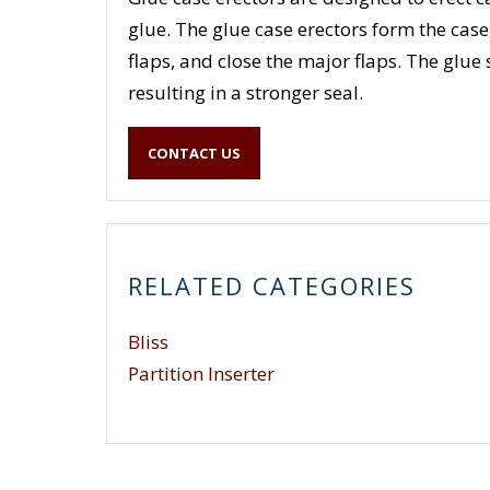
glue. The glue case erectors form the case
flaps, and close the major flaps. The glue
resulting in a stronger seal.
CONTACT US
RELATED CATEGORIES
Bliss
Partition Inserter