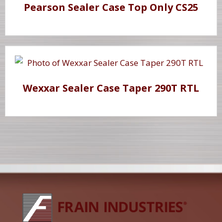
Pearson Sealer Case Top Only CS25
Wexxar Sealer Case Taper 290T RTL