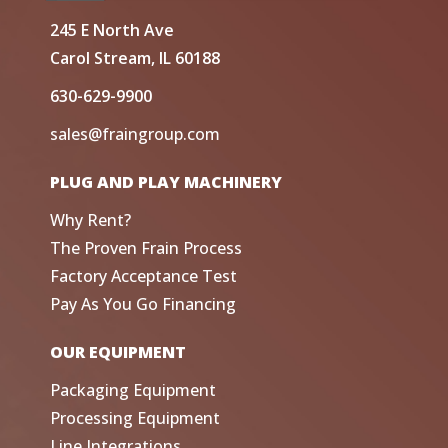
245 E North Ave
Carol Stream, IL 60188
630-629-9900
sales@fraingroup.com
PLUG AND PLAY MACHINERY
Why Rent?
The Proven Frain Process
Factory Acceptance Test
Pay As You Go Financing
OUR EQUIPMENT
Packaging Equipment
Processing Equipment
Line Integrations