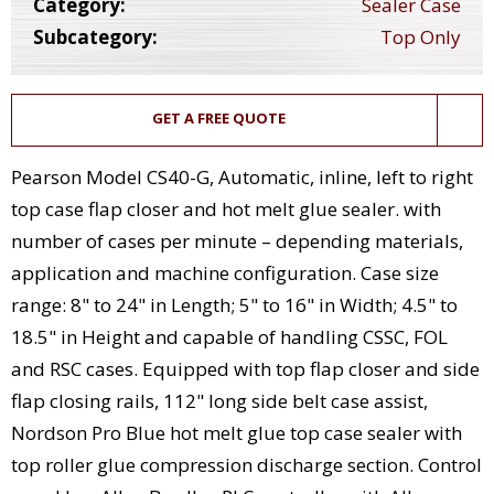
Category:
Sealer Case
Subcategory:
Top Only
GET A FREE QUOTE
Pearson Model CS40-G, Automatic, inline, left to right
top case flap closer and hot melt glue sealer. with
number of cases per minute – depending materials,
application and machine configuration. Case size
range: 8" to 24" in Length; 5" to 16" in Width; 4.5" to
18.5" in Height and capable of handling CSSC, FOL
and RSC cases. Equipped with top flap closer and side
flap closing rails, 112" long side belt case assist,
Nordson Pro Blue hot melt glue top case sealer with
top roller glue compression discharge section. Control