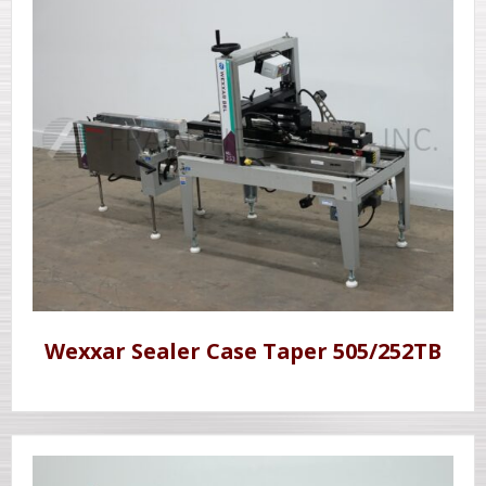
Wexxar Sealer Case Taper 505/252TB