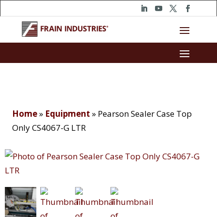
Home
»
Equipment
»
Pearson Sealer Case Top
Only CS4067-G LTR