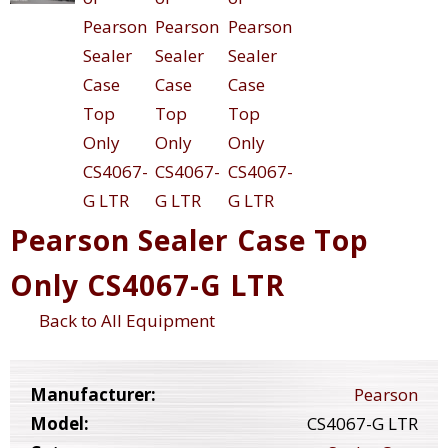
Pearson Sealer Case Top
Only CS4067-G LTR
Back to All Equipment
Manufacturer:
Pearson
Model:
CS4067-G LTR