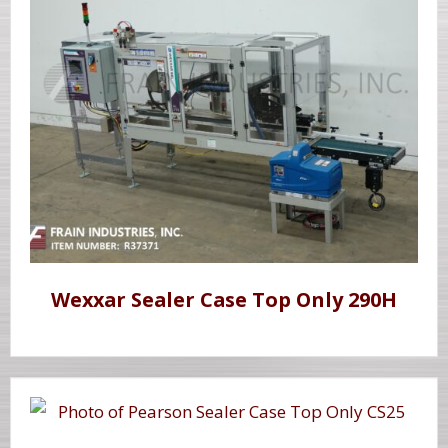
Wexxar Sealer Case Top Only 290H