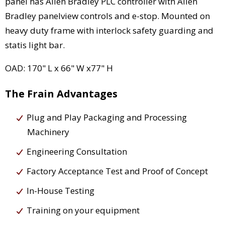
panel has Allen Bradley PLC controller with Allen
Bradley panelview controls and e-stop. Mounted on
heavy duty frame with interlock safety guarding and
statis light bar.
OAD: 170" L x 66" W x77" H
The Frain Advantages
Plug and Play Packaging and Processing
Machinery
Engineering Consultation
Factory Acceptance Test and Proof of Concept
In-House Testing
Training on your equipment