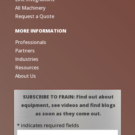
All Machinery
Request a Quote
MORE INFORMATION
Professionals
Partners
Industries
Resources
About Us
SUBSCRIBE TO FRAIN: Find out about
equipment, see videos and find blogs
as soon as they come out.
* indicates required fields
Name