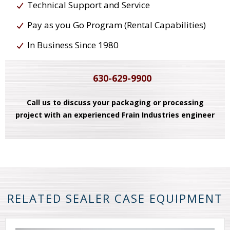
Technical Support and Service
Pay as you Go Program (Rental Capabilities)
In Business Since 1980
630-629-9900
Call us to discuss your packaging or processing
project with an experienced Frain Industries engineer
RELATED SEALER CASE EQUIPMENT