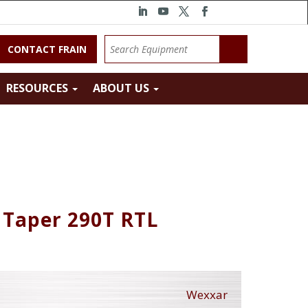
CONTACT FRAIN
RESOURCES
ABOUT US
 Taper 290T RTL
Wexxar