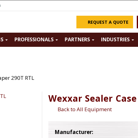
m
REQUEST A QUOTE
NS
PROFESSIONALS
PARTNERS
INDUSTRIES
aper 290T RTL
Wexxar Sealer Case
Back to All Equipment
Manufacturer: