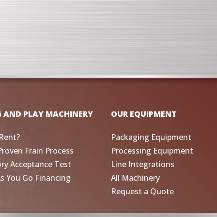
G AND PLAY MACHINERY
OUR EQUIPMENT
Rent?
Packaging Equipment
Proven Frain Process
Processing Equipment
ory Acceptance Test
Line Integrations
As You Go Financing
All Machinery
Request a Quote