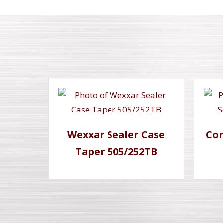
Wexxar Sealer Case
Com
Taper 505/252TB