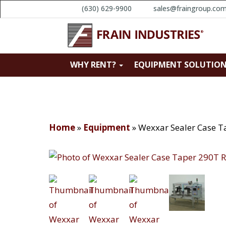
(630) 629-9900
sales@fraingroup.co
WHY RENT?
EQUIPMENT SOLUTIO
Home
»
Equipment
»
Wexxar Sealer Case T