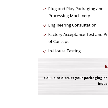
Plug and Play Packaging and
Processing Machinery
Engineering Consultation
Factory Acceptance Test and P
of Concept
In-House Testing
6
Call us to discuss your packaging or
Indus