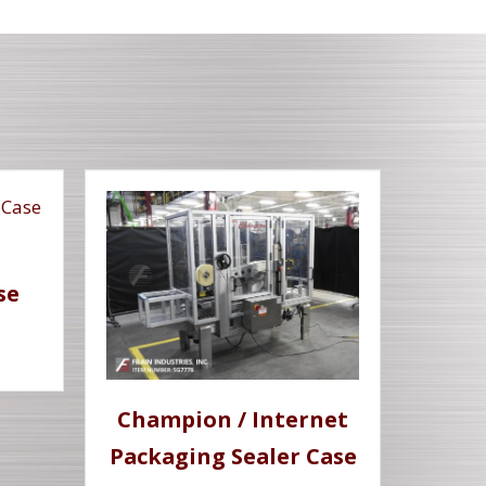
se
Champion / Internet
Packaging Sealer Case