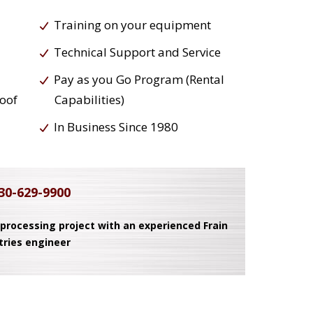
Training on your equipment
Technical Support and Service
Pay as you Go Program (Rental
roof
Capabilities)
In Business Since 1980
30-629-9900
 processing project with an experienced Frain
tries engineer