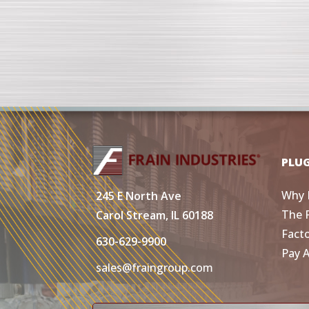
PLU
Why 
245 E North Ave
The 
Carol Stream, IL 60188
Fact
630-629-9900
Pay 
sales@fraingroup.com