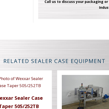
Call us to discuss your packaging or
Indus
RELATED SEALER CASE EQUIPMENT
exxar Sealer Case
Taper 505/252TB