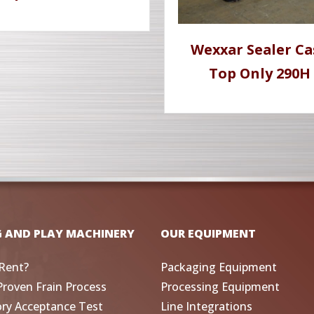
Wexxar Sealer Ca
Top Only 290H
G AND PLAY MACHINERY
OUR EQUIPMENT
Rent?
Packaging Equipment
Proven Frain Process
Processing Equipment
ory Acceptance Test
Line Integrations