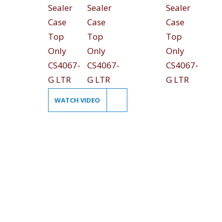
WATCH VIDEO