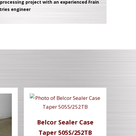
 processing project with an experienced Frain
tries engineer
Belcor Sealer Case
Taper 505S/252TB