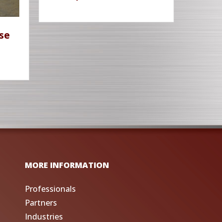
se
MORE INFORMATION
Professionals
Partners
Industries