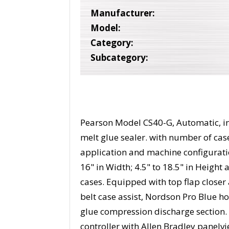
Manufacturer:
Model:
Category:
Subcategory:
Pearson Model CS40-G, Automatic, inli
melt glue sealer. with number of ca
application and machine configuration
16" in Width; 4.5" to 18.5" in Heigh
cases. Equipped with top flap closer a
belt case assist, Nordson Pro Blue ho
glue compression discharge section. 
controller with Allen Bradley panelv