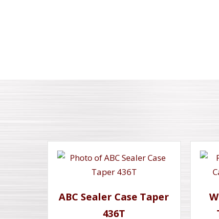
ABC Sealer Case Taper
W
436T