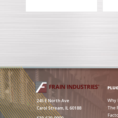
PLU
Why 
245 E North Ave
The 
Carol Stream, IL 60188
Fact
630-629-9900