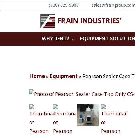
(630) 629-9900
sales@fraingroup.co
WHY RENT?
EQUIPMENT SOLUTIO
Home
»
Equipment
»
Pearson Sealer Case 