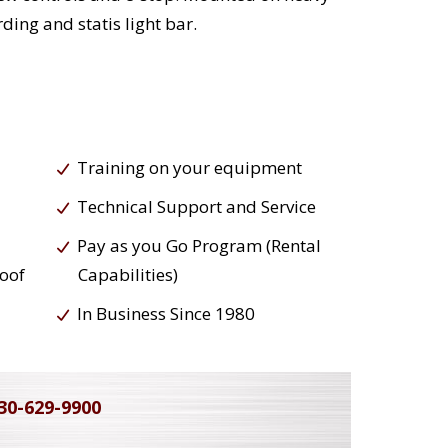
ding and statis light bar.
Training on your equipment
Technical Support and Service
Pay as you Go Program (Rental
roof
Capabilities)
In Business Since 1980
30-629-9900