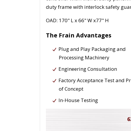
duty frame with interlock safety guar
OAD: 170" L x 66" W x77" H
The Frain Advantages
Plug and Play Packaging and
Processing Machinery
Engineering Consultation
Factory Acceptance Test and P
of Concept
In-House Testing
6