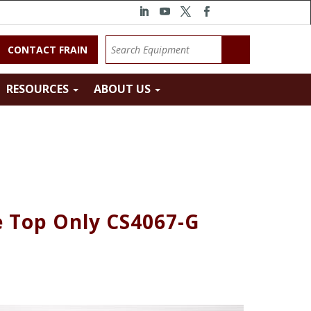
CONTACT FRAIN
RESOURCES
ABOUT US
e Top Only CS4067-G