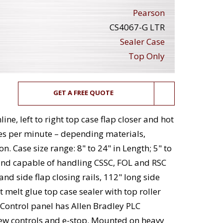
Pearson
CS4067-G LTR
Sealer Case
Top Only
GET A FREE QUOTE
ne, left to right top case flap closer and hot
ses per minute – depending materials,
. Case size range: 8" to 24" in Length; 5" to
t and capable of handling CSSC, FOL and RSC
nd side flap closing rails, 112" long side
t melt glue top case sealer with top roller
Control panel has Allen Bradley PLC
iew controls and e-stop. Mounted on heavy