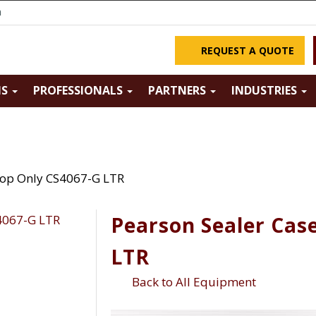
m
REQUEST A QUOTE
NS
PROFESSIONALS
PARTNERS
INDUSTRIES
Top Only CS4067-G LTR
Pearson Sealer Cas
LTR
Back to All Equipment