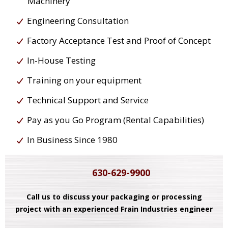
Machinery
Engineering Consultation
Factory Acceptance Test and Proof of Concept
In-House Testing
Training on your equipment
Technical Support and Service
Pay as you Go Program (Rental Capabilities)
In Business Since 1980
630-629-9900
Call us to discuss your packaging or processing
project with an experienced Frain Industries engineer