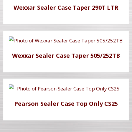
Wexxar Sealer Case Taper 290T LTR
Wexxar Sealer Case Taper 505/252TB
Pearson Sealer Case Top Only CS25