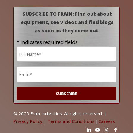
SUBSCRIBE TO FRAIN: Find out about
equipment, see videos and find blogs
as soon as they come out.
* indicates required fields
Name
*
Email
*
© 2025 Frain Industries. All rights reserved. |
Privacy Policy
|
Terms and Conditions
|
Careers