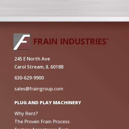
245 E North Ave
Carol Stream, IL 60188
630-629-9900
sales@fraingroup.com
PLUG AND PLAY MACHINERY
Why Rent?
The Proven Frain Process