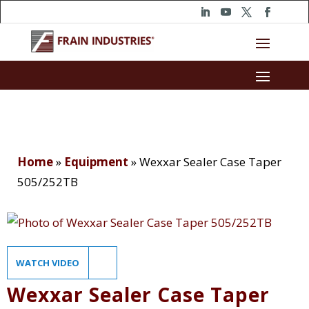
Home
»
Equipment
»
Wexxar Sealer Case Taper
505/252TB
WATCH VIDEO
Wexxar Sealer Case Taper