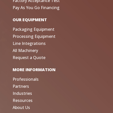
Factory Acceptance Test
Pay As You Go Financing
OUR EQUIPMENT
Packaging Equipment
Processing Equipment
Line Integrations
All Machinery
Request a Quote
MORE INFORMATION
Professionals
Partners
Industries
Resources
About Us