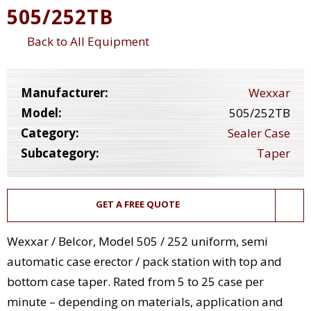
505/252TB
Back to All Equipment
Manufacturer:
Wexxar
Model:
505/252TB
Category:
Sealer Case
Subcategory:
Taper
GET A FREE QUOTE
Wexxar / Belcor, Model 505 / 252 uniform, semi
automatic case erector / pack station with top and
bottom case taper. Rated from 5 to 25 case per
minute – depending on materials, application and