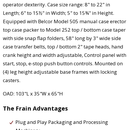
operator dexterity. Case size range: 8" to 22" in
Length; 6" to 15½" in Width; 5" to 15¾" in Height.
Equipped with Belcor Model 505 manual case erector
top case packer to Model 252 top / bottom case taper
with side snap flap folders, 58" long by 3" wide side
case transfer belts, top / bottom 2" tape heads, hand
crank height and width adjustable, Control panel with
start, stop, e-stop push button controls. Mounted on
(4) leg height adjustable base frames with locking
casters.
OAD: 103"L x 35"W x 65"H
The Frain Advantages
Plug and Play Packaging and Processing