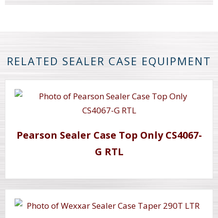
RELATED SEALER CASE EQUIPMENT
Pearson Sealer Case Top Only CS4067-
G RTL