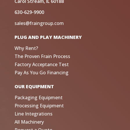
Carol Stream, IL 60188
630-629-9900
sales@fraingroup.com
PLUG AND PLAY MACHINERY
Why Rent?
The Proven Frain Process
Factory Acceptance Test
Pay As You Go Financing
OUR EQUIPMENT
Packaging Equipment
Processing Equipment
Line Integrations
All Machinery