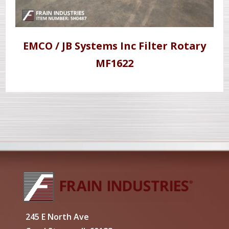
EMCO / JB Systems Inc Filter Rotary
MF1622
245 E North Ave