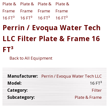
Perrin / Evoqua Water Tech
LLC Filter Plate & Frame 16
FT³
Back to All Equipment
Manufacturer:
Perrin / Evoqua Water Tech LLC
Model:
16 FT³
Category:
Filter
Subcategory:
Plate & Frame