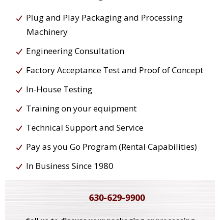
Plug and Play Packaging and Processing
Machinery
Engineering Consultation
Factory Acceptance Test and Proof of Concept
In-House Testing
Training on your equipment
Technical Support and Service
Pay as you Go Program (Rental Capabilities)
In Business Since 1980
630-629-9900