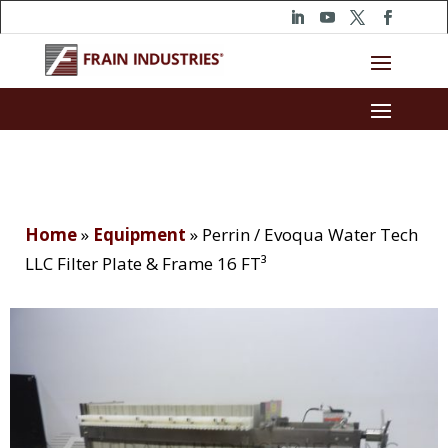
Home
»
Equipment
»
Perrin / Evoqua Water Tech
LLC Filter Plate & Frame 16 FT³