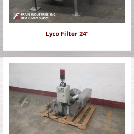
Lyco Filter 24"