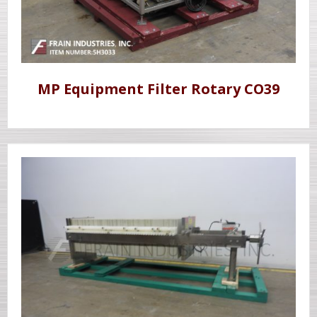
MP Equipment Filter Rotary CO39