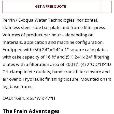
GET A FREE QUOTE
Perrin / Evoqua Water Technologies, horizontal,
stainless steel, side bar plate and frame filter press.
Volumes of product per hour – depending on
materials, application and machine configuration.
Equipped with (50) 24" x 24" x 1" square cake plates
with cake capacity of 16 ft³ and (51) 24" x 24" filtering
plates with a filteration area of 200 ft², (4) 2"OD/1½"ID
Tri-clamp inlet / outlets, hand crank filter closure and
air over oil hydraulic finishing closure. Mounted on (4)
leg base frame.
OAD: 168"L x 55"W x 47"H
The Frain Advantages