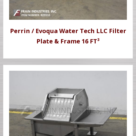
Perrin / Evoqua Water Tech LLC Filter
Plate & Frame 16 FT³