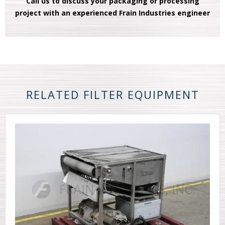
Call us to discuss your packaging or processing
project with an experienced Frain Industries engineer
RELATED FILTER EQUIPMENT