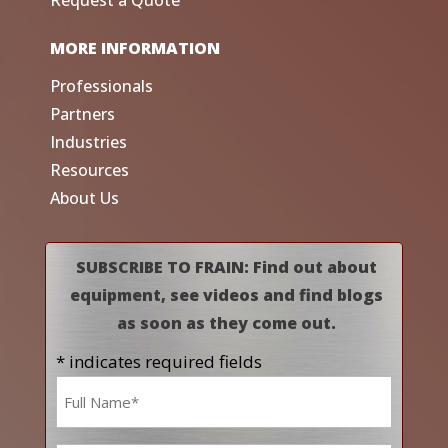
Request a Quote
MORE INFORMATION
Professionals
Partners
Industries
Resources
About Us
SUBSCRIBE TO FRAIN: Find out about
equipment, see videos and find blogs
as soon as they come out.
* indicates required fields
Name
*