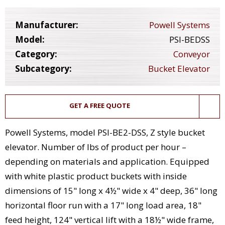
Manufacturer:
Powell Systems
Model:
PSI-BEDSS
Category:
Conveyor
Subcategory:
Bucket Elevator
GET A FREE QUOTE
Powell Systems, model PSI-BE2-DSS, Z style bucket
elevator. Number of lbs of product per hour –
depending on materials and application. Equipped
with white plastic product buckets with inside
dimensions of 15" long x 4½" wide x 4" deep, 36" long
horizontal floor run with a 17" long load area, 18"
feed height, 124" vertical lift with a 18½" wide frame,