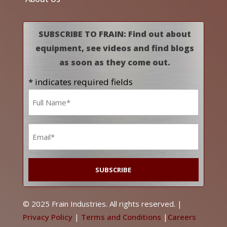
SUBSCRIBE TO FRAIN: Find out about
equipment, see videos and find blogs
as soon as they come out.
* indicates required fields
Name
*
Email
*
© 2025 Frain Industries. All rights reserved. |
Privacy Policy
|
Terms and Conditions
|
Careers