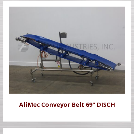
AliMec Conveyor Belt 69" DISCH