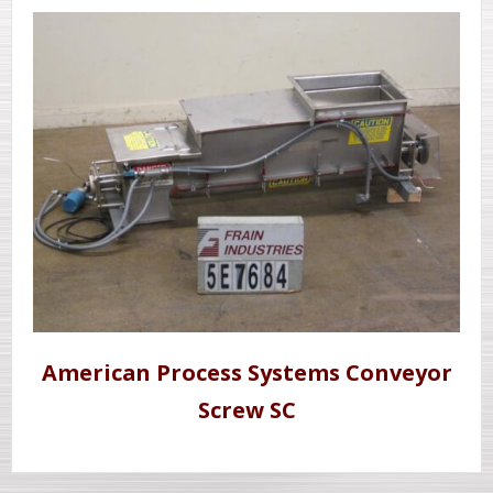
American Process Systems Conveyor
Screw SC