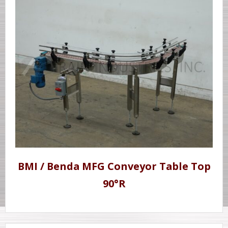
BMI / Benda MFG Conveyor Table Top
90°R