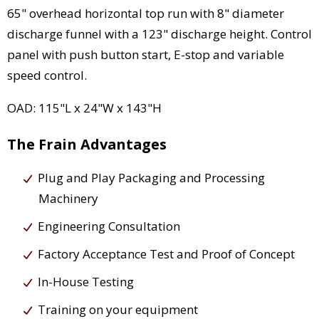
65" overhead horizontal top run with 8" diameter
discharge funnel with a 123" discharge height. Control
panel with push button start, E-stop and variable
speed control.
OAD: 115"L x 24"W x 143"H
The Frain Advantages
Plug and Play Packaging and Processing
Machinery
Engineering Consultation
Factory Acceptance Test and Proof of Concept
In-House Testing
Training on your equipment