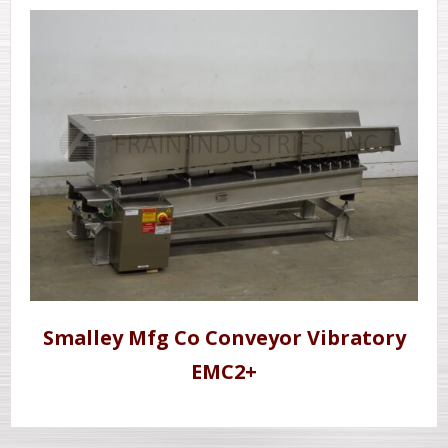
Smalley Mfg Co Conveyor Vibratory
EMC2+