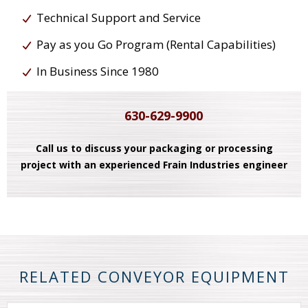
Technical Support and Service
Pay as you Go Program (Rental Capabilities)
In Business Since 1980
630-629-9900
Call us to discuss your packaging or processing
project with an experienced Frain Industries engineer
RELATED CONVEYOR EQUIPMENT