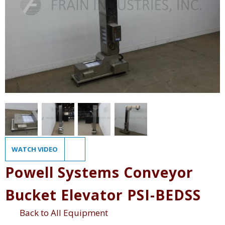
WATCH VIDEO
Powell Systems Conveyor
Bucket Elevator PSI-BEDSS
Back to All Equipment