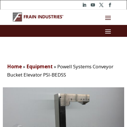
Home
»
Equipment
»
Powell Systems Conveyor
Bucket Elevator PSI-BEDSS