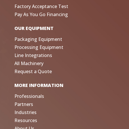
Factory Acceptance Test
Pay As You Go Financing
OUR EQUIPMENT
Packaging Equipment
Processing Equipment
Line Integrations
All Machinery
Request a Quote
MORE INFORMATION
Professionals
Partners
Industries
Resources
About Us