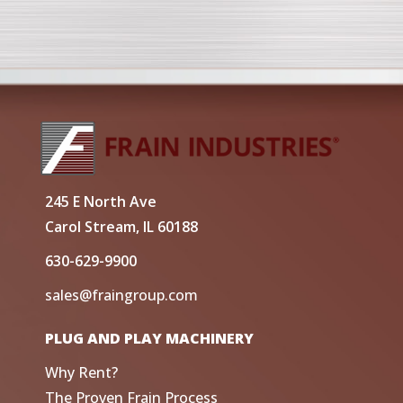
245 E North Ave
Carol Stream, IL 60188
630-629-9900
sales@fraingroup.com
PLUG AND PLAY MACHINERY
Why Rent?
The Proven Frain Process