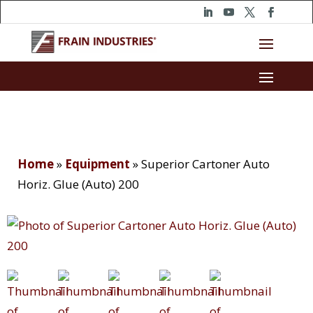
Home
»
Equipment
»
Superior Cartoner Auto
Horiz. Glue (Auto) 200