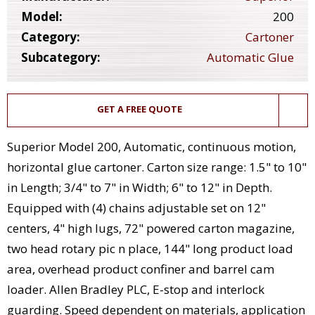
Model:
200
Category:
Cartoner
Subcategory:
Automatic Glue
GET A FREE QUOTE
Superior Model 200, Automatic, continuous motion,
horizontal glue cartoner. Carton size range: 1.5" to 10"
in Length; 3/4" to 7" in Width; 6" to 12" in Depth.
Equipped with (4) chains adjustable set on 12"
centers, 4" high lugs, 72" powered carton magazine,
two head rotary pic n place, 144" long product load
area, overhead product confiner and barrel cam
loader. Allen Bradley PLC, E-stop and interlock
guarding. Speed dependent on materials, application