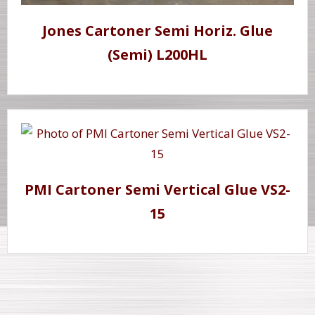
Jones Cartoner Semi Horiz. Glue
(Semi) L200HL
PMI Cartoner Semi Vertical Glue VS2-
15