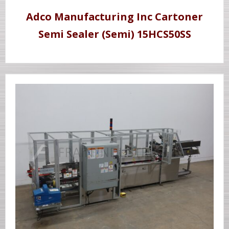
Adco Manufacturing Inc Cartoner
Semi Sealer (Semi) 15HCS50SS