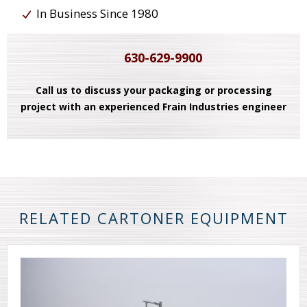
In Business Since 1980
630-629-9900
Call us to discuss your packaging or processing
project with an experienced Frain Industries engineer
RELATED CARTONER EQUIPMENT