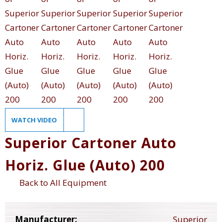
WATCH VIDEO
Superior Cartoner Auto
Horiz. Glue (Auto) 200
Back to All Equipment
Manufacturer:
Superior