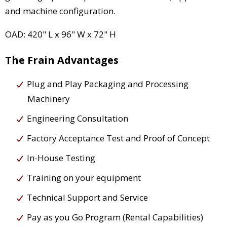
and machine configuration.
OAD: 420" L x 96" W x 72" H
The Frain Advantages
Plug and Play Packaging and Processing
Machinery
Engineering Consultation
Factory Acceptance Test and Proof of Concept
In-House Testing
Training on your equipment
Technical Support and Service
Pay as you Go Program (Rental Capabilities)