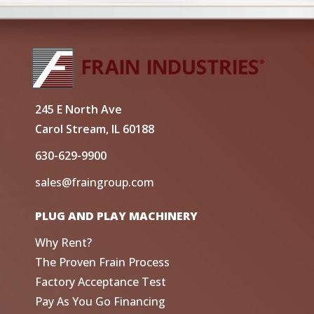
245 E North Ave
Carol Stream, IL 60188
630-629-9900
sales@fraingroup.com
PLUG AND PLAY MACHINERY
Why Rent?
The Proven Frain Process
Factory Acceptance Test
Pay As You Go Financing