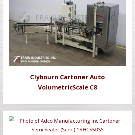
Clybourn Cartoner Auto
VolumetricScale C8