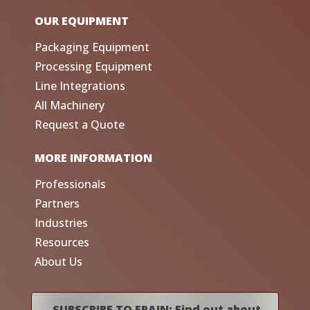
OUR EQUIPMENT
Packaging Equipment
Processing Equipment
Line Integrations
All Machinery
Request a Quote
MORE INFORMATION
Professionals
Partners
Industries
Resources
About Us
SUBSCRIBE TO FRAIN: Find out about