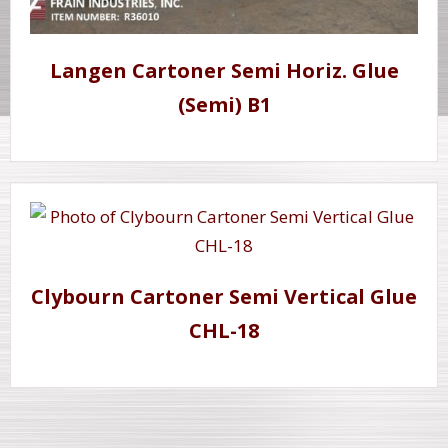
Langen Cartoner Semi Horiz. Glue
(Semi) B1
Clybourn Cartoner Semi Vertical Glue
CHL-18