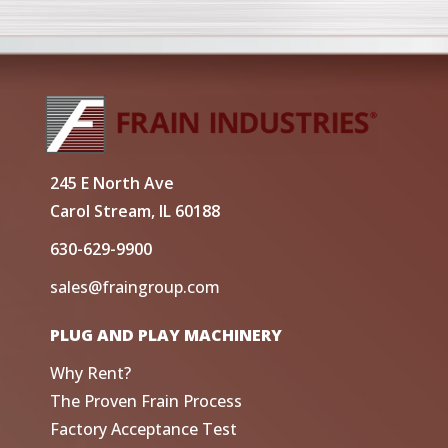
245 E North Ave
Carol Stream, IL 60188
630-629-9900
sales@fraingroup.com
PLUG AND PLAY MACHINERY
Why Rent?
The Proven Frain Process
Factory Acceptance Test