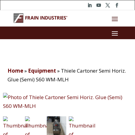
Home
»
Equipment
»
Thiele Cartoner Semi Horiz.
Glue (Semi) S60 WM-MLH