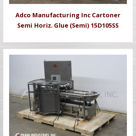
Adco Manufacturing Inc Cartoner
Semi Horiz. Glue (Semi) 15D105SS