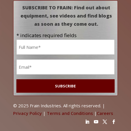
SUBSCRIBE TO FRAIN: Find out about
equipment, see videos and find blogs
as soon as they come out.
* indicates required fields
Name
*
Email
*
© 2025 Frain Industries. All rights reserved. |
Privacy Policy
|
Terms and Conditions
|
Careers