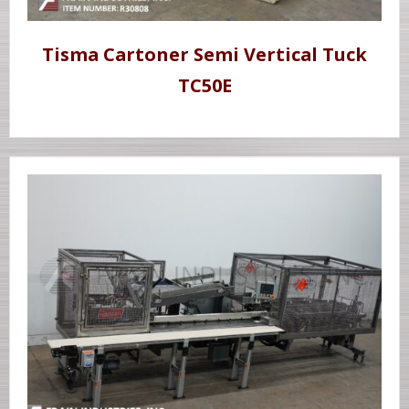
Tisma Cartoner Semi Vertical Tuck
TC50E