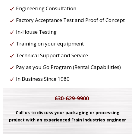
Engineering Consultation
Factory Acceptance Test and Proof of Concept
In-House Testing
Training on your equipment
Technical Support and Service
Pay as you Go Program (Rental Capabilities)
In Business Since 1980
630-629-9900
Call us to discuss your packaging or processing
project with an experienced Frain Industries engineer