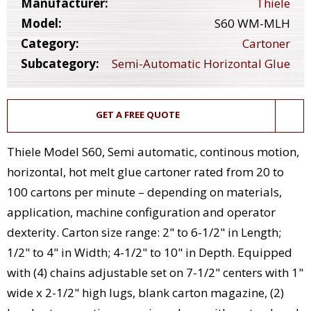
Manufacturer:
Thiele
Model:
S60 WM-MLH
Category:
Cartoner
Subcategory:
Semi-Automatic Horizontal Glue
GET A FREE QUOTE
Thiele Model S60, Semi automatic, continous motion,
horizontal, hot melt glue cartoner rated from 20 to
100 cartons per minute – depending on materials,
application, machine configuration and operator
dexterity. Carton size range: 2" to 6-1/2" in Length;
1/2" to 4" in Width; 4-1/2" to 10" in Depth. Equipped
with (4) chains adjustable set on 7-1/2" centers with 1"
wide x 2-1/2" high lugs, blank carton magazine, (2)