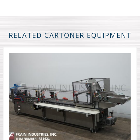
RELATED CARTONER EQUIPMENT