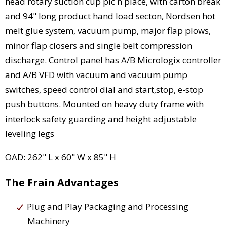
head rotary suction cup pic n place, with carton break
and 94" long product hand load secton, Nordsen hot
melt glue system, vacuum pump, major flap plows,
minor flap closers and single belt compression
discharge. Control panel has A/B Micrologix controller
and A/B VFD with vacuum and vacuum pump
switches, speed control dial and start,stop, e-stop
push buttons. Mounted on heavy duty frame with
interlock safety guarding and height adjustable
leveling legs
OAD: 262" L x 60" W x 85" H
The Frain Advantages
Plug and Play Packaging and Processing
Machinery