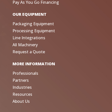
Pay As You Go Financing
OUR EQUIPMENT
Packaging Equipment
Processing Equipment
Line Integrations
All Machinery
Request a Quote
MORE INFORMATION
Professionals
Partners
Industries
Resources
About Us