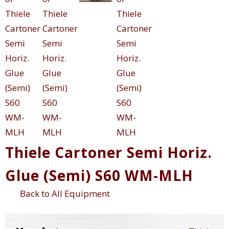
Thiele Cartoner Semi Horiz.
Glue (Semi) S60 WM-MLH
Back to All Equipment