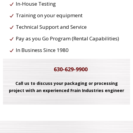
In-House Testing
Training on your equipment
Technical Support and Service
Pay as you Go Program (Rental Capabilities)
In Business Since 1980
630-629-9900
Call us to discuss your packaging or processing
project with an experienced Frain Industries engineer