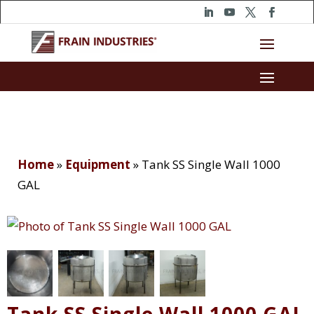
Home
»
Equipment
»
Tank SS Single Wall 1000
GAL
Tank SS Single Wall 1000 GAL