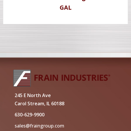
GAL
245 E North Ave
Carol Stream, IL 60188
630-629-9900
sales@fraingroup.com