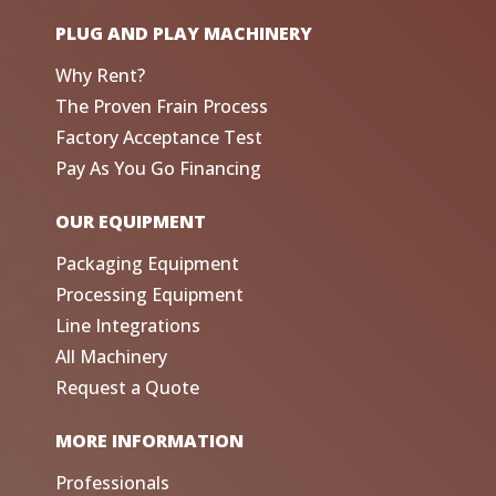
PLUG AND PLAY MACHINERY
Why Rent?
The Proven Frain Process
Factory Acceptance Test
Pay As You Go Financing
OUR EQUIPMENT
Packaging Equipment
Processing Equipment
Line Integrations
All Machinery
Request a Quote
MORE INFORMATION
Professionals