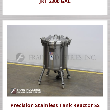
JKT 2300 GAL
Precision Stainless Tank Reactor SS