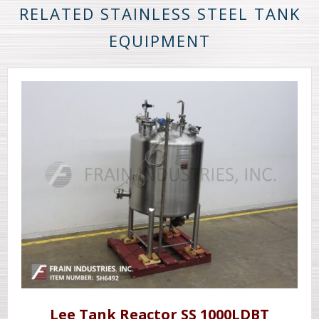
RELATED STAINLESS STEEL TANK
EQUIPMENT
Lee Tank Reactor SS 1000LDBT