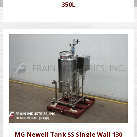
350L
MG Newell Tank SS Single Wall 130