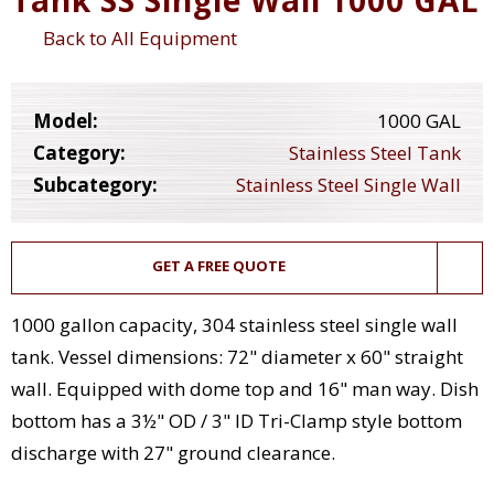
Back to All Equipment
Model:
1000 GAL
Category:
Stainless Steel Tank
Subcategory:
Stainless Steel Single Wall
GET A FREE QUOTE
1000 gallon capacity, 304 stainless steel single wall
tank. Vessel dimensions: 72" diameter x 60" straight
wall. Equipped with dome top and 16" man way. Dish
bottom has a 3½" OD / 3" ID Tri-Clamp style bottom
discharge with 27" ground clearance.