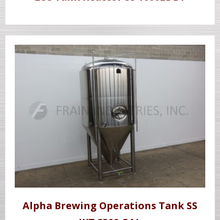
Alpha Brewing Operations Tank SS