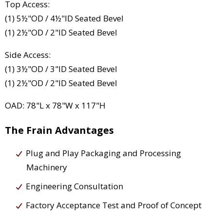
Top Access:
(1) 5½"OD / 4½"ID Seated Bevel
(1) 2½"OD / 2"ID Seated Bevel
Side Access:
(1) 3½"OD / 3"ID Seated Bevel
(1) 2½"OD / 2"ID Seated Bevel
OAD: 78"L x 78"W x 117"H
The Frain Advantages
Plug and Play Packaging and Processing
Machinery
Engineering Consultation
Factory Acceptance Test and Proof of Concept