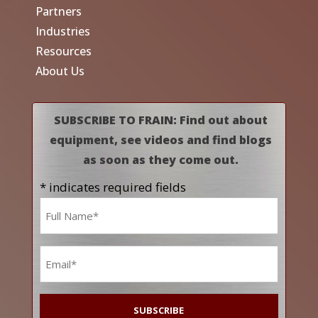
Partners
Industries
Resources
About Us
SUBSCRIBE TO FRAIN: Find out about
equipment, see videos and find blogs
as soon as they come out.
* indicates required fields
Name
*
Email
*