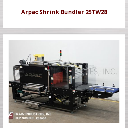
Arpac Shrink Bundler 25TW28