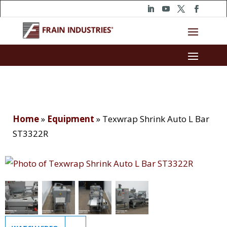
Home
»
Equipment
»
Texwrap Shrink Auto L Bar
ST3322R