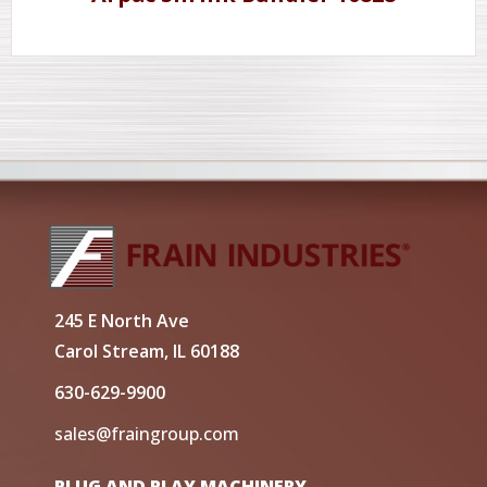
245 E North Ave
Carol Stream, IL 60188
630-629-9900
sales@fraingroup.com
PLUG AND PLAY MACHINERY