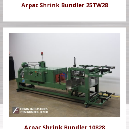
Arpac Shrink Bundler 25TW28
Arpac Shrink Bundler 10828