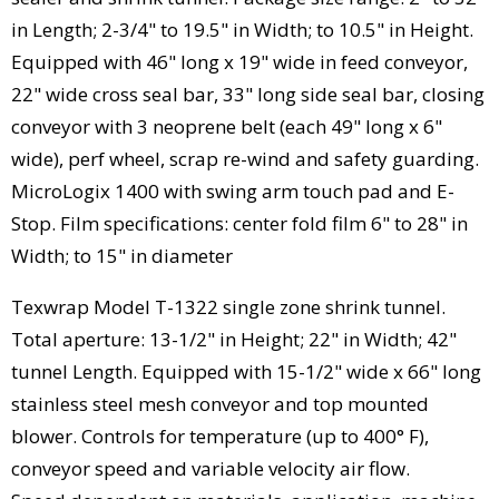
in Length; 2-3/4" to 19.5" in Width; to 10.5" in Height.
Equipped with 46" long x 19" wide in feed conveyor,
22" wide cross seal bar, 33" long side seal bar, closing
conveyor with 3 neoprene belt (each 49" long x 6"
wide), perf wheel, scrap re-wind and safety guarding.
MicroLogix 1400 with swing arm touch pad and E-
Stop. Film specifications: center fold film 6" to 28" in
Width; to 15" in diameter
Texwrap Model T-1322 single zone shrink tunnel.
Total aperture: 13-1/2" in Height; 22" in Width; 42"
tunnel Length. Equipped with 15-1/2" wide x 66" long
stainless steel mesh conveyor and top mounted
blower. Controls for temperature (up to 400° F),
conveyor speed and variable velocity air flow.