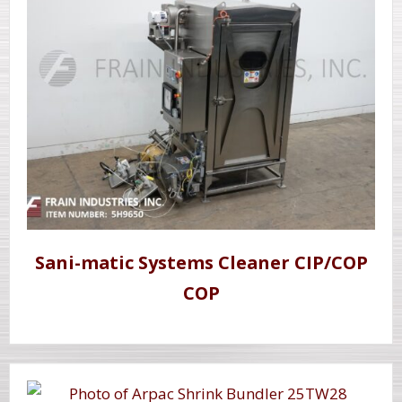
Sani-matic Systems Cleaner CIP/COP
COP