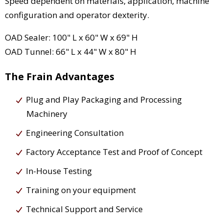
Speed dependent on materials, application, machine
configuration and operator dexterity.
OAD Sealer: 100" L x 60" W x 69" H
OAD Tunnel: 66" L x 44" W x 80" H
The Frain Advantages
Plug and Play Packaging and Processing
Machinery
Engineering Consultation
Factory Acceptance Test and Proof of Concept
In-House Testing
Training on your equipment
Technical Support and Service