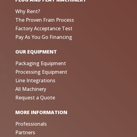
Why Rent?
The Proven Frain Process
Factory Acceptance Test
Pay As You Go Financing
OUR EQUIPMENT
Packaging Equipment
Processing Equipment
Line Integrations
All Machinery
Request a Quote
MORE INFORMATION
Professionals
Partners