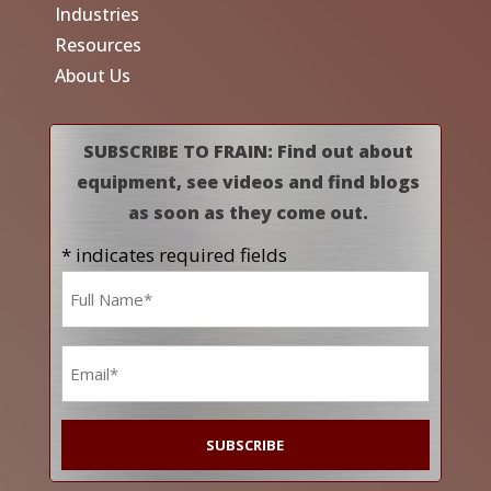
Industries
Resources
About Us
SUBSCRIBE TO FRAIN: Find out about
equipment, see videos and find blogs
as soon as they come out.
* indicates required fields
Name
*
Email
*