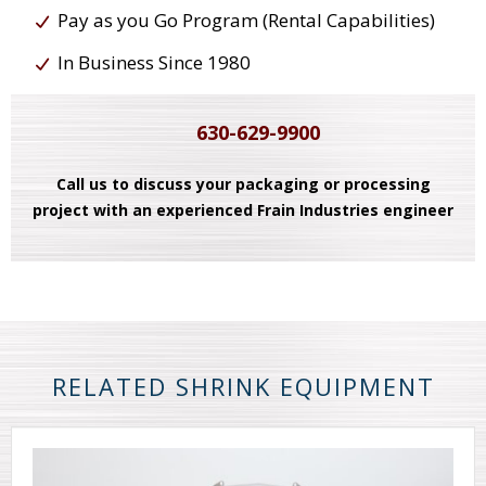
Pay as you Go Program (Rental Capabilities)
In Business Since 1980
630-629-9900
Call us to discuss your packaging or processing
project with an experienced Frain Industries engineer
RELATED SHRINK EQUIPMENT