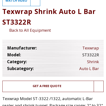
WATCH VIDEO
Texwrap Shrink Auto L Bar
ST3322R
Back to All Equipment
Manufacturer:
Texwrap
Model:
ST3322R
Category:
Shrink
Subcategory:
Auto L Bar
GET A FREE QUOTE
Texwrap Model ST-3322 /1322, automatic L-Bar
sealer and shrink tunnel. Package size range: 2" to 32"