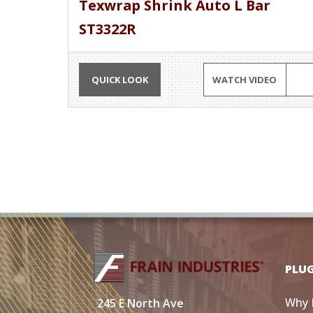
Texwrap Shrink Auto L Bar
ST3322R
QUICK LOOK
WATCH VIDEO
PLU
Why 
245 E North Ave