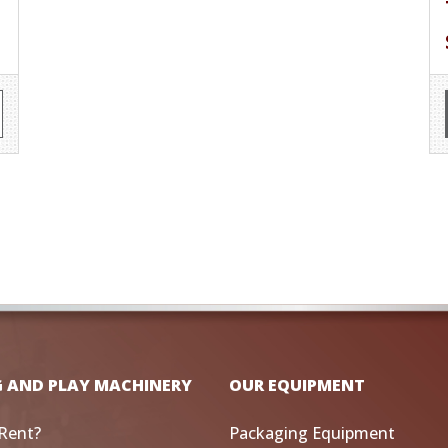
G AND PLAY MACHINERY
OUR EQUIPMENT
Rent?
Packaging Equipment