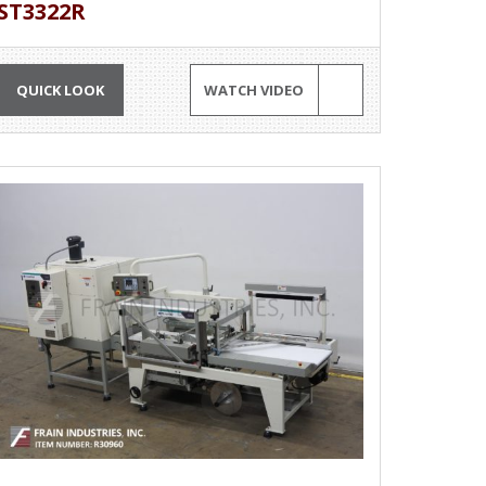
ST3322R
QUICK LOOK
WATCH VIDEO