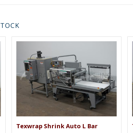
STOCK
Texwrap Shrink Auto L Bar