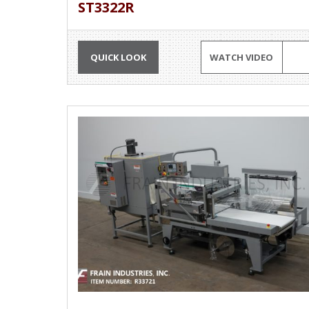
ST3322R
QUICK LOOK
WATCH VIDEO