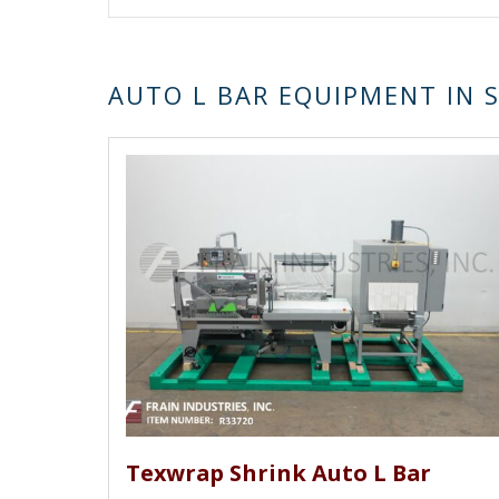
AUTO L BAR EQUIPMENT IN 
Texwrap Shrink Auto L Bar