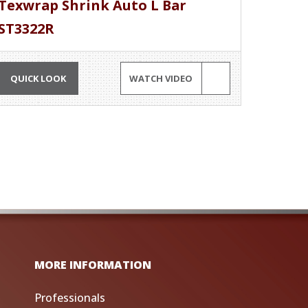
Texwrap Shrink Auto L Bar
ST3322R
QUICK LOOK
WATCH VIDEO
MORE INFORMATION
Professionals