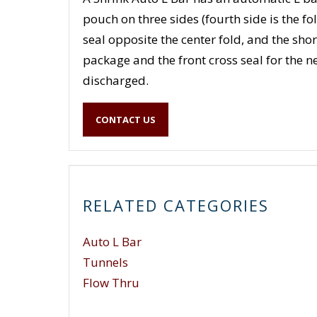
pouch on three sides (fourth side is the fo
seal opposite the center fold, and the short
package and the front cross seal for the 
discharged.
CONTACT US
RELATED CATEGORIES
Auto L Bar
Tunnels
Flow Thru