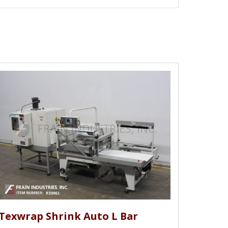
Texwrap Shrink Auto L Bar