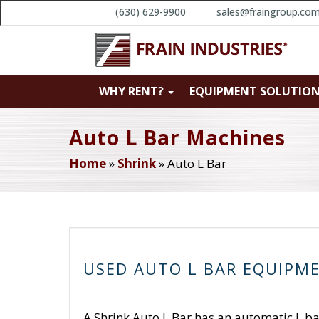
(630) 629-9900
sales@fraingroup.co
WHY RENT?
EQUIPMENT SOLUTIO
Auto L Bar Machines
Home
»
Shrink
»
Auto L Bar
USED AUTO L BAR EQUIPM
A Shrink Auto L Bar has an automatic L bar