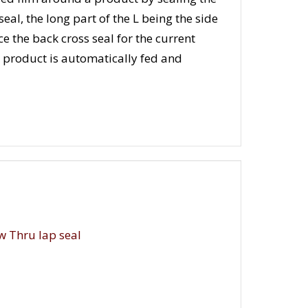
eal, the long part of the L being the side
ce the back cross seal for the current
e product is automatically fed and
w Thru lap seal