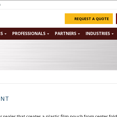
m
REQUEST A QUOTE
NS
PROFESSIONALS
PARTNERS
INDUSTRIES
ENT
 sealer that creates a plastic film pouch from center fo