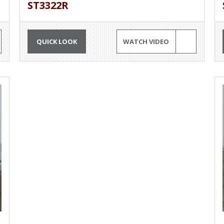
ST3322R
QUICK LOOK
WATCH VIDEO