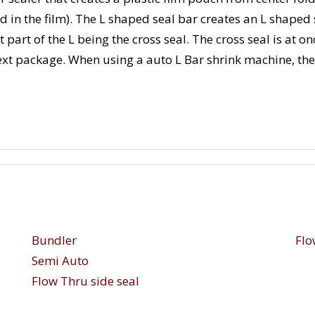
ld in the film). The L shaped seal bar creates an L shaped s
 part of the L being the cross seal. The cross seal is at on
next package. When using a auto L Bar shrink machine, th
Bundler
Flo
Semi Auto
Flow Thru side seal