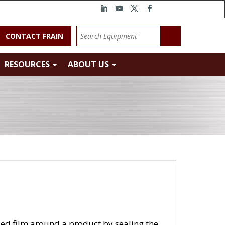
CONTACT FRAIN
RESOURCES
ABOUT US
lded film around a product by sealing the