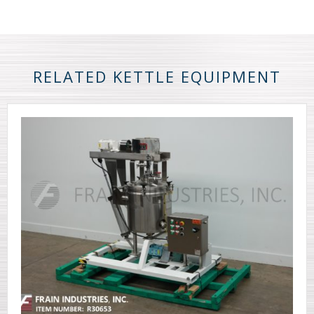
RELATED KETTLE EQUIPMENT