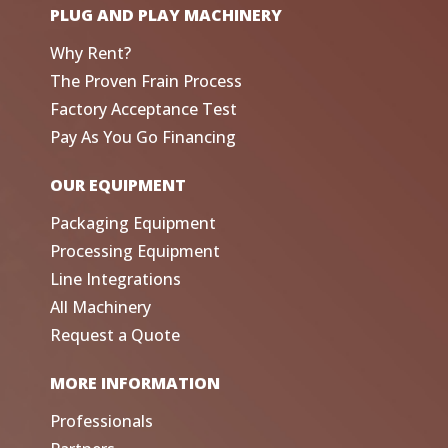
PLUG AND PLAY MACHINERY
Why Rent?
The Proven Frain Process
Factory Acceptance Test
Pay As You Go Financing
OUR EQUIPMENT
Packaging Equipment
Processing Equipment
Line Integrations
All Machinery
Request a Quote
MORE INFORMATION
Professionals