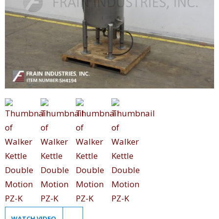
WATCH VIDEO