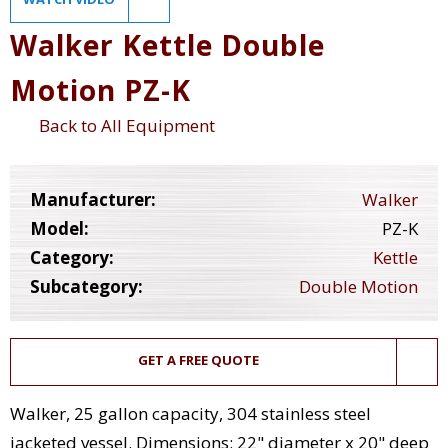
Walker Kettle Double
Motion PZ-K
Back to All Equipment
Manufacturer:
Walker
Model:
PZ-K
Category:
Kettle
Subcategory:
Double Motion
GET A FREE QUOTE
Walker, 25 gallon capacity, 304 stainless steel
jacketed vessel. Dimensions: 22" diameter x 20" deep