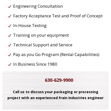
Engineering Consultation
Factory Acceptance Test and Proof of Concept
In-House Testing
Training on your equipment
Technical Support and Service
Pay as you Go Program (Rental Capabilities)
In Business Since 1980
630-629-9900
Call us to discuss your packaging or processing
project with an experienced Frain Industries engineer