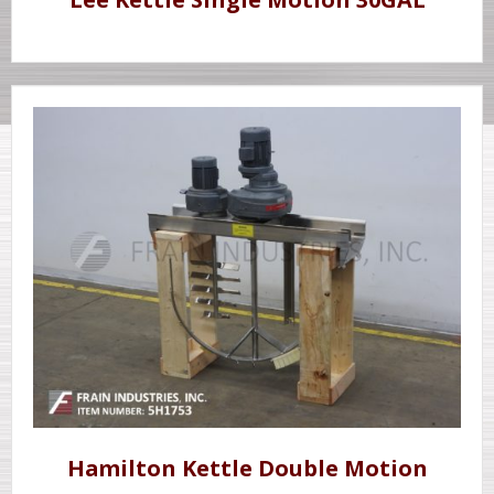
Hamilton Kettle Double Motion