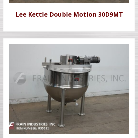
Lee Kettle Double Motion 30D9MT