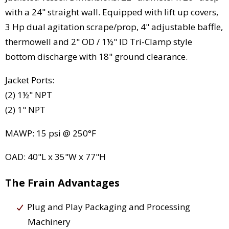
with a 24" straight wall. Equipped with lift up covers,
3 Hp dual agitation scrape/prop, 4" adjustable baffle,
thermowell and 2" OD / 1½" ID Tri-Clamp style
bottom discharge with 18" ground clearance.
Jacket Ports:
(2) 1½" NPT
(2) 1" NPT
MAWP: 15 psi @ 250°F
OAD: 40"L x 35"W x 77"H
The Frain Advantages
Plug and Play Packaging and Processing
Machinery