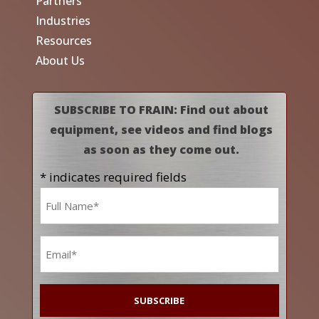
Partners
Industries
Resources
About Us
SUBSCRIBE TO FRAIN: Find out about
equipment, see videos and find blogs
as soon as they come out.
* indicates required fields
Name
*
Email
*