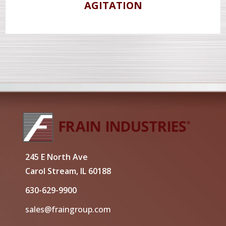
AGITATION
245 E North Ave
Carol Stream, IL 60188
630-629-9900
sales@fraingroup.com