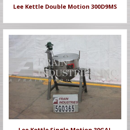
Lee Kettle Double Motion 300D9MS
Lee Kettle Single Motion 30GAL