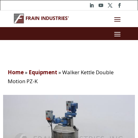
Home
»
Equipment
»
Walker Kettle Double
Motion PZ-K