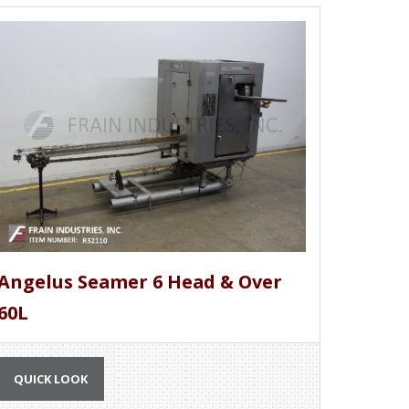
Angelus Seamer 6 Head & Over
60L
QUICK LOOK