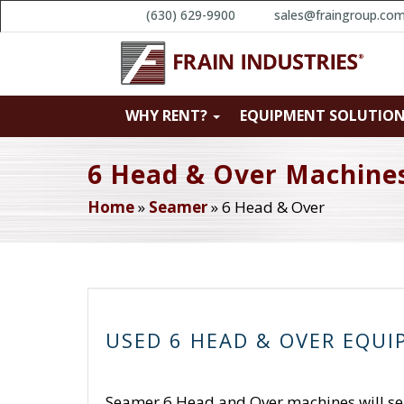
(630) 629-9900
sales@fraingroup.co
WHY RENT?
EQUIPMENT SOLUTIO
6 Head & Over Machine
Home
»
Seamer
»
6 Head & Over
USED 6 HEAD & OVER EQU
Seamer 6 Head and Over machines will seal