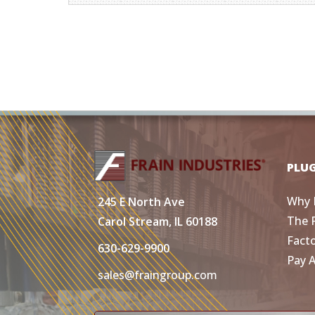
PLU
Why 
245 E North Ave
The 
Carol Stream, IL 60188
Fact
630-629-9900
Pay 
sales@fraingroup.com