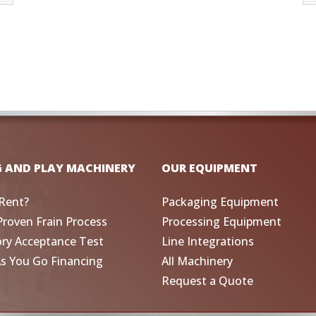
G AND PLAY MACHINERY
OUR EQUIPMENT
Rent?
Packaging Equipment
Proven Frain Process
Processing Equipment
ory Acceptance Test
Line Integrations
As You Go Financing
All Machinery
Request a Quote