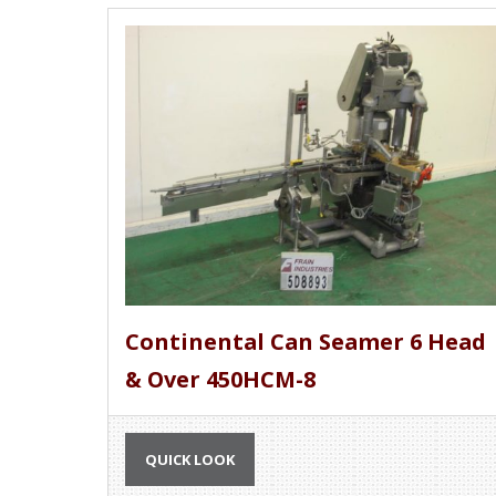
Continental Can Seamer 6 Head
& Over 450HCM-8
QUICK LOOK