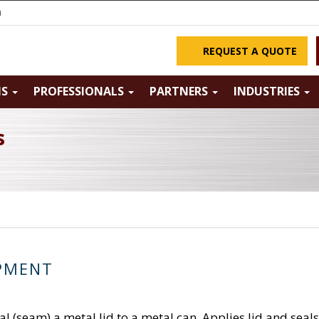
m
REQUEST A QUOTE
NS
PROFESSIONALS
PARTNERS
INDUSTRIES
s
IPMENT
 (seam) a metal lid to a metal can. Applies lid and seals