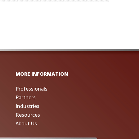
MORE INFORMATION
Professionals
Partners
Industries
Resources
About Us