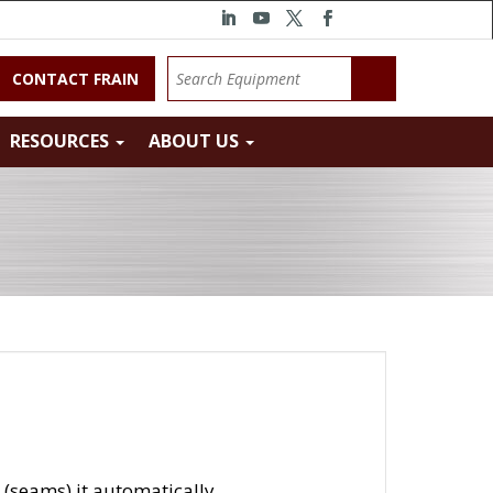
CONTACT FRAIN
RESOURCES
ABOUT US
 (seams) it automatically.