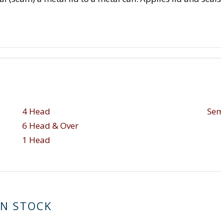
4 Head
Sem
6 Head & Over
1 Head
IN STOCK