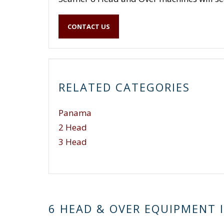
CONTACT US
RELATED CATEGORIES
Panama
2 Head
3 Head
6 HEAD & OVER EQUIPMENT 