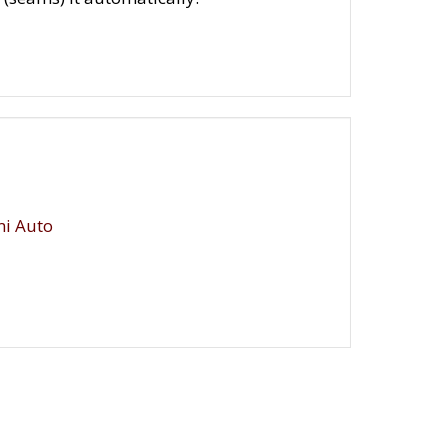
i Auto