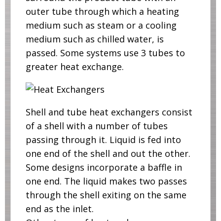
outer tube through which a heating
medium such as steam or a cooling
medium such as chilled water, is
passed. Some systems use 3 tubes to
greater heat exchange.
Shell and tube heat exchangers consist
of a shell with a number of tubes
passing through it. Liquid is fed into
one end of the shell and out the other.
Some designs incorporate a baffle in
one end. The liquid makes two passes
through the shell exiting on the same
end as the inlet.