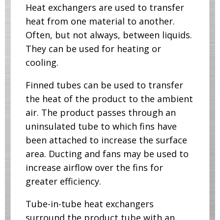
Heat exchangers are used to transfer
heat from one material to another.
Often, but not always, between liquids.
They can be used for heating or
cooling.
Finned tubes can be used to transfer
the heat of the product to the ambient
air. The product passes through an
uninsulated tube to which fins have
been attached to increase the surface
area. Ducting and fans may be used to
increase airflow over the fins for
greater efficiency.
Tube-in-tube heat exchangers
surround the product tube with an