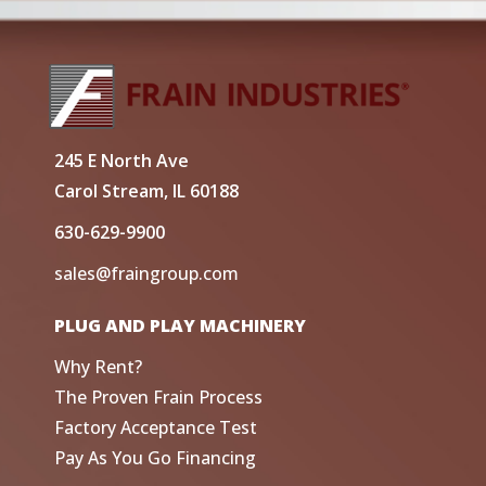
245 E North Ave
Carol Stream, IL 60188
630-629-9900
sales@fraingroup.com
PLUG AND PLAY MACHINERY
Why Rent?
The Proven Frain Process
Factory Acceptance Test
Pay As You Go Financing