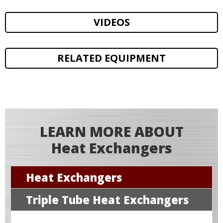
VIDEOS
RELATED EQUIPMENT
LEARN MORE ABOUT
Heat Exchangers
Heat Exchangers
Triple Tube Heat Exchangers