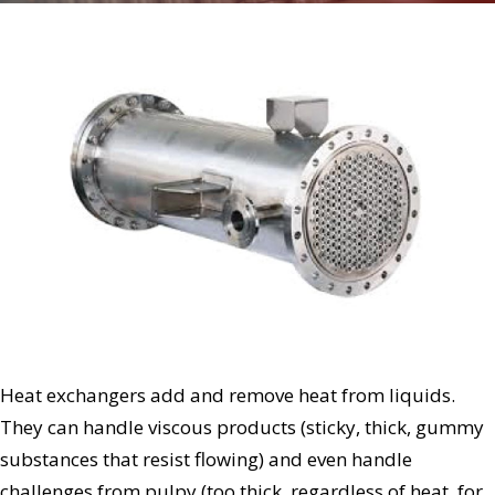
Heat exchangers add and remove heat from liquids.
They can handle viscous products (sticky, thick, gummy
substances that resist flowing) and even handle
challenges from pulpy (too thick, regardless of heat, for