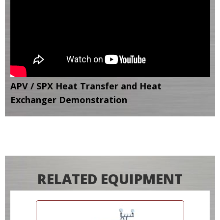
APV / SPX Heat Transfer and Heat
Exchanger Demonstration
RELATED EQUIPMENT