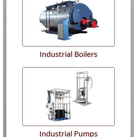
Industrial Boilers
Industrial Pumps