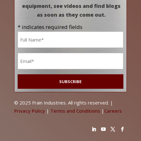
equipment, see videos and find blogs
as soon as they come out.
* indicates required fields
Name
*
Email
*
© 2025 Frain Industries. All rights reserved. |
Privacy Policy
|
Terms and Conditions
|
Careers