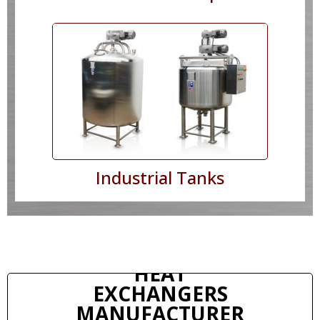
Industrial Tanks
HEAT
EXCHANGERS
MANUFACTURER