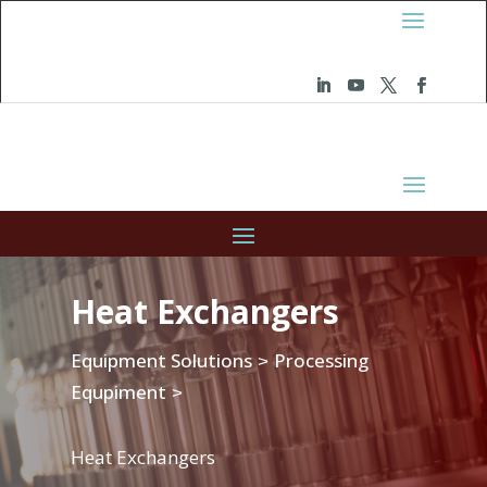
Heat Exchangers
Equipment Solutions
Processing
>
Equpiment
>
Heat Exchangers