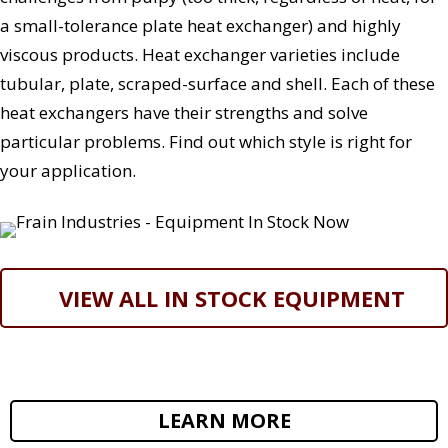
a small-tolerance plate heat exchanger) and highly
viscous products. Heat exchanger varieties include
tubular, plate, scraped-surface and shell. Each of these
heat exchangers have their strengths and solve
particular problems. Find out which style is right for
your application.
VIEW ALL IN STOCK EQUIPMENT
LEARN MORE