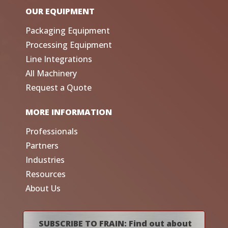
OUR EQUIPMENT
Packaging Equipment
Processing Equipment
Line Integrations
All Machinery
Request a Quote
MORE INFORMATION
Professionals
Partners
Industries
Resources
About Us
SUBSCRIBE TO FRAIN: Find out about