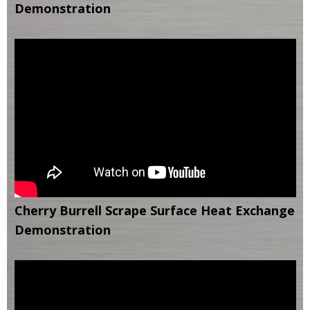
Demonstration
Cherry Burrell Scrape Surface Heat Exchange
Demonstration