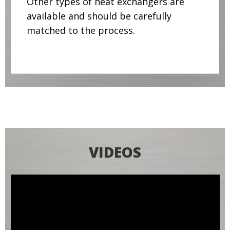
Other types of heat exchangers are
available and should be carefully
matched to the process.
VIDEOS