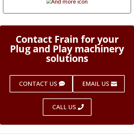
Contact Frain for your
Plug and Play machinery
solutions
CONTACT US
EMAIL US
CALL US