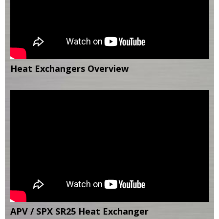
Heat Exchangers Overview
APV / SPX SR25 Heat Exchanger