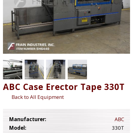
ABC Case Erector Tape 330T
Back to All Equipment
Manufacturer:
ABC
Model:
330T