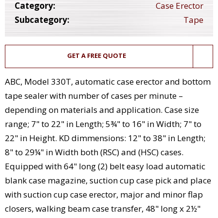
Category:
Case Erector
Subcategory:
Tape
GET A FREE QUOTE
ABC, Model 330T, automatic case erector and bottom
tape sealer with number of cases per minute –
depending on materials and application. Case size
range; 7" to 22" in Length; 5¾" to 16" in Width; 7" to
22" in Height. KD dimmensions: 12" to 38" in Length;
8" to 29¼" in Width both (RSC) and (HSC) cases.
Equipped with 64" long (2) belt easy load automatic
blank case magazine, suction cup case pick and place
with suction cup case erector, major and minor flap
closers, walking beam case transfer, 48" long x 2½"