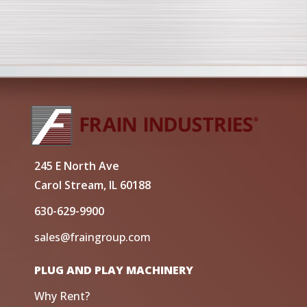
245 E North Ave
Carol Stream, IL 60188
630-629-9900
sales@fraingroup.com
PLUG AND PLAY MACHINERY
Why Rent?