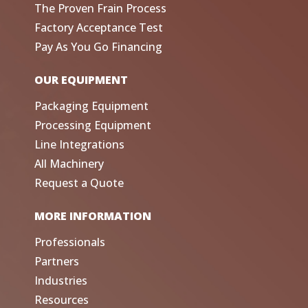
The Proven Frain Process
Factory Acceptance Test
Pay As You Go Financing
OUR EQUIPMENT
Packaging Equipment
Processing Equipment
Line Integrations
All Machinery
Request a Quote
MORE INFORMATION
Professionals
Partners
Industries
Resources