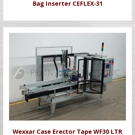
Bag Inserter CEFLEX-31
Wexxar Case Erector Tape WF30 LTR