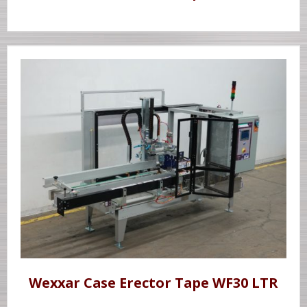
Wexxar Case Erector Tape WF30 LTR