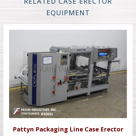
RELATED CASE ERECTOR
EQUIPMENT
Pattyn Packaging Line Case Erector