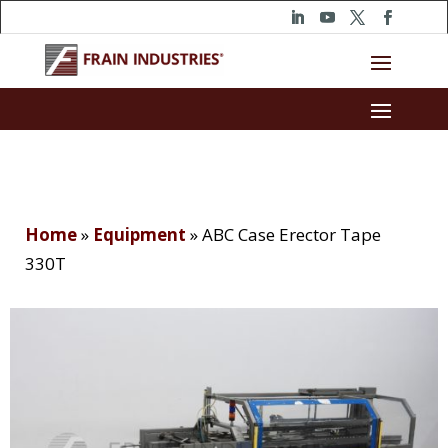
Home
»
Equipment
»
ABC Case Erector Tape
330T