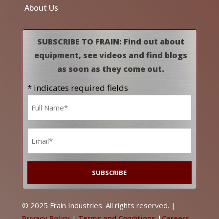
About Us
SUBSCRIBE TO FRAIN: Find out about
equipment, see videos and find blogs
as soon as they come out.
* indicates required fields
Name
*
Email
*
© 2025 Frain Industries. All rights reserved. |
Privacy Policy
|
Terms and Conditions
|
Careers