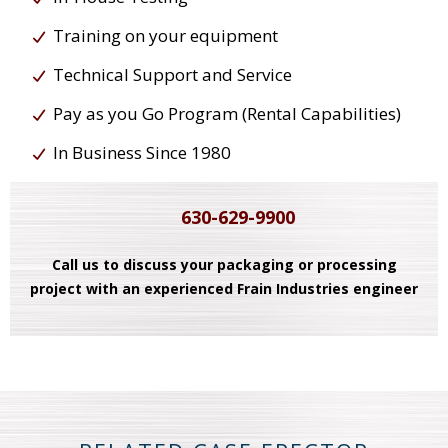
Training on your equipment
Technical Support and Service
Pay as you Go Program (Rental Capabilities)
In Business Since 1980
630-629-9900
Call us to discuss your packaging or processing
project with an experienced Frain Industries engineer