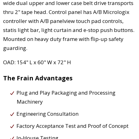
wide dual upper and lower case belt drive transports
thru 2" tape head. Control panel has A/B Micrologix
controller with A/B panelview touch pad controls,
statis light bar, light curtain and e-stop push buttons.
Mounted on heavy duty frame with flip-up safety
guarding.
OAD: 154" L x 60" W x 72" H
The Frain Advantages
Plug and Play Packaging and Processing
Machinery
Engineering Consultation
Factory Acceptance Test and Proof of Concept
In-House Testing