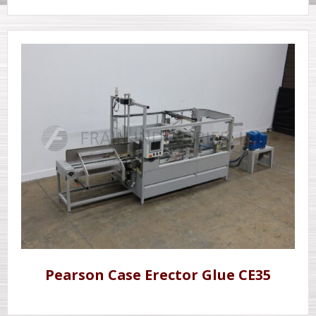
Pearson Case Erector Glue CE35