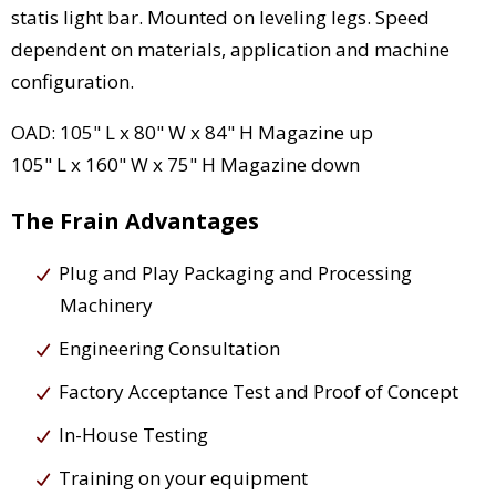
statis light bar. Mounted on leveling legs. Speed
dependent on materials, application and machine
configuration.
OAD: 105" L x 80" W x 84" H Magazine up
105" L x 160" W x 75" H Magazine down
The Frain Advantages
Plug and Play Packaging and Processing
Machinery
Engineering Consultation
Factory Acceptance Test and Proof of Concept
In-House Testing
Training on your equipment