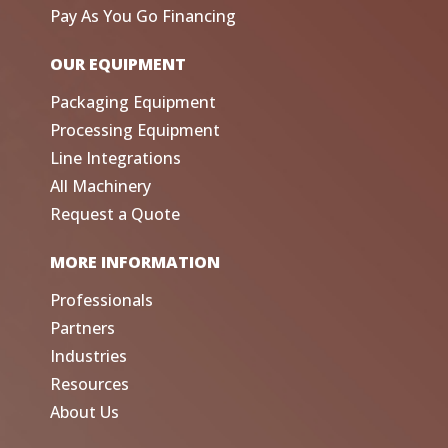
Pay As You Go Financing
OUR EQUIPMENT
Packaging Equipment
Processing Equipment
Line Integrations
All Machinery
Request a Quote
MORE INFORMATION
Professionals
Partners
Industries
Resources
About Us