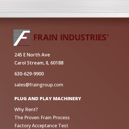
245 E North Ave
Carol Stream, IL 60188
630-629-9900
sales@fraingroup.com
PLUG AND PLAY MACHINERY
Why Rent?
The Proven Frain Process
Factory Acceptance Test