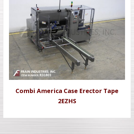
Combi America Case Erector Tape
2EZHS