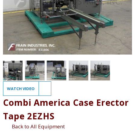
WATCH VIDEO
Combi America Case Erector
Tape 2EZHS
Back to All Equipment