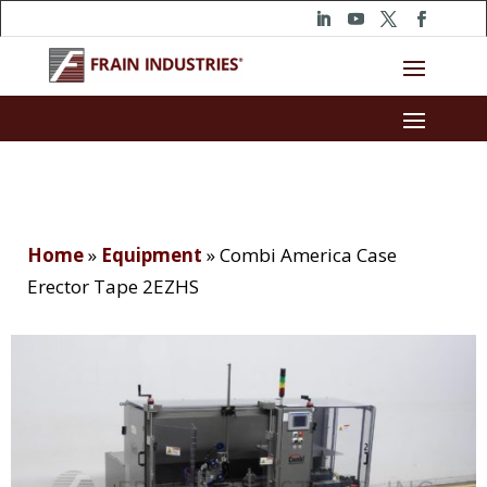
Home
»
Equipment
»
Combi America Case
Erector Tape 2EZHS