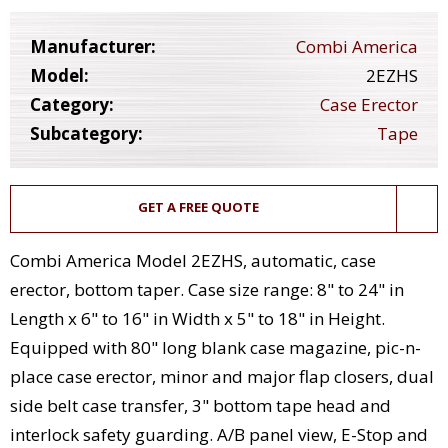
Manufacturer:
Combi America
Model:
2EZHS
Category:
Case Erector
Subcategory:
Tape
GET A FREE QUOTE
Combi America Model 2EZHS, automatic, case
erector, bottom taper. Case size range: 8" to 24" in
Length x 6" to 16" in Width x 5" to 18" in Height.
Equipped with 80" long blank case magazine, pic-n-
place case erector, minor and major flap closers, dual
side belt case transfer, 3" bottom tape head and
interlock safety guarding. A/B panel view, E-Stop and