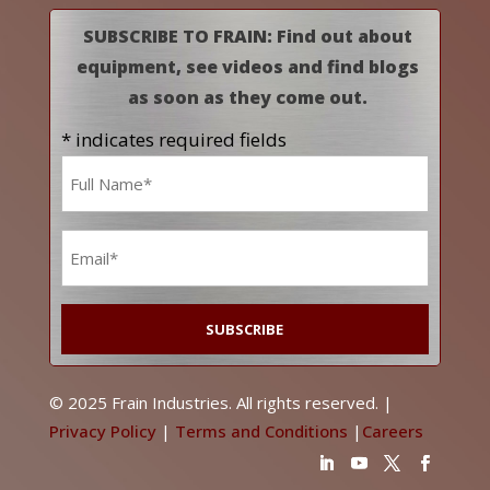
SUBSCRIBE TO FRAIN: Find out about
equipment, see videos and find blogs
as soon as they come out.
* indicates required fields
Name
*
Email
*
© 2025 Frain Industries. All rights reserved. |
Privacy Policy
|
Terms and Conditions
|
Careers