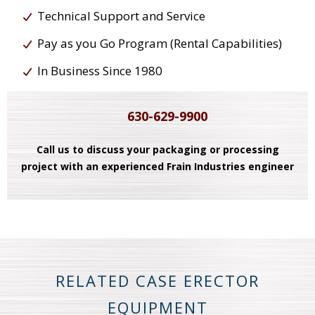
Technical Support and Service
Pay as you Go Program (Rental Capabilities)
In Business Since 1980
630-629-9900
Call us to discuss your packaging or processing
project with an experienced Frain Industries engineer
RELATED CASE ERECTOR
EQUIPMENT