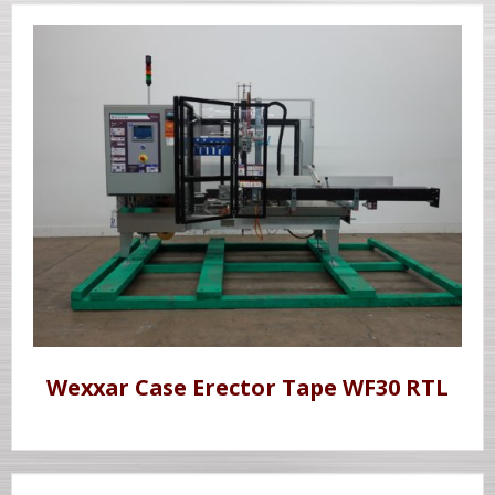
Wexxar Case Erector Tape WF30 RTL