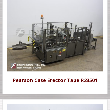
Pearson Case Erector Tape R23501