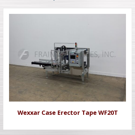
Wexxar Case Erector Tape WF20T