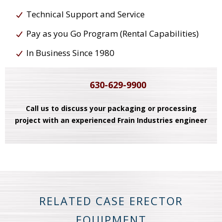
Technical Support and Service
Pay as you Go Program (Rental Capabilities)
In Business Since 1980
630-629-9900
Call us to discuss your packaging or processing
project with an experienced Frain Industries engineer
RELATED CASE ERECTOR
EQUIPMENT