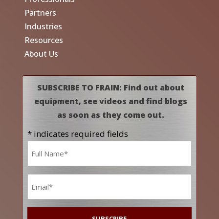
Partners
Industries
Resources
About Us
SUBSCRIBE TO FRAIN: Find out about
equipment, see videos and find blogs
as soon as they come out.
* indicates required fields
Name
*
Email
*