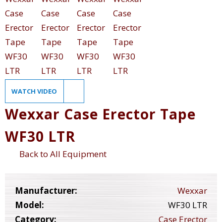
WATCH VIDEO
Wexxar Case Erector Tape
WF30 LTR
Back to All Equipment
Manufacturer:
Wexxar
Model:
WF30 LTR
Category:
Case Erector