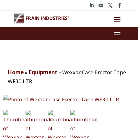
Home
»
Equipment
»
Wexxar Case Erector Tape
WF30 LTR