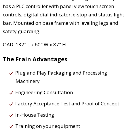
has a PLC controller with panel view touch screen
controls, digital dial indicator, e-stop and status light
bar. Mounted on base frame with leveling legs and
safety guarding.
OAD: 132" L x 60" W x 87" H
The Frain Advantages
Plug and Play Packaging and Processing
Machinery
Engineering Consultation
Factory Acceptance Test and Proof of Concept
In-House Testing
Training on your equipment