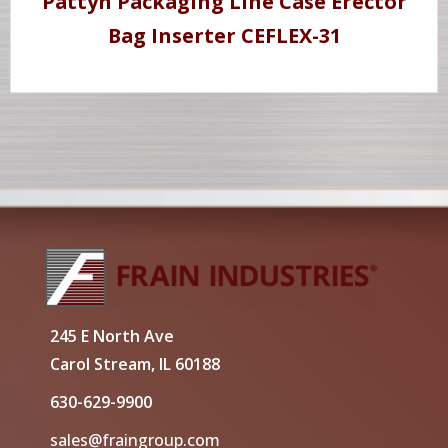
Pattyn Packaging Line Case Erector
Bag Inserter CEFLEX-31
245 E North Ave
Carol Stream, IL 60188
630-629-9900
sales@fraingroup.com