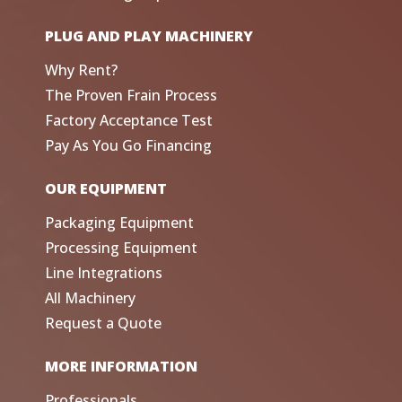
PLUG AND PLAY MACHINERY
Why Rent?
The Proven Frain Process
Factory Acceptance Test
Pay As You Go Financing
OUR EQUIPMENT
Packaging Equipment
Processing Equipment
Line Integrations
All Machinery
Request a Quote
MORE INFORMATION
Professionals