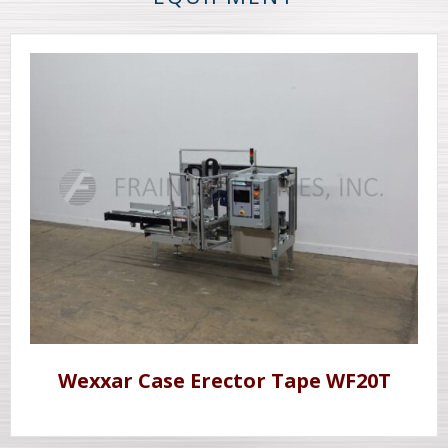
Wexxar Case Erector Tape WF20T