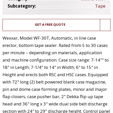
Subcategory:
Tape
GET A FREE QUOTE
Wexxar, Model WF-30T, Automatic, in line case
erector, bottom tape sealer. Rated from 5 to 30 cases
per minute – depending on materials, application
and machine configuration. Case size range: 7-14"" to
18" in Length; 7-1/4" to 14" in Width; 6" to 15" in
Height and erects both RSC and HSC cases. Equipped
with 72" long (2) belt powered blank case magazine,
pin and dome case forming plates, minor and major
flap closers, case pusher bar, 2" Dekka flip up tape
head and 36" long x 3" wide dual side belt discharge
section with 24" to 29" discharge height. Control panel