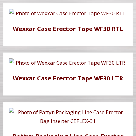
Wexxar Case Erector Tape WF30 RTL
Wexxar Case Erector Tape WF30 LTR