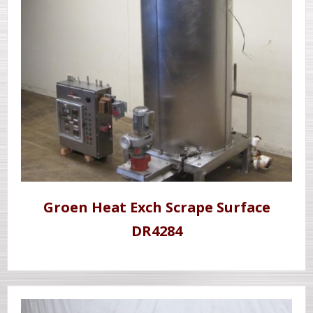
Groen Heat Exch Scrape Surface
DR4284