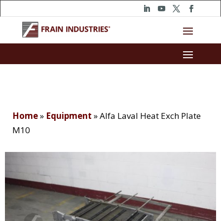
Home
»
Equipment
»
Alfa Laval Heat Exch Plate
M10