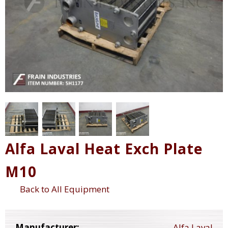
Alfa Laval Heat Exch Plate
M10
Back to All Equipment
Manufacturer:
Alfa Laval