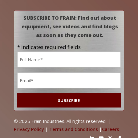
SUBSCRIBE TO FRAIN: Find out about
equipment, see videos and find blogs
as soon as they come out.
* indicates required fields
Name
*
Email
*
© 2025 Frain Industries. All rights reserved. |
Privacy Policy
|
Terms and Conditions
|
Careers