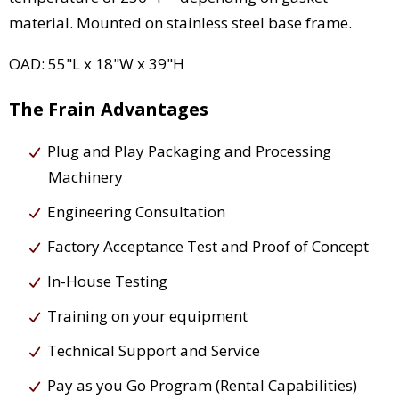
material. Mounted on stainless steel base frame.
OAD: 55"L x 18"W x 39"H
The Frain Advantages
Plug and Play Packaging and Processing
Machinery
Engineering Consultation
Factory Acceptance Test and Proof of Concept
In-House Testing
Training on your equipment
Technical Support and Service
Pay as you Go Program (Rental Capabilities)