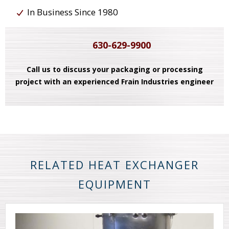
In Business Since 1980
630-629-9900
Call us to discuss your packaging or processing
project with an experienced Frain Industries engineer
RELATED HEAT EXCHANGER
EQUIPMENT