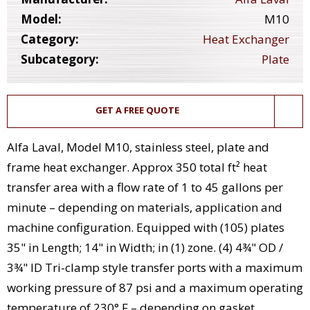
Model:
M10
Category:
Heat Exchanger
Subcategory:
Plate
GET A FREE QUOTE
Alfa Laval, Model M10, stainless steel, plate and
frame heat exchanger. Approx 350 total ft² heat
transfer area with a flow rate of 1 to 45 gallons per
minute – depending on materials, application and
machine configuration. Equipped with (105) plates
35" in Length; 14" in Width; in (1) zone. (4) 4¾" OD /
3¾" ID Tri-clamp style transfer ports with a maximum
working pressure of 87 psi and a maximum operating
temperature of 230° F – depending on gasket