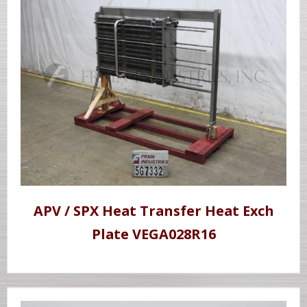
APV / SPX Heat Transfer Heat Exch
Plate VEGA028R16