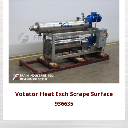
Votator Heat Exch Scrape Surface
936635