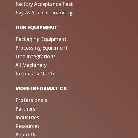
Factory Acceptance Test
Pay As You Go Financing
OUR EQUIPMENT
Packaging Equipment
Processing Equipment
Line Integrations
All Machinery
Request a Quote
MORE INFORMATION
Professionals
Partners
Industries
Resources
About Us