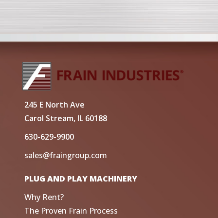
245 E North Ave
Carol Stream, IL 60188
630-629-9900
sales@fraingroup.com
PLUG AND PLAY MACHINERY
Why Rent?
The Proven Frain Process