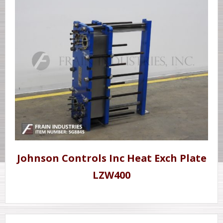
Johnson Controls Inc Heat Exch Plate
LZW400