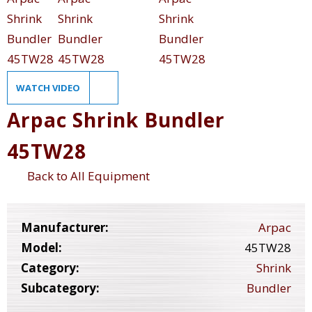
WATCH VIDEO
Arpac Shrink Bundler
45TW28
Back to All Equipment
Manufacturer:
Arpac
Model:
45TW28
Category:
Shrink
Subcategory:
Bundler