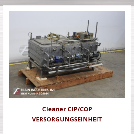
Cleaner CIP/COP
VERSORGUNGSEINHEIT