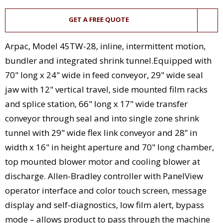
GET A FREE QUOTE
Arpac, Model 45TW-28, inline, intermittent motion,
bundler and integrated shrink tunnel.Equipped with
70" long x 24" wide in feed conveyor, 29" wide seal
jaw with 12" vertical travel, side mounted film racks
and splice station, 66" long x 17" wide transfer
conveyor through seal and into single zone shrink
tunnel with 29" wide flex link conveyor and 28” in
width x 16" in height aperture and 70" long chamber,
top mounted blower motor and cooling blower at
discharge. Allen-Bradley controller with PanelView
operator interface and color touch screen, message
display and self-diagnostics, low film alert, bypass
mode – allows product to pass through the machine