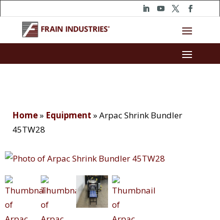
Home
»
Equipment
»
Arpac Shrink Bundler
45TW28