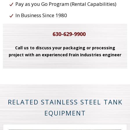
Pay as you Go Program (Rental Capabilities)
In Business Since 1980
630-629-9900
Call us to discuss your packaging or processing
project with an experienced Frain Industries engineer
RELATED STAINLESS STEEL TANK
EQUIPMENT