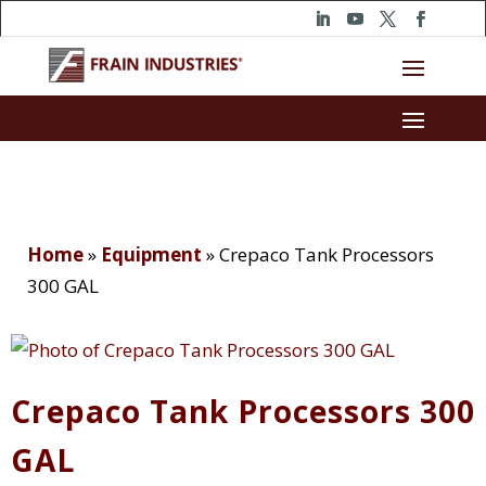
Home
»
Equipment
»
Crepaco Tank Processors
300 GAL
Crepaco Tank Processors 300
GAL