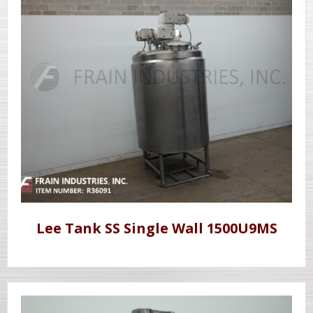
Lee Tank SS Single Wall 1500U9MS