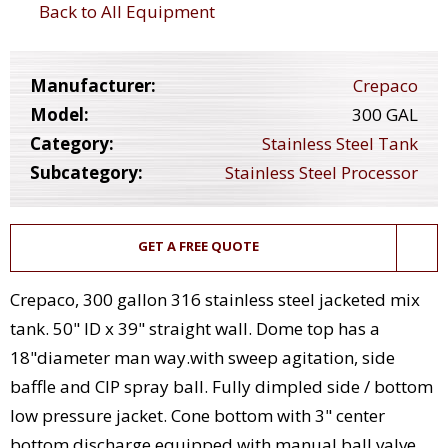
Back to All Equipment
Manufacturer:
Crepaco
Model:
300 GAL
Category:
Stainless Steel Tank
Subcategory:
Stainless Steel Processor
GET A FREE QUOTE
Crepaco, 300 gallon 316 stainless steel jacketed mix
tank. 50" ID x 39" straight wall. Dome top has a
18"diameter man way.with sweep agitation, side
baffle and CIP spray ball. Fully dimpled side / bottom
low pressure jacket. Cone bottom with 3" center
bottom discharge equipped with manual ball valve,