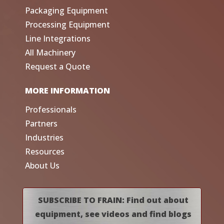
Packaging Equipment
Processing Equipment
Line Integrations
All Machinery
Request a Quote
MORE INFORMATION
Professionals
Partners
Industries
Resources
About Us
SUBSCRIBE TO FRAIN: Find out about
equipment, see videos and find blogs