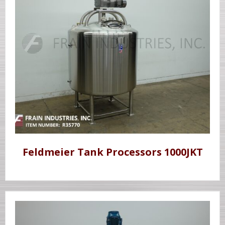
Feldmeier Tank Processors 1000JKT