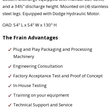
and a 34½" discharge height. Mounted on (4) stainless
steel legs. Equipped with Dodge Hydraulic Motor.
OAD: 54" L x 54" W x 130" H
The Frain Advantages
Plug and Play Packaging and Processing
Machinery
Engineering Consultation
Factory Acceptance Test and Proof of Concept
In-House Testing
Training on your equipment
Technical Support and Service