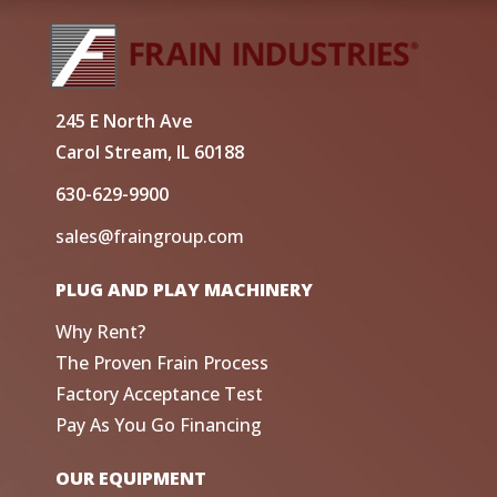
245 E North Ave
Carol Stream, IL 60188
630-629-9900
sales@fraingroup.com
PLUG AND PLAY MACHINERY
Why Rent?
The Proven Frain Process
Factory Acceptance Test
Pay As You Go Financing
OUR EQUIPMENT