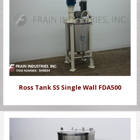
Ross Tank SS Single Wall FDA500