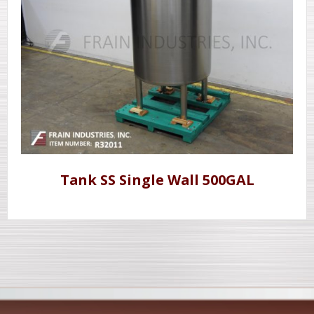
Tank SS Single Wall 500GAL