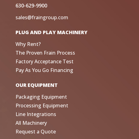
630-629-9900
sales@fraingroup.com
PLUG AND PLAY MACHINERY
Why Rent?
The Proven Frain Process
Factory Acceptance Test
Pay As You Go Financing
OUR EQUIPMENT
Packaging Equipment
Processing Equipment
Line Integrations
All Machinery
Request a Quote