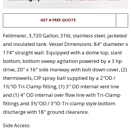
GET A FREE QUOTE
Feldmeier, 3,720 Gallon, 316L stainless steel, jacketed
and insulated tank. Vessel Dimensions: 84" diameter x
174" straight wall. Equipped with a dome top, slant
bottom, bottom sweep agitation powered by a 3 hp
drive, 20" x 16" side manway with bolt down cover, (2)
thermowells, CIP spray ball supplied by a 2"OD /
1½"ID Tri-Clamp fitting, (1) 3" OD internal vent line
and (1) 4" OD internal over flow line with Tri-Clamp
fittings and 3½"OD / 3"ID Tri-clamp style bottom
discharge with 18" ground clearance.
Side Access: