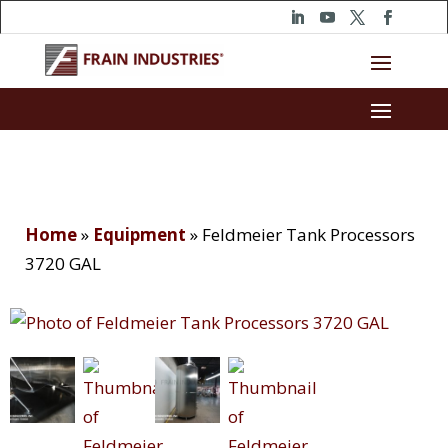
Home
»
Equipment
»
Feldmeier Tank Processors
3720 GAL