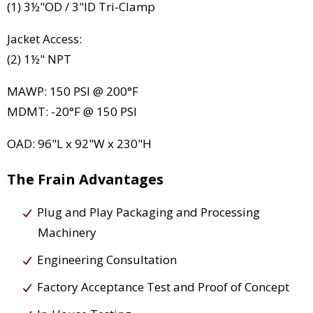
(1) 3½"OD / 3"ID Tri-Clamp
Jacket Access:
(2) 1½" NPT
MAWP: 150 PSI @ 200°F
MDMT: -20°F @ 150 PSI
OAD: 96"L x 92"W x 230"H
The Frain Advantages
Plug and Play Packaging and Processing
Machinery
Engineering Consultation
Factory Acceptance Test and Proof of Concept