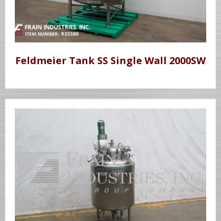
Feldmeier Tank SS Single Wall 2000SW