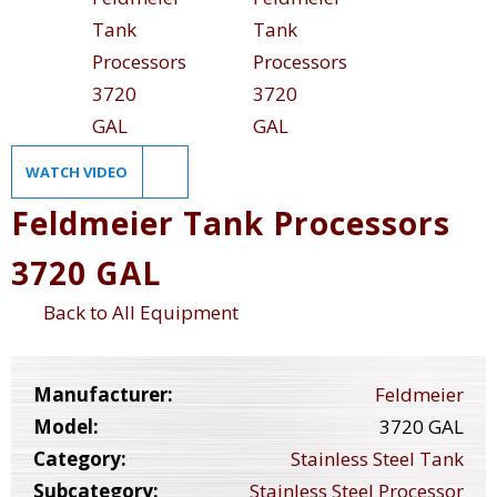
WATCH VIDEO
Feldmeier Tank Processors
3720 GAL
Back to All Equipment
Manufacturer:
Feldmeier
Model:
3720 GAL
Category:
Stainless Steel Tank
Subcategory:
Stainless Steel Processor