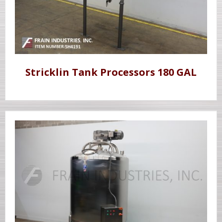
Stricklin Tank Processors 180 GAL