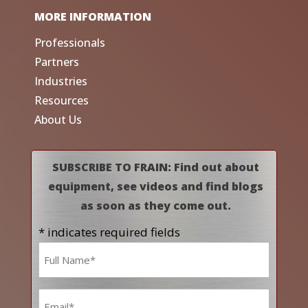
MORE INFORMATION
Professionals
Partners
Industries
Resources
About Us
SUBSCRIBE TO FRAIN: Find out about
equipment, see videos and find blogs
as soon as they come out.
* indicates required fields
Name
*
Email