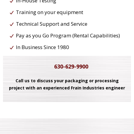
In-House Testing
Training on your equipment
Technical Support and Service
Pay as you Go Program (Rental Capabilities)
In Business Since 1980
630-629-9900
Call us to discuss your packaging or processing
project with an experienced Frain Industries engineer