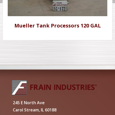
Mueller Tank Processors 120 GAL
245 E North Ave
Carol Stream, IL 60188