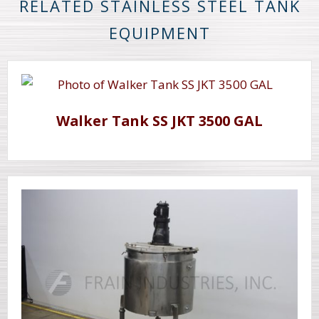
RELATED STAINLESS STEEL TANK
EQUIPMENT
Walker Tank SS JKT 3500 GAL